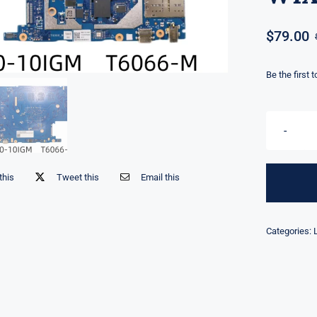
$
79.00
Be the first 
this
Tweet this
Email this
Categories: