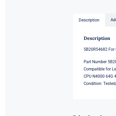
price
price
was:
is:
$231.50.
$211.50.
Ad
Description
Description
5B20R54682 For
Part Number 5B
Compatible for 
CPU N4000 64G 
Condition: Teste