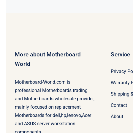
More about Motherboard
Service
World
Privacy Po
Motherboard-World.com is
Warranty P
professional Motherboards trading
Shipping 
and Motherboards wholesale provider,
Contact
mainly focused on replacement
Motherboards for dell,hp,lenovo,Acer
About
and ASUS server workstation
components.