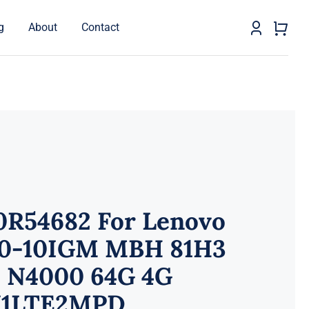
g
About
Contact
0R54682 For Lenovo
0-10IGM MBH 81H3
 N4000 64G 4G
1LTE2MPD