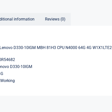
ditional information
Reviews (0)
 Lenovo D330-10IGM MBH 81H3 CPU N4000 64G 4G W1X1LTE
20R54682
Lenovo D330-10IGM
4G
d,Working