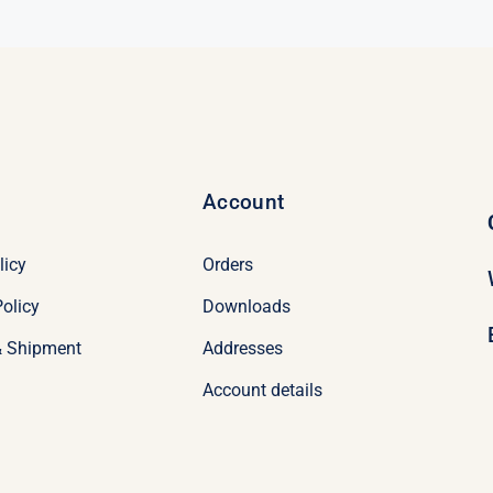
Account
licy
Orders
olicy
Downloads
& Shipment
Addresses
Account details