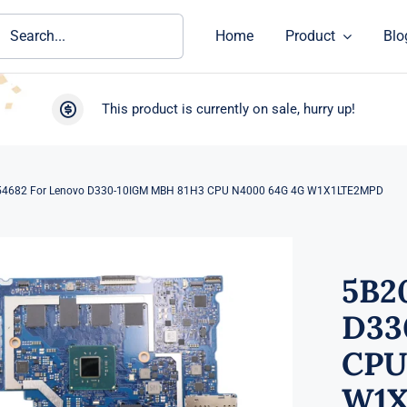
ch
Home
Product
Blo
This product is currently on sale, hurry up!
4682 For Lenovo D330-10IGM MBH 81H3 CPU N4000 64G 4G W1X1LTE2MPD
5B2
D33
CPU
W1X