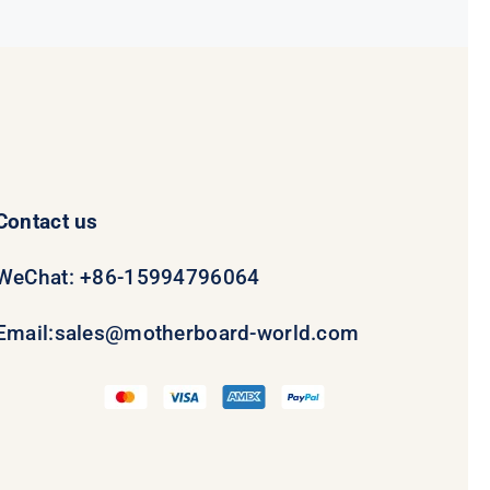
Contact us
WeChat: +86-15994796064
Email:
sales@motherboard-world.com