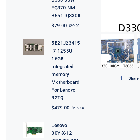
B360 35W
EQ370 NM-
B551 IQ3X0IL
$
79.00
$
99.00
Original
Current
price
price
was:
is:
5B21J23415
$99.00.
$79.00.
i7-1255U
16GB
integrated
memory
Share 
Motherboard
For Lenovo
82TQ
$
479.00
$
499.00
Original
Current
price
price
was:
is:
Lenovo
$499.00.
$479.00.
00YK612