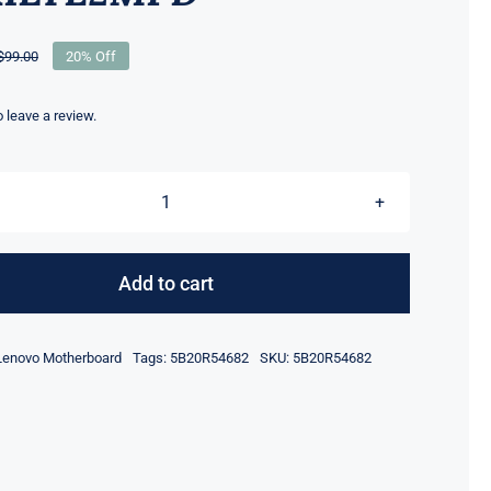
$
99.00
20% Off
Original
Current
price
price
was:
is:
to leave a review.
$99.00.
$79.00.
5B20R54682
For
Lenovo
Add to cart
D330-
10IGM
Lenovo Motherboard
Tags:
5B20R54682
SKU:
5B20R54682
MBH
81H3
CPU
N4000