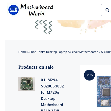
Skip
Sear
to
for:
content
Home
»
Shop Tablet Desktop Laptop & Server Motherboards
»
5B20R5
Products on sale
-20%
01LM294
5B20U53832
for M720q
Desktop
Motherboard