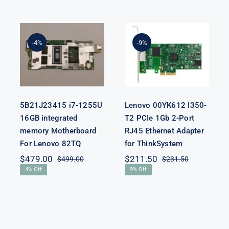
5B21J23415 i7-
Lenovo
1255U 16GB
00YK612 I350-
integrated
T2 PCIe 1Gb 2-
-4%
-9%
memory
Port RJ45
Motherboard
Ethernet
For Lenovo
Adapter for
82TQ
ThinkSystem
5B21J23415 i7-1255U
Lenovo 00YK612 I350-
16GB integrated
T2 PCIe 1Gb 2-Port
memory Motherboard
RJ45 Ethernet Adapter
For Lenovo 82TQ
for ThinkSystem
$
479.00
$
211.50
$
499.00
$
231.50
Original
Current
Original
Current
4% Off
9% Off
price
price
price
price
was:
is:
was:
is:
$499.00.
$479.00.
$231.50.
$211.50.