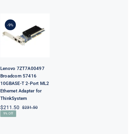
Lenovo
7ZT7A00497
Broadcom
-9%
57416
10GBASE-T 2-
Port ML2
Ethernet
Adapter for
ThinkSystem
Lenovo 7ZT7A00497
Broadcom 57416
10GBASE-T 2-Port ML2
Ethernet Adapter for
ThinkSystem
$
211.50
$
231.50
Original
Current
9% Off
price
price
was:
is:
$231.50.
$211.50.