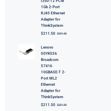
I350-T2 PCIe
1Gb 2-Port
RJ45 Ethernet
Adapter for
ThinkSystem
$
211.50
$
231.50
Original
Current
price
price
was:
is:
Lenovo
$231.50.
$211.50.
00YK536
Broadcom
57416
10GBASE-T 2-
Port ML2
Ethernet
Adapter for
ThinkSystem
$
211.50
$
231.50
Original
Current