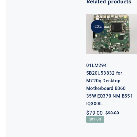
Related products
01LM294
5B20U53832
for M720q
-20%
Desktop
Motherboard
B360 35W
EQ370 NM-
B551 IQ3X0IL
01LM294
5B20U53832 for
M720q Desktop
Motherboard B360
35W EQ370 NM-B551
IQ3X0IL
$
79.00
$
99.00
Original
Current
20% Off
price
price
was:
is:
$99.00.
$79.00.