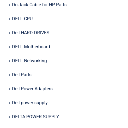
Dc Jack Cable for HP Parts
DELL CPU
Dell HARD DRIVES
DELL Motherboard
DELL Networking
Dell Parts
Dell Power Adapters
Dell power supply
DELTA POWER SUPPLY