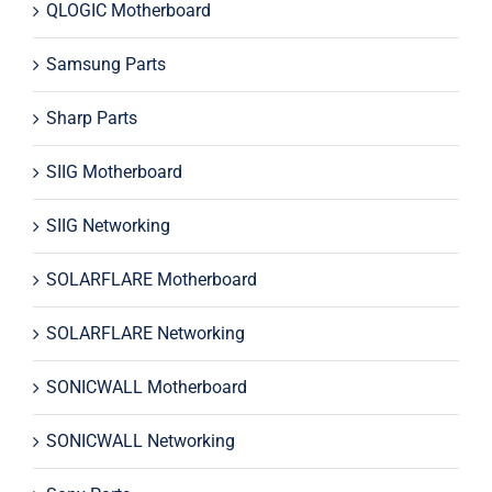
QLOGIC Motherboard
Samsung Parts
Sharp Parts
SIIG Motherboard
SIIG Networking
SOLARFLARE Motherboard
SOLARFLARE Networking
SONICWALL Motherboard
SONICWALL Networking