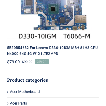
5B20R54682 For Lenovo D330-10IGM
MBH 81H3 CPU N4000 64G 4G
W1X1LTE2MPD
5B20R54682 For Lenovo D330-10IGM MBH 81H3 CPU
N4000 64G 4G W1X1LTE2MPD
$
79.00
$
99.00
20% Off
Original
Current
price
price
was:
is:
$99.00.
$79.00.
Product categories
Acer Motherboard
Acer Parts