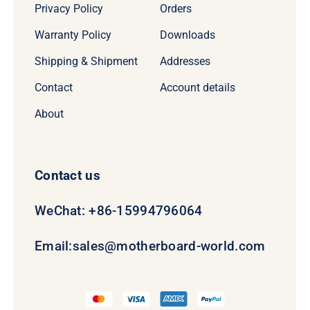
Privacy Policy
Orders
Warranty Policy
Downloads
Shipping & Shipment
Addresses
Contact
Account details
About
Contact us
WeChat: +86-15994796064
Email:
sales@motherboard-world.com