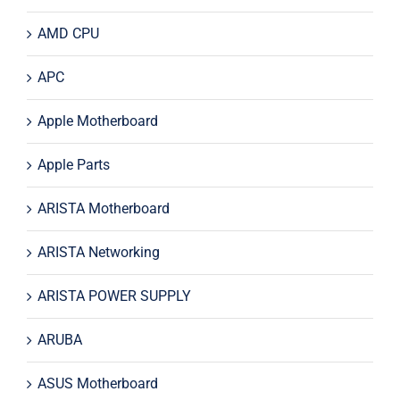
AMD CPU
APC
Apple Motherboard
Apple Parts
ARISTA Motherboard
ARISTA Networking
ARISTA POWER SUPPLY
ARUBA
ASUS Motherboard