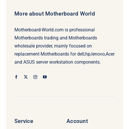
More about Motherboard World
Motherboard-World.com is professional
Motherboards trading and Motherboards
wholesale provider, mainly focused on
replacement Motherboards for dell,hp,lenovo,Acer
and ASUS server workstation components.
Service
Account