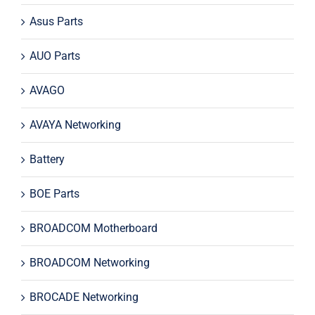
Asus Parts
AUO Parts
AVAGO
AVAYA Networking
Battery
BOE Parts
BROADCOM Motherboard
BROADCOM Networking
BROCADE Networking