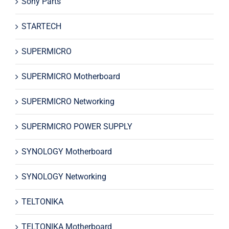
Sony Parts
STARTECH
SUPERMICRO
SUPERMICRO Motherboard
SUPERMICRO Networking
SUPERMICRO POWER SUPPLY
SYNOLOGY Motherboard
SYNOLOGY Networking
TELTONIKA
TELTONIKA Motherboard