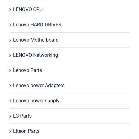
LENOVO CPU
Lenovo HARD DRIVES
Lenovo Motherboard
LENOVO Networking
Lenovo Parts
Lenovo power Adapters
Lenovo power supply
LG Parts
Liteon Parts