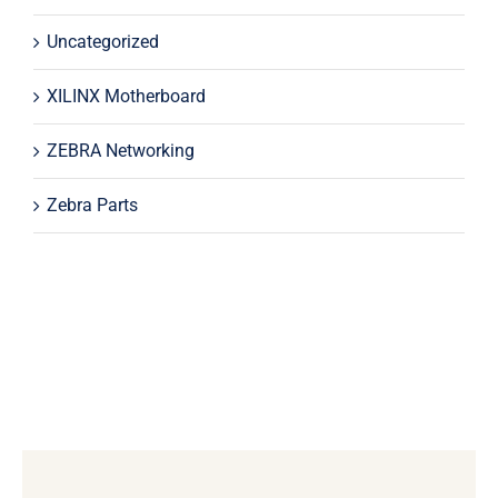
Uncategorized
XILINX Motherboard
ZEBRA Networking
Zebra Parts