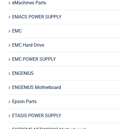
eMachines Parts
EMACS POWER SUPPLY
EMC
EMC Hard Drive
EMC POWER SUPPLY
ENGENIUS
ENGENIUS Motherboard
Epson Parts
ETASIS POWER SUPPLY