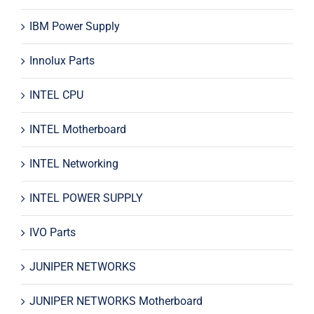
IBM Power Supply
Innolux Parts
INTEL CPU
INTEL Motherboard
INTEL Networking
INTEL POWER SUPPLY
IVO Parts
JUNIPER NETWORKS
JUNIPER NETWORKS Motherboard