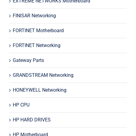
EXTREME NETWORKS Motherboard
FINISAR Networking
FORTINET Motherboard
FORTINET Networking
Gateway Parts
GRANDSTREAM Networking
HONEYWELL Networking
HP CPU
HP HARD DRIVES
HP Motherboard