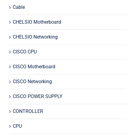
Cable
CHELSIO Motherboard
CHELSIO Networking
CISCO CPU
CISCO Motherboard
CISCO Networking
CISCO POWER SUPPLY
CONTROLLER
CPU