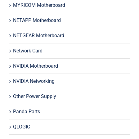
MYRICOM Motherboard
NETAPP Motherboard
NETGEAR Motherboard
Network Card
NVIDIA Motherboard
NVIDIA Networking
Other Power Supply
Panda Parts
QLOGIC