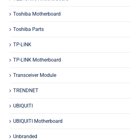
Toshiba Motherboard
Toshiba Parts
TP-LINK
TP-LINK Motherboard
Transceiver Module
TRENDNET
UBIQUITI
UBIQUITI Motherboard
Unbranded