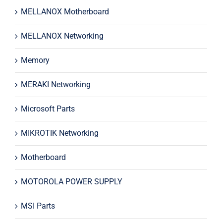
MELLANOX Motherboard
MELLANOX Networking
Memory
MERAKI Networking
Microsoft Parts
MIKROTIK Networking
Motherboard
MOTOROLA POWER SUPPLY
MSI Parts