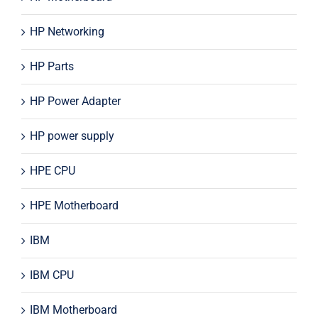
HP Networking
HP Parts
HP Power Adapter
HP power supply
HPE CPU
HPE Motherboard
IBM
IBM CPU
IBM Motherboard