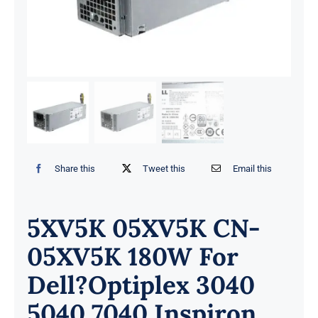
Share this
Tweet this
Email this
5XV5K 05XV5K CN-
05XV5K 180W For
Dell?Optiplex 3040
5040 7040 Inspiron