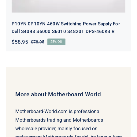
P10YN 0P10YN 460W Switching Power Supply For
Dell S4048 S6000 S6010 S4820T DPS-460KB R
$
58.95
$
78.95
25% Off
Original
Current
price
price
was:
is:
$78.95.
$58.95.
More about Motherboard World
Motherboard-World.com is professional
Motherboards trading and Motherboards
wholesale provider, mainly focused on