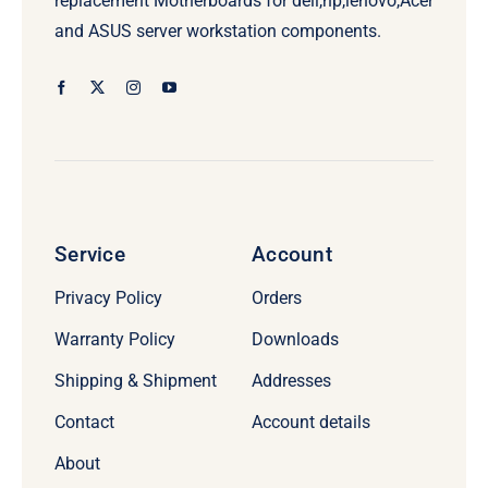
replacement Motherboards for dell,hp,lenovo,Acer
and ASUS server workstation components.
Service
Account
Privacy Policy
Orders
Warranty Policy
Downloads
Shipping & Shipment
Addresses
Contact
Account details
About