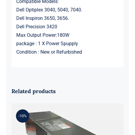
Compatible Models:
Dell Optiplex 3040, 5040, 7040.
Dell Inspiron 3650, 3656.
Dell Precision 3420
Max Output Power:180W
package : 1 X Power Spupply
Condition : New or Refurbished
Related products
-10%