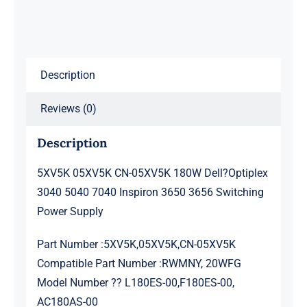
Optiplex
3040
5040
Description
7040
Inspiron
Reviews (0)
3650
3656
Description
Power
Supply
5XV5K 05XV5K CN-05XV5K 180W Dell?Optiplex
8+4pin
3040 5040 7040 Inspiron 3650 3656 Switching
quantity
Power Supply
Part Number :5XV5K,05XV5K,CN-05XV5K
Compatible Part Number :RWMNY, 20WFG
Model Number ?? L180ES-00,F180ES-00,
AC180AS-00