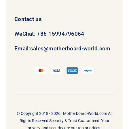
Contact us
WeChat: +86-15994796064
Email:
sales@motherboard-world.com
© Copyright 2018 - 2026 |
Motherboard-World.com
All
Rights Reserved Security & Trust Guaranteed: Your
privacy and security are our top priorities.