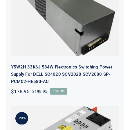
Y5W2H 33K6J 584W Flextronics
Switching Power Supply For DELL
SC4020 SCV2020 SCV2000 SP-
PCM02-HE580-AC
Y5W2H 33K6J 584W Flextronics Switching Power
Supply For DELL SC4020 SCV2020 SCV2000 SP-
PCM02-HE580-AC
$
178.95
$
198.95
10% Off
Original
Current
price
price
was:
is:
$198.95.
$178.95.
-20%