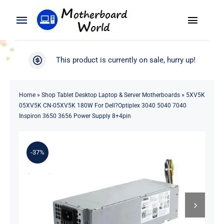
Skip
to
Toggle
Toggle
content
Naviga
Navigation
Search
WooCommerce My Account
This product is currently on sale, hurry up!
for:
WooCommerce Cart
Home
Home
»
Shop Tablet Desktop Laptop & Server Motherboards
»
5XV5K
05XV5K CN-05XV5K 180W For Dell?Optiplex 3040 5040 7040
Product
Inspiron 3650 3656 Power Supply 8+4pin
Blog
-37%
About
Contact