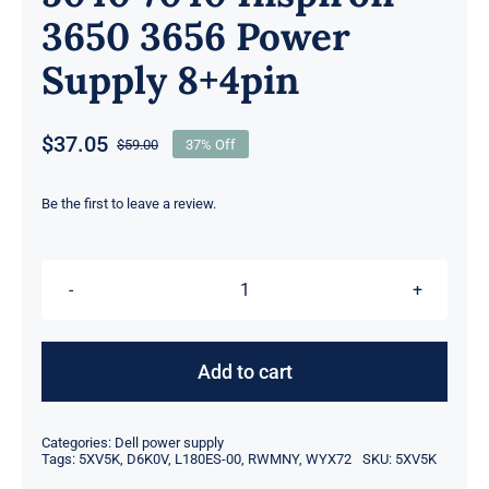
3650 3656 Power
Supply 8+4pin
$
37.05
$
59.00
37% Off
Original
Current
price
price
was:
is:
Be the first to leave a review.
$59.00.
$37.05.
5XV5K
05XV5K
CN-
Add to cart
05XV5K
180W
Categories:
Dell power supply
For
Tags:
5XV5K
,
D6K0V
,
L180ES-00
,
RWMNY
,
WYX72
SKU:
5XV5K
Dell?