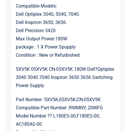
Compatible Models:
Dell Optiplex 3040, 5040, 7040.
Dell Inspiron 3650, 3656.
Dell Precision 3420
Max Output Power:180W
package : 1 X Power Spupply
Condition : New or Refurbished
5XV5K 05XV5K CN-05XV5K 180W Dell?Optiplex
3040 5040 7040 Inspiron 3650 3656 Switching
Power Supply
Part Number :5XV5K,05XV5K,CN-05XV5K
Compatible Part Number :RWMNY, 20WFG
Model Number ?? L180ES-00,F180ES-00,
AC180AS-00