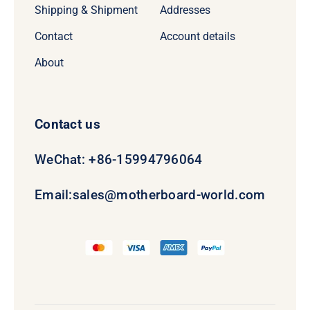
Shipping & Shipment
Addresses
Contact
Account details
About
Contact us
WeChat: +86-15994796064
Email:
sales@motherboard-world.com