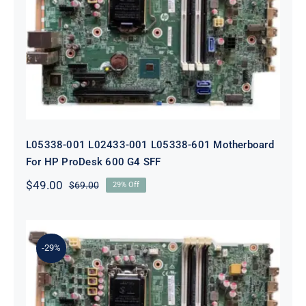
L05338-001 L02433-001 L05338-601
Motherboard For HP ProDesk 600
G4 SFF
L05338-001 L02433-001 L05338-601 Motherboard
For HP ProDesk 600 G4 SFF
$
49.00
$
69.00
29% Off
Original
Current
price
price
was:
is:
$69.00.
$49.00.
-29%
L64710-001 L64990-001 For HP