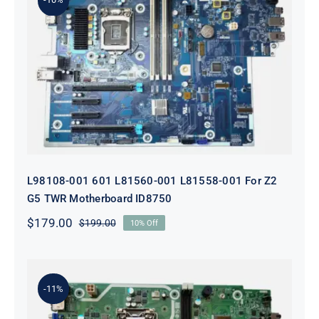
L98108-001 601 L81560-001 L81558-
001 For Z2 G5 TWR Motherboard
ID8750
L98108-001 601 L81560-001 L81558-001 For Z2
G5 TWR Motherboard ID8750
$
179.00
$
199.00
10% Off
Original
Current
price
price
was:
is:
$199.00.
$179.00.
-11%