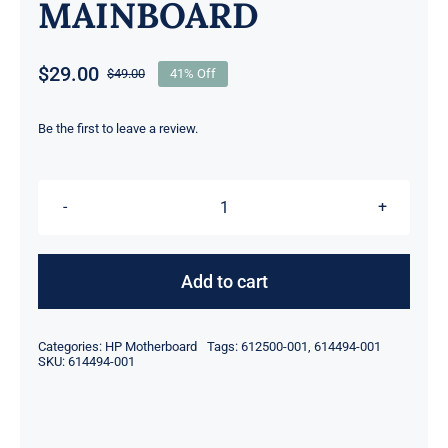
MAINBOARD
$
29.00
$
49.00
41% Off
Original
Current
price
price
was:
is:
Be the first to leave a review.
$49.00.
$29.00.
612500-
001
614494-
Add to cart
001
LGA1156
Categories:
HP Motherboard
Tags:
612500-001
,
614494-001
4x
SKU:
614494-001
DDR3
mATX
FOR