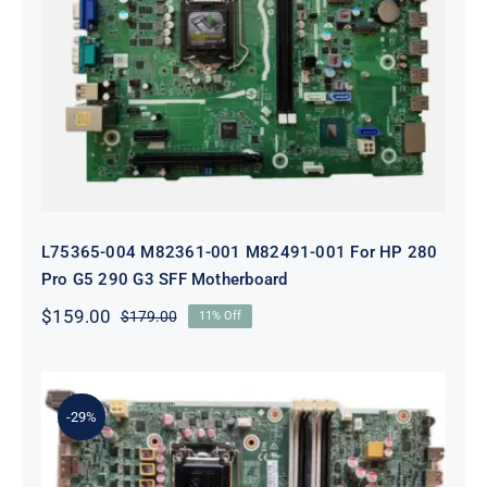
L75365-004 M82361-001 M82491-001
For HP 280 Pro G5 290 G3 SFF
Motherboard
L75365-004 M82361-001 M82491-001 For HP 280
Pro G5 290 G3 SFF Motherboard
$
159.00
$
179.00
11% Off
Original
Current
price
price
was:
is:
$179.00.
$159.00.
-29%