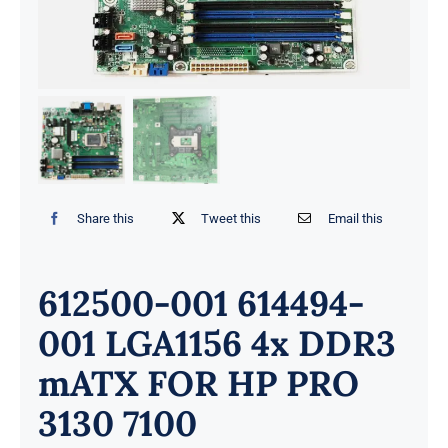
Share this
Tweet this
Email this
612500-001 614494-
001 LGA1156 4x DDR3
mATX FOR HP PRO
3130 7100