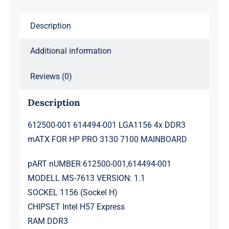
HP
Description
PRO
3130
Additional information
7100
MAINBOARD
Reviews (0)
quantity
Description
612500-001 614494-001 LGA1156 4x DDR3
mATX FOR HP PRO 3130 7100 MAINBOARD
pART nUMBER 612500-001,614494-001
MODELL MS-7613 VERSION: 1.1
SOCKEL 1156 (Sockel H)
CHIPSET Intel H57 Express
RAM DDR3