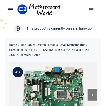
Skip
to
Toggle
Toggle
content
Naviga
Navigation
Search
WooCommerce My Account
This product is currently on sale, hurry up!
for:
WooCommerce Cart
Home
Home
»
Shop Tablet Desktop Laptop & Server Motherboards
»
612500-001 614494-001 LGA1156 4x DDR3 mATX FOR HP PRO
Product
3130 7100 MAINBOARD
Blog
-41%
About
Contact