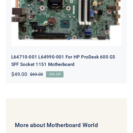
ProDesk 600 G5 SFF Socket 1151
Motherboard
L64710-001 L64990-001 For HP ProDesk 600 G5
SFF Socket 1151 Motherboard
$
49.00
$
69.00
29% Off
Original
Current
price
price
was:
is:
$69.00.
$49.00.
More about Motherboard World