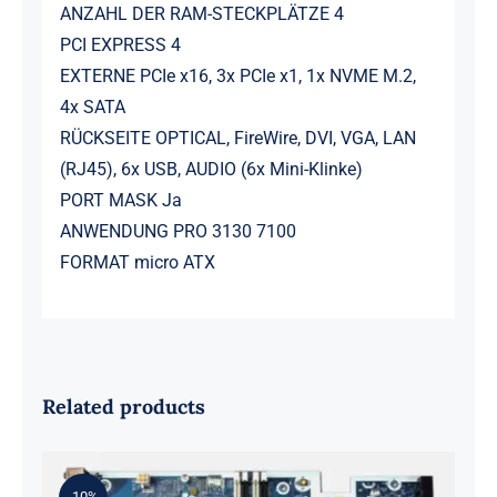
ANZAHL DER RAM-STECKPLÄTZE 4
PCI EXPRESS 4
EXTERNE PCIe x16, 3x PCIe x1, 1x NVME M.2,
4x SATA
RÜCKSEITE OPTICAL, FireWire, DVI, VGA, LAN
(RJ45), 6x USB, AUDIO (6x Mini-Klinke)
PORT MASK Ja
ANWENDUNG PRO 3130 7100
FORMAT micro ATX
Related products
-10%