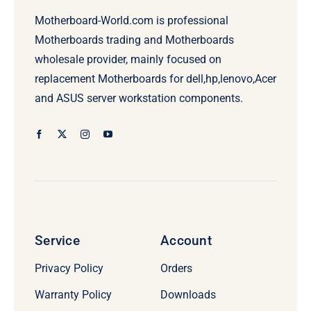
Motherboard-World.com is professional
Motherboards trading and Motherboards
wholesale provider, mainly focused on
replacement Motherboards for dell,hp,lenovo,Acer
and ASUS server workstation components.
Service
Account
Privacy Policy
Orders
Warranty Policy
Downloads