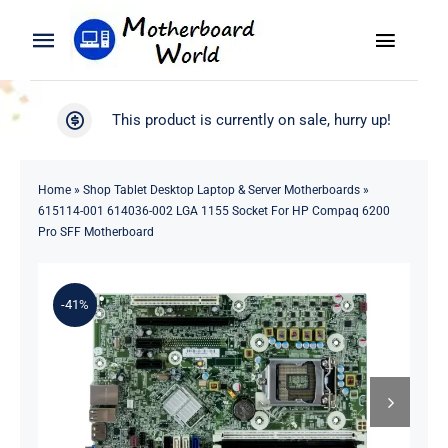
Skip
to
Toggle
Toggle
content
Naviga
Navigation
Search
WooCommerce My Account
This product is currently on sale, hurry up!
for:
WooCommerce Cart
Home
Home
»
Shop Tablet Desktop Laptop & Server Motherboards
»
615114-001 614036-002 LGA 1155 Socket For HP Compaq 6200
Product
Pro SFF Motherboard
Blog
-41%
About
Contact