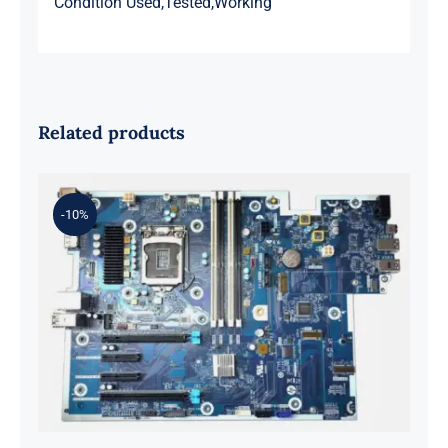
Condition Used,Tested,Working
Related products
-10%
L98108-001 601 L81560-001 L81558-
001 For Z2 G5 TWR Motherboard
ID8750