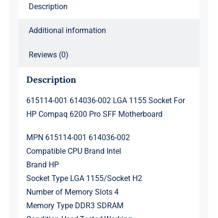
Description
6200
Pro
Additional information
SFF
Motherboard
Reviews (0)
quantity
Description
615114-001 614036-002 LGA 1155 Socket For
HP Compaq 6200 Pro SFF Motherboard
MPN 615114-001 614036-002
Compatible CPU Brand Intel
Brand HP
Socket Type LGA 1155/Socket H2
Number of Memory Slots 4
Memory Type DDR3 SDRAM