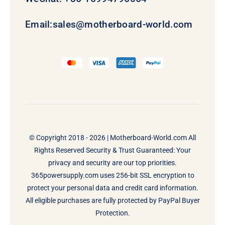
Email:
sales@motherboard-world.com
© Copyright 2018 - 2026 |
Motherboard-World.com
All
Rights Reserved Security & Trust Guaranteed: Your
privacy and security are our top priorities.
365powersupply.com uses 256-bit SSL encryption to
protect your personal data and credit card information.
All eligible purchases are fully protected by PayPal Buyer
Protection.