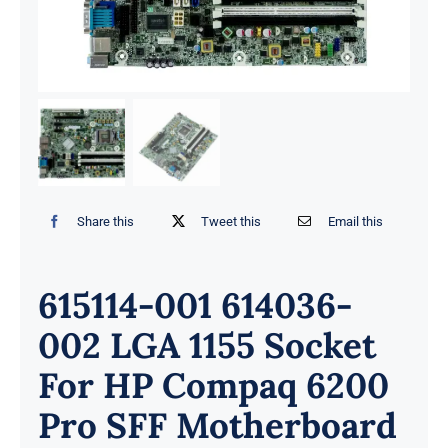
Share this
Tweet this
Email this
615114-001 614036-
002 LGA 1155 Socket
For HP Compaq 6200
Pro SFF Motherboard