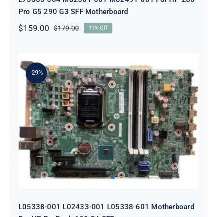
Pro G5 290 G3 SFF Motherboard
$
159.00
$
179.00
11% Off
Original
Current
price
price
was:
is:
$179.00.
$159.00.
-29%
L05338-001 L02433-001 L05338-601
Motherboard For HP ProDesk 600
G4 SFF
L05338-001 L02433-001 L05338-601 Motherboard