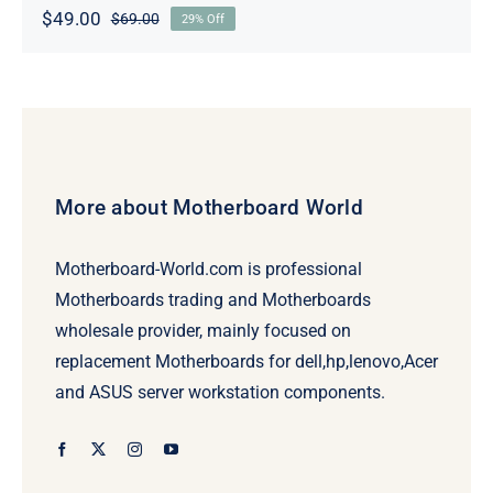
$
49.00
$
69.00
29% Off
Original
Current
price
price
was:
is:
$69.00.
$49.00.
More about Motherboard World
Motherboard-World.com is professional
Motherboards trading and Motherboards
wholesale provider, mainly focused on
replacement Motherboards for dell,hp,lenovo,Acer
and ASUS server workstation components.