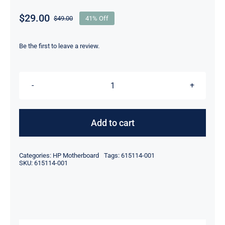
$
29.00
$
49.00
41% Off
Original
Current
price
price
was:
is:
Be the first to leave a review.
$49.00.
$29.00.
615114-
001
614036-
Add to cart
002
LGA
Categories:
HP Motherboard
Tags:
615114-001
1155
SKU:
615114-001
Socket
For
HP
Compaq