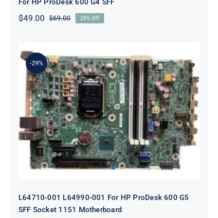
For HP ProDesk 600 G4 SFF
$
49.00
$
69.00
29% Off
Original
Current
price
price
was:
is:
$69.00.
$49.00.
-29%
L64710-001 L64990-001 For HP
ProDesk 600 G5 SFF Socket 1151
Motherboard
L64710-001 L64990-001 For HP ProDesk 600 G5
SFF Socket 1151 Motherboard