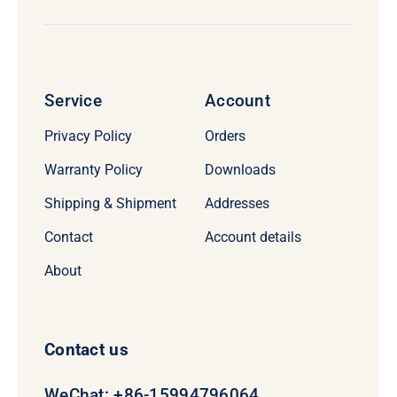
Service
Account
Privacy Policy
Orders
Warranty Policy
Downloads
Shipping & Shipment
Addresses
Contact
Account details
About
Contact us
WeChat: +86-15994796064