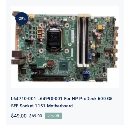
price
price
was:
is:
$69.00.
$49.00.
-29%
L64710-001 L64990-001 For HP
ProDesk 600 G5 SFF Socket 1151
Motherboard
L64710-001 L64990-001 For HP ProDesk 600 G5
SFF Socket 1151 Motherboard
$
49.00
$
69.00
29% Off
Original
Current
price
price
was:
is: