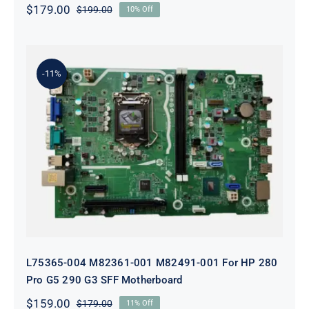
$
179.00
$
199.00
10% Off
Original
Current
price
price
was:
is:
$199.00.
$179.00.
-11%
L75365-004 M82361-001 M82491-001
For HP 280 Pro G5 290 G3 SFF
Motherboard
L75365-004 M82361-001 M82491-001 For HP 280
Pro G5 290 G3 SFF Motherboard
$
159.00
$
179.00
11% Off