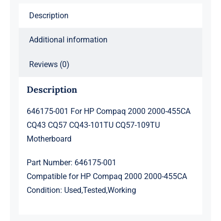
CQ57
Description
CQ43-
101TU
Additional information
CQ57-
109TU
Reviews (0)
Motherboard
quantity
Description
646175-001 For HP Compaq 2000 2000-455CA
CQ43 CQ57 CQ43-101TU CQ57-109TU
Motherboard
Part Number: 646175-001
Compatible for HP Compaq 2000 2000-455CA
Condition: Used,Tested,Working