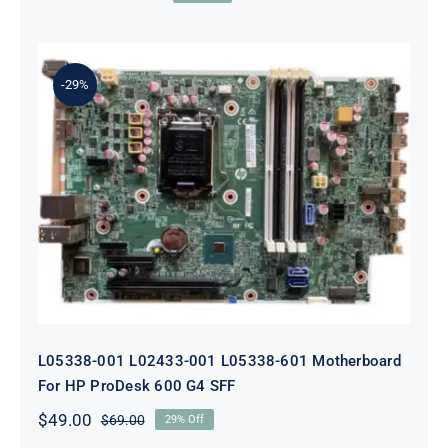
Original
Current
price
price
was:
is:
$179.00.
$159.00.
-29%
L05338-001 L02433-001 L05338-601
Motherboard For HP ProDesk 600
G4 SFF
L05338-001 L02433-001 L05338-601 Motherboard
For HP ProDesk 600 G4 SFF
$
49.00
$
69.00
29% Off
Original
Current