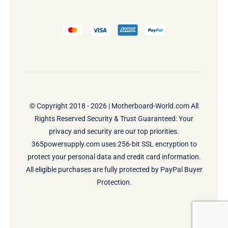
© Copyright 2018 - 2026 |
Motherboard-World.com
All
Rights Reserved Security & Trust Guaranteed: Your
privacy and security are our top priorities.
365powersupply.com uses 256-bit SSL encryption to
protect your personal data and credit card information.
All eligible purchases are fully protected by PayPal Buyer
Protection.