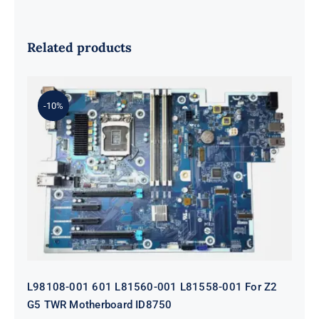
Related products
-10%
L98108-001 601 L81560-001 L81558-
001 For Z2 G5 TWR Motherboard
ID8750
L98108-001 601 L81560-001 L81558-001 For Z2
G5 TWR Motherboard ID8750