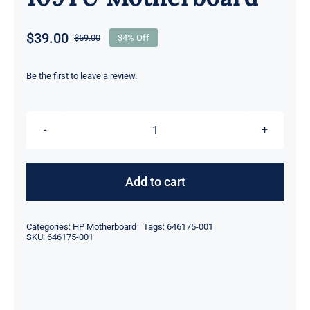
$
39.00
$
59.00
34% Off
Original
Current
price
price
was:
is:
Be the first to leave a review.
$59.00.
$39.00.
646175-
001
For
Add to cart
HP
Compaq
Categories:
HP Motherboard
Tags:
646175-001
2000
SKU:
646175-001
2000-
455CA
CQ43