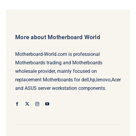
$69.00.
$49.00.
More about Motherboard World
Motherboard-World.com is professional
Motherboards trading and Motherboards
wholesale provider, mainly focused on
replacement Motherboards for dell,hp,lenovo,Acer
and ASUS server workstation components.