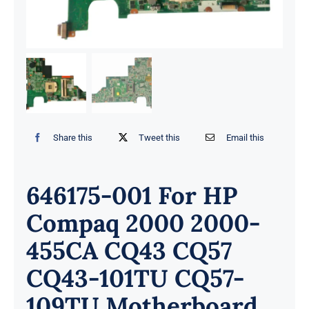
Share this
Tweet this
Email this
646175-001 For HP
Compaq 2000 2000-
455CA CQ43 CQ57
CQ43-101TU CQ57-
109TU Motherboard