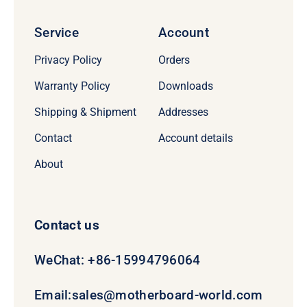
Service
Account
Privacy Policy
Orders
Warranty Policy
Downloads
Shipping & Shipment
Addresses
Contact
Account details
About
Contact us
WeChat: +86-15994796064
Email:
sales@motherboard-world.com