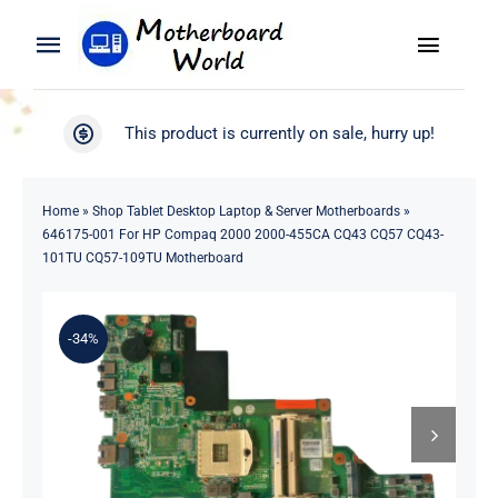
Skip
to
Toggle
Toggle
content
Naviga
Navigation
Search
WooCommerce My Account
This product is currently on sale, hurry up!
for:
WooCommerce Cart
Home
Home
»
Shop Tablet Desktop Laptop & Server Motherboards
»
646175-001 For HP Compaq 2000 2000-455CA CQ43 CQ57 CQ43-
Product
101TU CQ57-109TU Motherboard
Blog
-34%
About
Contact