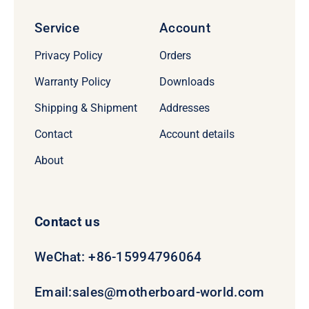
Service
Account
Privacy Policy
Orders
Warranty Policy
Downloads
Shipping & Shipment
Addresses
Contact
Account details
About
Contact us
WeChat: +86-15994796064
Email:
sales@motherboard-world.com