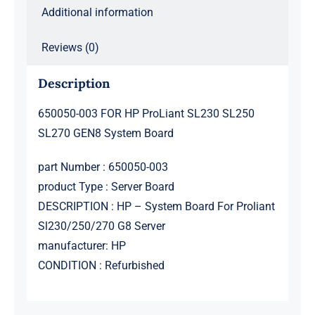
Additional information
Reviews (0)
Description
650050-003 FOR HP ProLiant SL230 SL250
SL270 GEN8 System Board
part Number : 650050-003
product Type : Server Board
DESCRIPTION : HP – System Board For Proliant
Sl230/250/270 G8 Server
manufacturer: HP
CONDITION : Refurbished