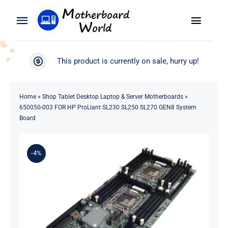
Skip
to
Toggle
Toggle
content
Naviga
Navigation
Search
WooCommerce My Account
This product is currently on sale, hurry up!
for:
WooCommerce Cart
Home
Home
»
Shop Tablet Desktop Laptop & Server Motherboards
»
650050-003 FOR HP ProLiant SL230 SL250 SL270 GEN8 System
Product
Board
Blog
-4%
About
Contact