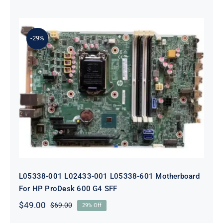
price
price
was:
is:
$179.00.
$159.00.
-29%
L05338-001 L02433-001 L05338-601
Motherboard For HP ProDesk 600
G4 SFF
L05338-001 L02433-001 L05338-601 Motherboard
For HP ProDesk 600 G4 SFF
$
49.00
$
69.00
29% Off
Original
Current
price
price