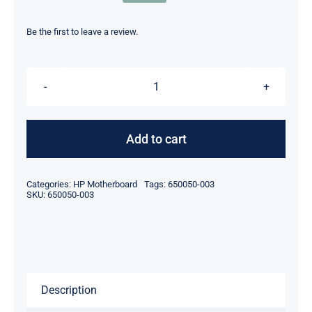
Original
Current
price
price
was:
is:
Be the first to leave a review.
$499.00.
$479.00.
650050-
003
FOR
Add to cart
HP
ProLiant
Categories:
HP Motherboard
Tags:
650050-003
SL230
SKU:
650050-003
SL250
SL270
GEN8
System
Description
Board
quantity