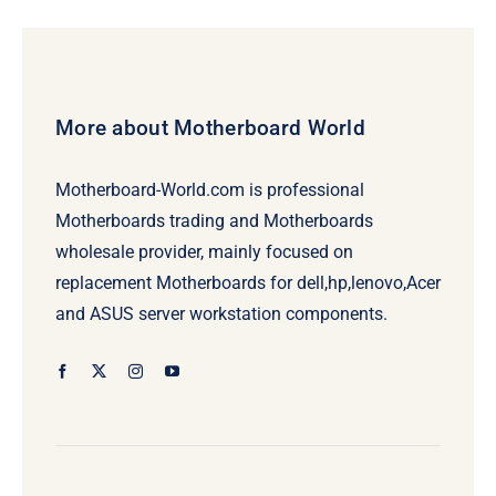
$69.00.
$49.00.
More about Motherboard World
Motherboard-World.com is professional
Motherboards trading and Motherboards
wholesale provider, mainly focused on
replacement Motherboards for dell,hp,lenovo,Acer
and ASUS server workstation components.