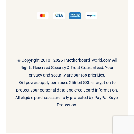
© Copyright 2018 - 2026 |
Motherboard-World.com
All
Rights Reserved Security & Trust Guaranteed: Your
privacy and security are our top priorities.
365powersupply.com uses 256-bit SSL encryption to
protect your personal data and credit card information.
All eligible purchases are fully protected by PayPal Buyer
Protection.