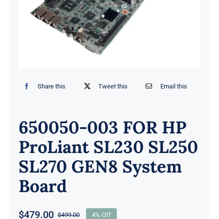
Share this
Tweet this
Email this
650050-003 FOR HP
ProLiant SL230 SL250
SL270 GEN8 System
Board
$
479.00
$
499.00
4% Off