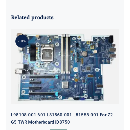
Related products
-10%
L98108-001 601 L81560-001 L81558-
001 For Z2 G5 TWR Motherboard
ID8750
L98108-001 601 L81560-001 L81558-001 For Z2
G5 TWR Motherboard ID8750