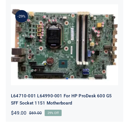
was:
is:
$69.00.
$49.00.
-29%
L64710-001 L64990-001 For HP
ProDesk 600 G5 SFF Socket 1151
Motherboard
L64710-001 L64990-001 For HP ProDesk 600 G5
SFF Socket 1151 Motherboard
$
49.00
$
69.00
29% Off
Original
Current
price
price
was:
is: