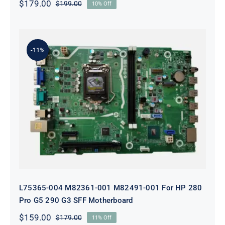
$
179.00
$
199.00
10% Off
Original
Current
price
price
was:
is:
$199.00.
$179.00.
-11%
L75365-004 M82361-001 M82491-001
For HP 280 Pro G5 290 G3 SFF
Motherboard
L75365-004 M82361-001 M82491-001 For HP 280
Pro G5 290 G3 SFF Motherboard
$
159.00
$
179.00
11% Off
Original
Current