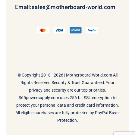
Email:
sales@motherboard-world.com
© Copyright 2018 - 2026 |
Motherboard-World.com
All
Rights Reserved Security & Trust Guaranteed: Your
privacy and security are our top priorities.
365powersupply.com uses 256-bit SSL encryption to
protect your personal data and credit card information.
All eligible purchases are fully protected by PayPal Buyer
Protection.