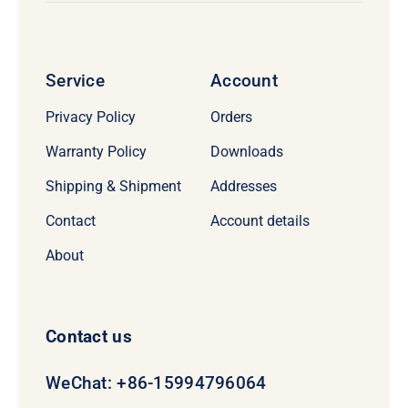
Service
Account
Privacy Policy
Orders
Warranty Policy
Downloads
Shipping & Shipment
Addresses
Contact
Account details
About
Contact us
WeChat: +86-15994796064