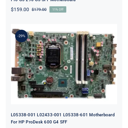
$
159.00
$
179.00
11% Off
Original
Current
price
price
was:
is:
$179.00.
$159.00.
-29%
L05338-001 L02433-001 L05338-601
Motherboard For HP ProDesk 600
G4 SFF
L05338-001 L02433-001 L05338-601 Motherboard
For HP ProDesk 600 G4 SFF