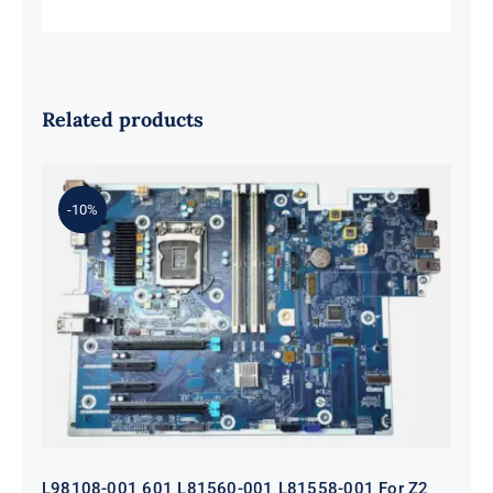
Related products
-10%
L98108-001 601 L81560-001 L81558-
001 For Z2 G5 TWR Motherboard
ID8750
L98108-001 601 L81560-001 L81558-001 For Z2