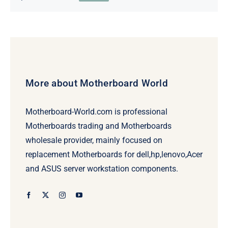
Original
Current
price
price
was:
is:
$69.00.
$49.00.
More about Motherboard World
Motherboard-World.com is professional
Motherboards trading and Motherboards
wholesale provider, mainly focused on
replacement Motherboards for dell,hp,lenovo,Acer
and ASUS server workstation components.