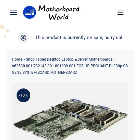
Skip
to
Toggle
Toggle
content
Naviga
Navigation
Search
WooCommerce My Account
This product is currently on sale, hurry up!
for:
WooCommerce Cart
Home
Home
»
Shop Tablet Desktop Laptop & Server Motherboards
»
662530-001 732143-001 801939-001 FOR HP PROLIANT DL380p G8
Product
GEN8 SYSTEM BOARD MOTHERBOARD
Blog
-10%
About
Contact