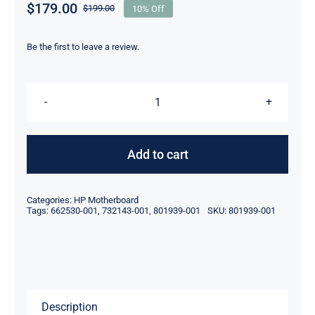
$
179.00
$
199.00
10% Off
Original
Current
price
price
was:
is:
Be the first to leave a review.
$199.00.
$179.00.
662530-
001
732143-
Add to cart
001
801939-
Categories:
HP Motherboard
001
Tags:
662530-001
,
732143-001
,
801939-001
SKU:
801939-001
FOR
HP
PROLIANT
DL380p
Description
G8