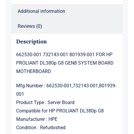
GEN8
Additional information
SYSTEM
BOARD
Reviews (0)
MOTHERBOARD
quantity
Description
662530-001 732143-001 801939-001 FOR HP
PROLIANT DL380p G8 GEN8 SYSTEM BOARD
MOTHERBOARD
Mfg Number : 662530-001,732143-001,801939-
001
Product Type : Server Board
Compatible for HP PROLIANT DL380p G8
Manufacturer : HPE
Condition : Refurbished