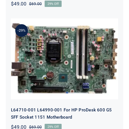
$
49.00
$
69.00
29% Off
Original
Current
price
price
was:
is:
$69.00.
$49.00.
-29%
L64710-001 L64990-001 For HP
ProDesk 600 G5 SFF Socket 1151
Motherboard
L64710-001 L64990-001 For HP ProDesk 600 G5
SFF Socket 1151 Motherboard
$
49.00
$
69.00
29% Off