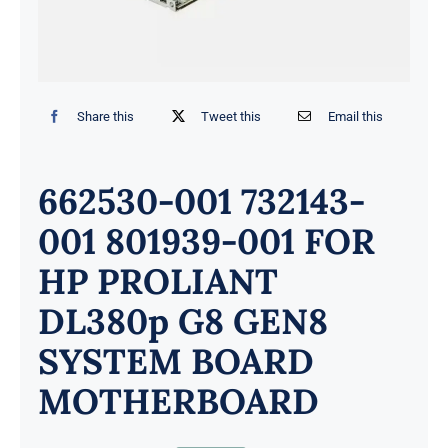
Share this
Tweet this
Email this
662530-001 732143-
001 801939-001 FOR
HP PROLIANT
DL380p G8 GEN8
SYSTEM BOARD
MOTHERBOARD