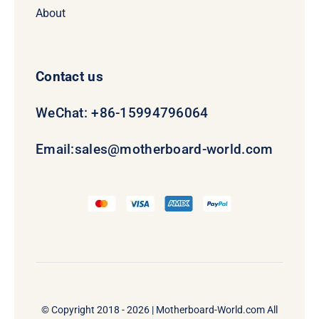
About
Contact us
WeChat: +86-15994796064
Email:
sales@motherboard-world.com
© Copyright 2018 - 2026 |
Motherboard-World.com
All