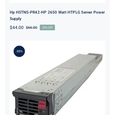
Hp HSTNS-PR42-HP 2650 Watt HTPLG Server Power
Supply
$
44.00
$
66.00
33% Off
Original
Current
price
price
was:
is:
$66.00.
$44.00.
-33%
HP HSTNS-PR42 2650 Watt
Platinum Hot Plug PSU Kit