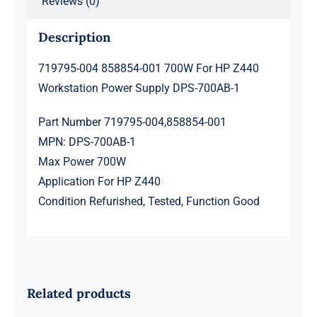
Reviews (0)
1
quantity
Description
719795-004 858854-001 700W For HP Z440
Workstation Power Supply DPS-700AB-1
Part Number 719795-004,858854-001
MPN: DPS-700AB-1
Max Power 700W
Application For HP Z440
Condition Refurished, Tested, Function Good
Related products