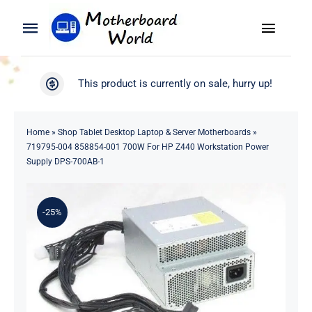
Skip
to
Toggle
Toggle
content
Naviga
Navigation
Search
WooCommerce My Account
This product is currently on sale, hurry up!
for:
WooCommerce Cart
Home
Home
»
Shop Tablet Desktop Laptop & Server Motherboards
»
719795-004 858854-001 700W For HP Z440 Workstation Power
Product
Supply DPS-700AB-1
Blog
-25%
About
Contact