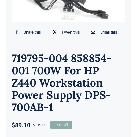
Share this
Tweet this
Email this
719795-004 858854-
001 700W For HP
Z440 Workstation
Power Supply DPS-
700AB-1
$
89.10
$
119.00
25% Off
Original
Current
price
price