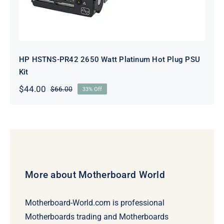
HP HSTNS-PR42 2650 Watt Platinum Hot Plug PSU
Kit
$
44.00
$
66.00
33% Off
Original
Current
price
price
was:
is:
$66.00.
$44.00.
More about Motherboard World
Motherboard-World.com is professional
Motherboards trading and Motherboards