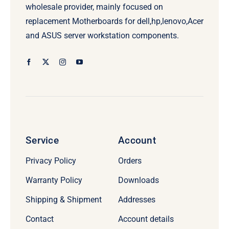
wholesale provider, mainly focused on
replacement Motherboards for dell,hp,lenovo,Acer
and ASUS server workstation components.
Service
Account
Privacy Policy
Orders
Warranty Policy
Downloads
Shipping & Shipment
Addresses
Contact
Account details