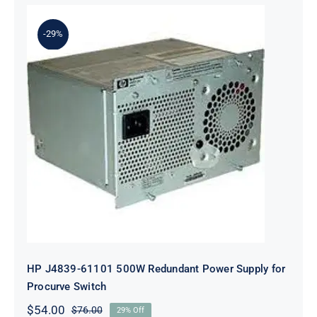
-29%
HP J4839-61101 500W Redundant
Power Supply for Procurve Switch
HP J4839-61101 500W Redundant Power Supply for
Procurve Switch
$
54.00
$
76.00
29% Off
Original
Current