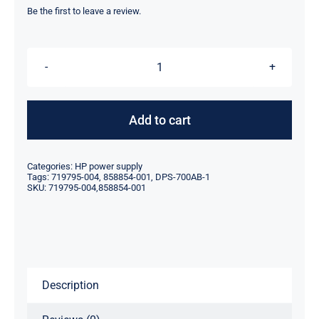
was:
is:
Be the first to leave a review.
$119.00.
$89.10.
719795-
004
858854-
Add to cart
001
700W
Categories:
HP power supply
For
Tags:
719795-004
,
858854-001
,
DPS-700AB-1
SKU:
719795-004,858854-001
HP
Z440
Workstation
Power
Supply
Description
DPS-
700AB-