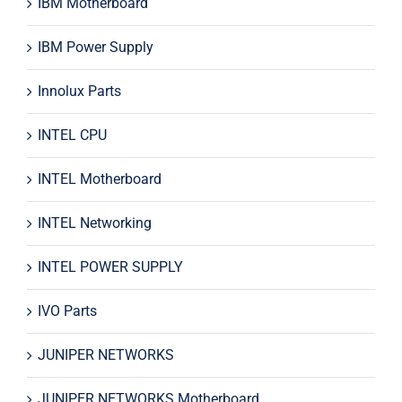
IBM Motherboard
IBM Power Supply
Innolux Parts
INTEL CPU
INTEL Motherboard
INTEL Networking
INTEL POWER SUPPLY
IVO Parts
JUNIPER NETWORKS
JUNIPER NETWORKS Motherboard