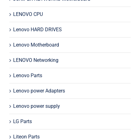
LENOVO CPU
Lenovo HARD DRIVES
Lenovo Motherboard
LENOVO Networking
Lenovo Parts
Lenovo power Adapters
Lenovo power supply
LG Parts
Liteon Parts