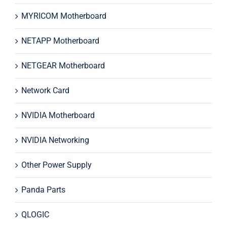
MYRICOM Motherboard
NETAPP Motherboard
NETGEAR Motherboard
Network Card
NVIDIA Motherboard
NVIDIA Networking
Other Power Supply
Panda Parts
QLOGIC