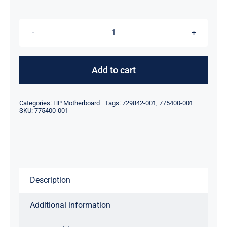
$119.00.
$99.00.
775400-
001
729842-
Add to cart
001
For
Categories:
HP Motherboard
Tags:
729842-001
,
775400-001
HP
SKU:
775400-001
Proliant
DL380
DL380P
DL360
Description
Gen9
G9
Additional information
Motherboard
quantity