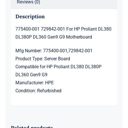
Reviews (0)
Description
775400-001 729842-001 For HP Proliant DL380
DL380P DL360 Gen9 G9 Motherboard
Mfg Number: 775400-001,729842-001
Product Type: Server Board
Compatible for HP Proliant DL380 DL380P
DL360 Gen9 G9
Manufacturer: HPE
Condition: Refurbished
Related products