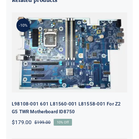
-10%
L98108-001 601 L81560-001 L81558-
001 For Z2 G5 TWR Motherboard
ID8750
L98108-001 601 L81560-001 L81558-001 For Z2
G5 TWR Motherboard ID8750
$
179.00
$
199.00
10% Off
Original
Current
price
price
was:
is: