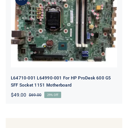
L64710-001 L64990-001 For HP
ProDesk 600 G5 SFF Socket 1151
Motherboard
L64710-001 L64990-001 For HP ProDesk 600 G5
SFF Socket 1151 Motherboard
$
49.00
$
69.00
29% Off
Original
Current
price
price
was:
is:
$69.00.
$49.00.