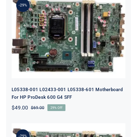
-29%
L05338-001 L02433-001 L05338-601
Motherboard For HP ProDesk 600
G4 SFF
L05338-001 L02433-001 L05338-601 Motherboard
For HP ProDesk 600 G4 SFF
$
49.00
$
69.00
29% Off
Original
Current
price
price
was:
is:
$69.00.
$49.00.
-29%