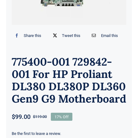
Share this
Tweet this
Email this
775400-001 729842-
001 For HP Proliant
DL380 DL380P DL360
Gen9 G9 Motherboard
$
99.00
$
119.00
17% Off
Original
Current
price
price
was:
is:
Be the first to leave a review.