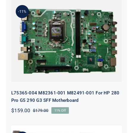
$199.00.
$179.00.
-11%
L75365-004 M82361-001 M82491-001
For HP 280 Pro G5 290 G3 SFF
Motherboard
L75365-004 M82361-001 M82491-001 For HP 280
Pro G5 290 G3 SFF Motherboard
$
159.00
$
179.00
11% Off
Original
Current
price
price
was:
is:
$179.00.
$159.00.