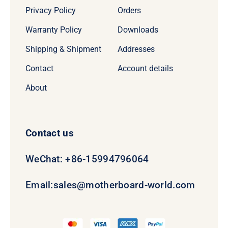
Privacy Policy
Orders
Warranty Policy
Downloads
Shipping & Shipment
Addresses
Contact
Account details
About
Contact us
WeChat: +86-15994796064
Email:
sales@motherboard-world.com