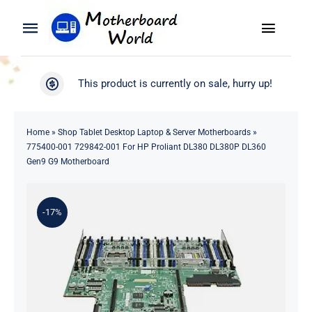
Skip
to
Toggle
Toggle
content
Naviga
Navigation
Search
WooCommerce My Account
This product is currently on sale, hurry up!
for:
WooCommerce Cart
Home
Home
»
Shop Tablet Desktop Laptop & Server Motherboards
»
775400-001 729842-001 For HP Proliant DL380 DL380P DL360
Product
Gen9 G9 Motherboard
Blog
-17%
About
Contact