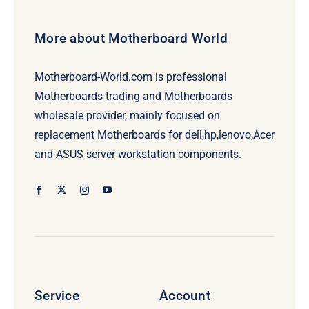
More about Motherboard World
Motherboard-World.com is professional
Motherboards trading and Motherboards
wholesale provider, mainly focused on
replacement Motherboards for dell,hp,lenovo,Acer
and ASUS server workstation components.
Service
Account