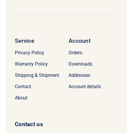
Service
Account
Privacy Policy
Orders
Warranty Policy
Downloads
Shipping & Shipment
Addresses
Contact
Account details
About
Contact us