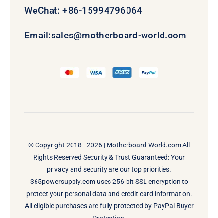
WeChat: +86-15994796064
Email:
sales@motherboard-world.com
© Copyright 2018 - 2026 |
Motherboard-World.com
All
Rights Reserved Security & Trust Guaranteed: Your
privacy and security are our top priorities.
365powersupply.com uses 256-bit SSL encryption to
protect your personal data and credit card information.
All eligible purchases are fully protected by PayPal Buyer