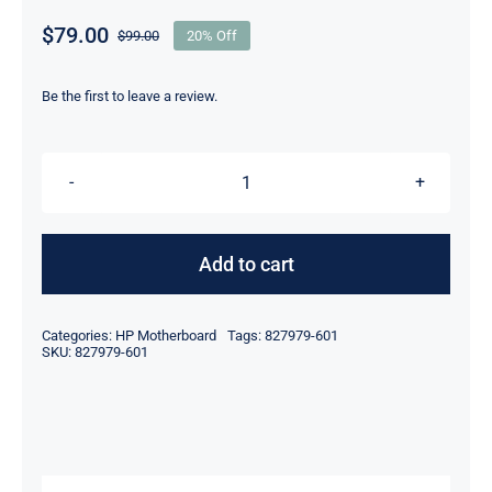
$
79.00
$
99.00
20% Off
Original
Current
price
price
was:
is:
Be the first to leave a review.
$99.00.
$79.00.
827979-
601
For
Add to cart
HP
ProDesk
Categories:
HP Motherboard
Tags:
827979-601
Promo
SKU:
827979-601
Pro
600
G2
Mini