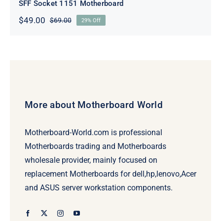
SFF Socket 1151 Motherboard
$
49.00
$
69.00
29% Off
Original
Current
price
price
was:
is:
$69.00.
$49.00.
More about Motherboard World
Motherboard-World.com is professional
Motherboards trading and Motherboards
wholesale provider, mainly focused on
replacement Motherboards for dell,hp,lenovo,Acer
and ASUS server workstation components.