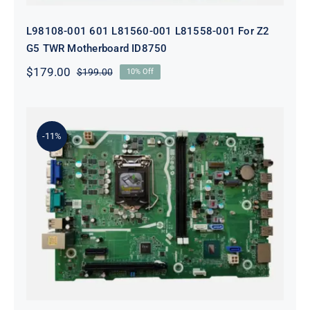
L98108-001 601 L81560-001 L81558-001 For Z2
G5 TWR Motherboard ID8750
$
179.00
$
199.00
10% Off
Original
Current
price
price
was:
is:
$199.00.
$179.00.
-11%
L75365-004 M82361-001 M82491-001
For HP 280 Pro G5 290 G3 SFF
Motherboard