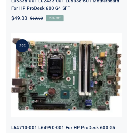
L05338-001 L02433-001 L05338-601 Motherboard
For HP ProDesk 600 G4 SFF
$
49.00
$
69.00
29% Off
Original
Current
price
price
was:
is:
$69.00.
$49.00.
-29%
L64710-001 L64990-001 For HP
ProDesk 600 G5 SFF Socket 1151
Motherboard
L64710-001 L64990-001 For HP ProDesk 600 G5