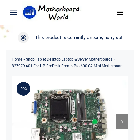
Skip
to
Toggle
Toggle
content
Naviga
Navigation
Search
WooCommerce My Account
This product is currently on sale, hurry up!
for:
WooCommerce Cart
Home
Home
»
Shop Tablet Desktop Laptop & Server Motherboards
»
827979-601 For HP ProDesk Promo Pro 600 G2 Mini Motherboard
Product
-20%
Blog
About
Contact