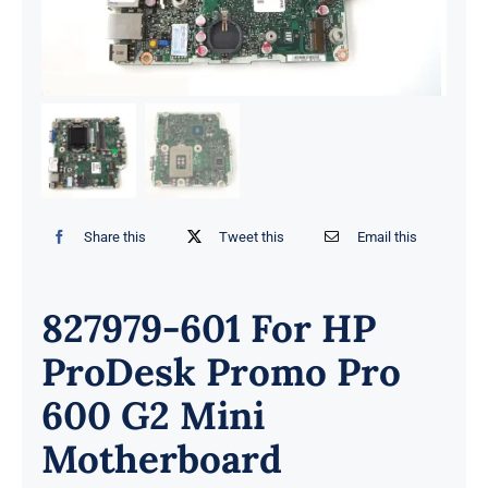
Share this
Tweet this
Email this
827979-601 For HP
ProDesk Promo Pro
600 G2 Mini
Motherboard