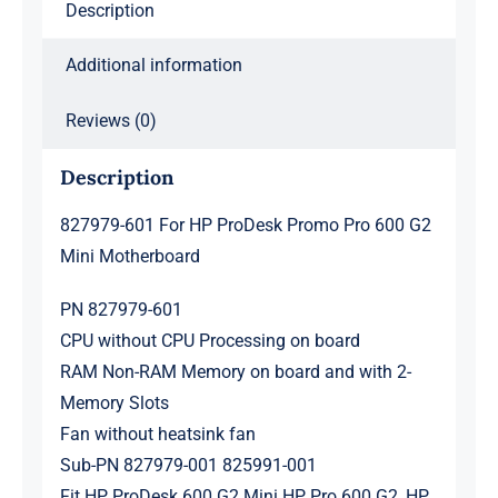
Description
Motherboard
quantity
Additional information
Reviews (0)
Description
827979-601 For HP ProDesk Promo Pro 600 G2
Mini Motherboard
PN 827979-601
CPU without CPU Processing on board
RAM Non-RAM Memory on board and with 2-
Memory Slots
Fan without heatsink fan
Sub-PN 827979-001 825991-001
Fit HP ProDesk 600 G2 Mini HP Pro 600 G2 ,HP