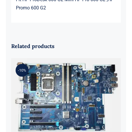
Promo 600 G2
Related products
-10%
L98108-001 601 L81560-001 L81558-
001 For Z2 G5 TWR Motherboard
ID8750