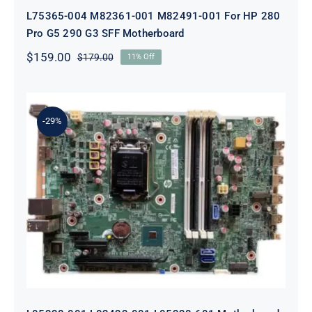
L75365-004 M82361-001 M82491-001 For HP 280
Pro G5 290 G3 SFF Motherboard
$
159.00
$
179.00
11% Off
Original
Current
price
price
was:
is:
$179.00.
$159.00.
-29%
L05338-001 L02433-001 L05338-601
Motherboard For HP ProDesk 600
G4 SFF