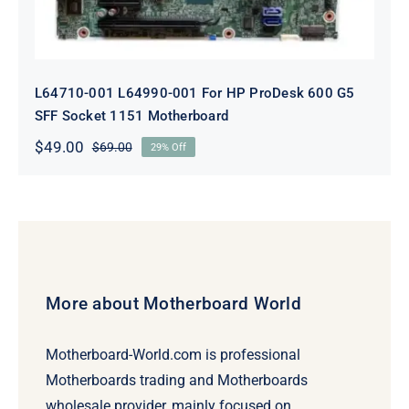
L64710-001 L64990-001 For HP ProDesk 600 G5
SFF Socket 1151 Motherboard
$
49.00
$
69.00
29% Off
Original
Current
price
price
was:
is:
$69.00.
$49.00.
More about Motherboard World
Motherboard-World.com is professional
Motherboards trading and Motherboards
wholesale provider, mainly focused on