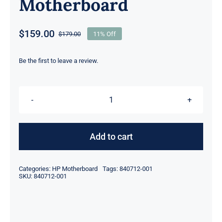
Motherboard
$
159.00
$
179.00
11% Off
Original
Current
price
price
was:
is:
Be the first to leave a review.
$179.00.
$159.00.
840712-
001
840712-
Add to cart
601
i5-
Categories:
HP Motherboard
Tags:
840712-001
6300U
SKU:
840712-001
For
HP
Laptop