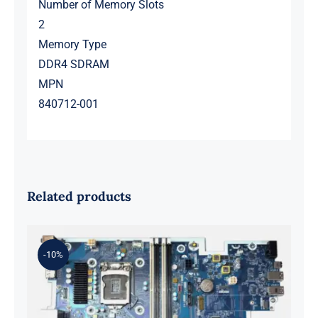
Number of Memory Slots
2
Memory Type
DDR4 SDRAM
MPN
840712-001
Related products
-10%
L98108-001 601 L81560-001 L81558-
001 For Z2 G5 TWR Motherboard