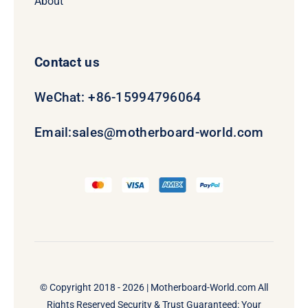
About
Contact us
WeChat: +86-15994796064
Email:
sales@motherboard-world.com
© Copyright 2018 - 2026 |
Motherboard-World.com
All
Rights Reserved Security & Trust Guaranteed: Your