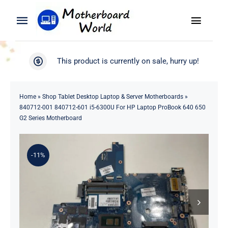
Skip
to
Toggle
Toggle
content
Naviga
Navigation
Search
WooCommerce My Account
This product is currently on sale, hurry up!
for:
WooCommerce Cart
Home
Home
»
Shop Tablet Desktop Laptop & Server Motherboards
»
840712-001 840712-601 i5-6300U For HP Laptop ProBook 640 650
Product
G2 Series Motherboard
Blog
-11%
About
Contact