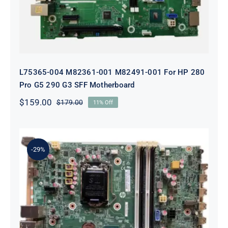
L75365-004 M82361-001 M82491-001 For HP 280
Pro G5 290 G3 SFF Motherboard
$
159.00
$
179.00
11% Off
Original
Current
price
price
was:
is:
$179.00.
$159.00.
-29%
L05338-001 L02433-001 L05338-601
Motherboard For HP ProDesk 600
G4 SFF