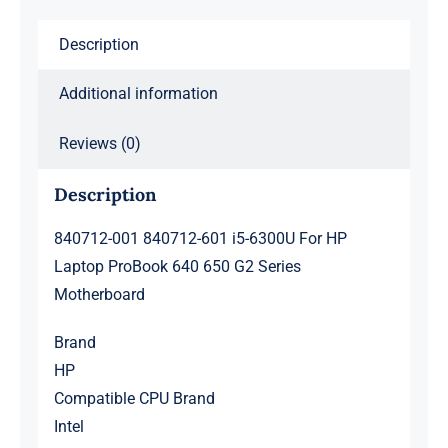
ProBook
Description
640
650
Additional information
G2
Series
Reviews (0)
Motherboard
quantity
Description
840712-001 840712-601 i5-6300U For HP
Laptop ProBook 640 650 G2 Series
Motherboard
Brand
HP
Compatible CPU Brand
Intel