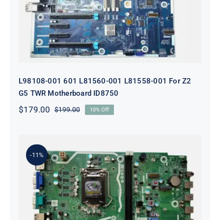
ID8750
L98108-001 601 L81560-001 L81558-001 For Z2
G5 TWR Motherboard ID8750
$
179.00
$
199.00
10% Off
Original
Current
price
price
was:
is:
$199.00.
$179.00.
-11%
L75365-004 M82361-001 M82491-001
For HP 280 Pro G5 290 G3 SFF
Motherboard