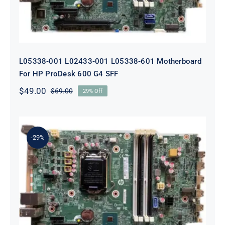
L05338-001 L02433-001 L05338-601 Motherboard
For HP ProDesk 600 G4 SFF
$
49.00
$
69.00
29% Off
Original
Current
price
price
was:
is:
$69.00.
$49.00.
-29%
L64710-001 L64990-001 For HP
ProDesk 600 G5 SFF Socket 1151
Motherboard