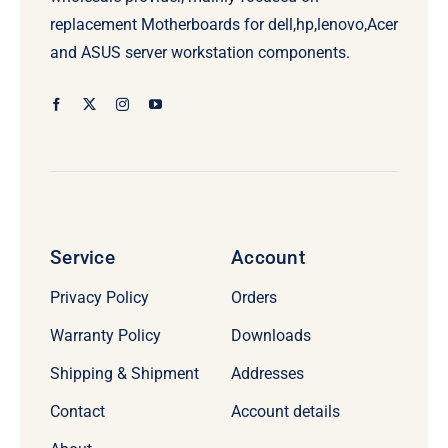
replacement Motherboards for dell,hp,lenovo,Acer
and ASUS server workstation components.
Service
Account
Privacy Policy
Orders
Warranty Policy
Downloads
Shipping & Shipment
Addresses
Contact
Account details