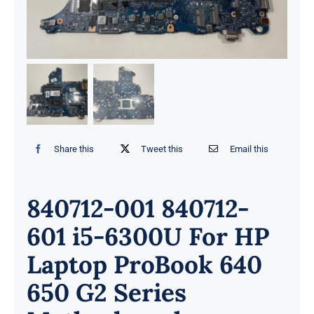
Share this
Tweet this
Email this
840712-001 840712-
601 i5-6300U For HP
Laptop ProBook 640
650 G2 Series