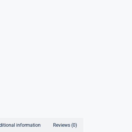
ditional information
Reviews (0)