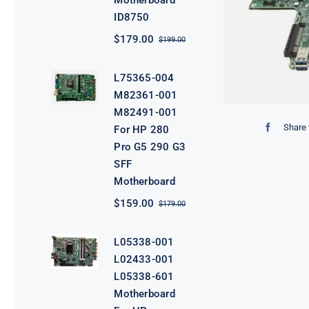
Motherboard
ID8750
$
179.00
$
199.00
Original
Current
price
price
was:
is:
L75365-004
$199.00.
$179.00.
M82361-001
M82491-001
Share 
For HP 280
Pro G5 290 G3
SFF
Motherboard
$
159.00
$
179.00
Original
Current
price
price
was:
is:
L05338-001
$179.00.
$159.00.
L02433-001
L05338-601
Motherboard