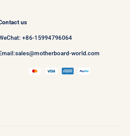
Contact us
WeChat: +86-15994796064
Email:
sales@motherboard-world.com