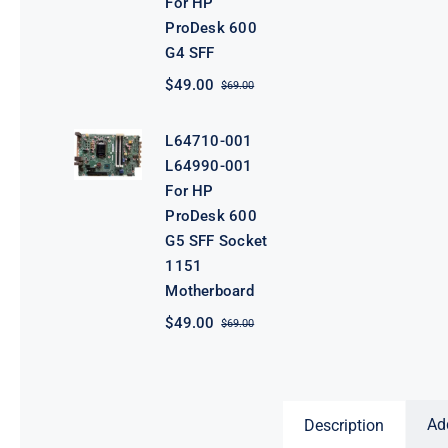
For HP
ProDesk 600
G4 SFF
$
49.00
$
69.00
Original
Current
price
price
was:
is:
L64710-001
$69.00.
$49.00.
L64990-001
For HP
ProDesk 600
G5 SFF Socket
1151
Motherboard
$
49.00
$
69.00
Original
Current
price
price
was:
is:
$69.00.
$49.00.
Ad
Description