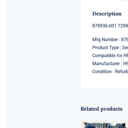
Description
878936-001 7298
Mfg Number : 87
Product Type : Se
Compatible for 
Manufacturer : H
Condition : Refur
Related products
L98108-001
601 L81560-