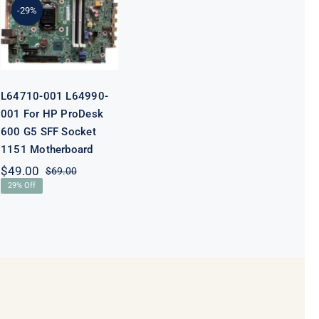
For HP
-29%
ProDesk 600
G5 SFF Socket
1151
Motherboard
L64710-001 L64990-
001 For HP ProDesk
600 G5 SFF Socket
1151 Motherboard
$
49.00
$
69.00
Original
Current
29% Off
price
price
was:
is:
$69.00.
$49.00.