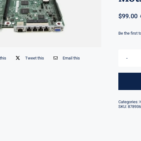
$
99.00
Be the first 
this
Tweet this
Email this
Categories:
SKU:
878936