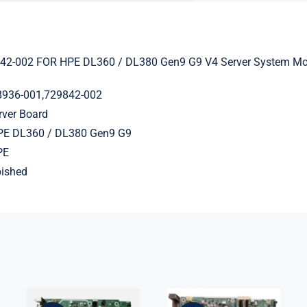
42-002 FOR HPE DL360 / DL380 Gen9 G9 V4 Server System Mo
8936-001,729842-002
rver Board
HPE DL360 / DL380 Gen9 G9
PE
bished
L75365-004
L05338-001
M82361-001
L02433-001