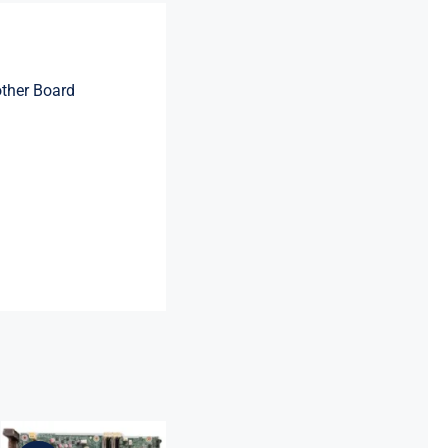
ther Board
L64710-001
L64990-001