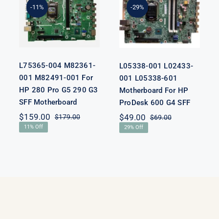
M82491-001
L05338-601
-11%
-29%
For HP 280
Motherboard
Pro G5 290 G3
For HP
SFF
ProDesk 600
Motherboard
G4 SFF
L75365-004 M82361-
L05338-001 L02433-
001 M82491-001 For
001 L05338-601
HP 280 Pro G5 290 G3
Motherboard For HP
SFF Motherboard
ProDesk 600 G4 SFF
nal
nt
$
159.00
$
49.00
$
179.00
$
69.00
Original
Current
Original
Current
11% Off
29% Off
price
price
price
price
was:
is:
was:
is:
00.
00.
$179.00.
$159.00.
$69.00.
$49.00.