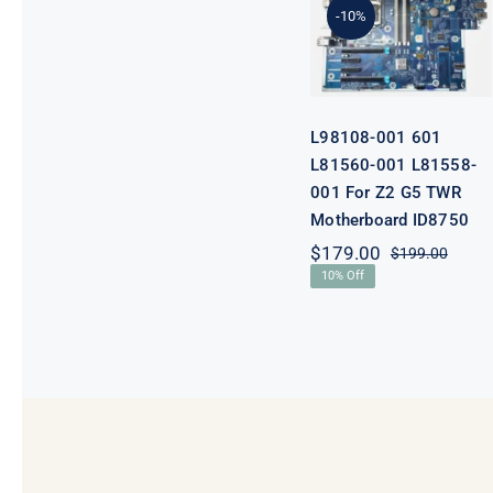
001 L81558-
-10%
001 For Z2 G5
TWR
Motherboard
ID8750
L98108-001 601
L81560-001 L81558-
001 For Z2 G5 TWR
Motherboard ID8750
$
179.00
$
199.00
Origi
Curre
10% Off
price
price
was:
is:
$199.
$179.