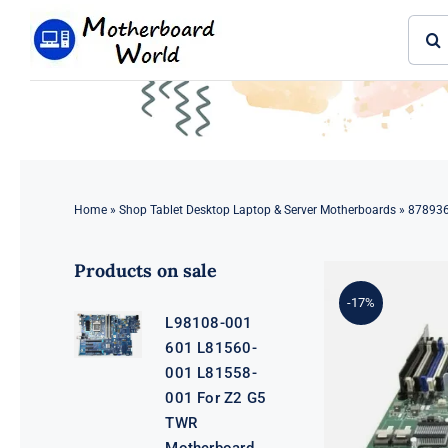
Skip
Sear
to
for:
content
Home
»
Shop Tablet Desktop Laptop & Server Motherboards
»
878936
Products on sale
-17%
L98108-001
601 L81560-
001 L81558-
001 For Z2 G5
TWR