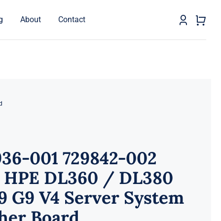
g
About
Contact
d
936-001 729842-002
 HPE DL360 / DL380
9 G9 V4 Server System
her Board