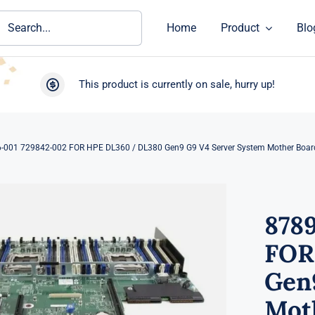
ch
Home
Product
Blo
This product is currently on sale, hurry up!
-001 729842-002 FOR HPE DL360 / DL380 Gen9 G9 V4 Server System Mother Boar
878
FOR
Gen
Mot