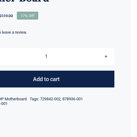
$
119.00
17% Off
Original
Current
price
price
was:
is:
to leave a review.
$119.00.
$99.00.
878936-
001
729842-
Add to cart
002
FOR
HP Motherboard
Tags:
729842-002
,
878936-001
HPE
-001
DL360
/
DL380