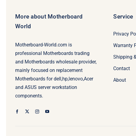
More about Motherboard
Service
World
Privacy Po
Motherboard-World.com is
Warranty P
professional Motherboards trading
Shipping 
and Motherboards wholesale provider,
Contact
mainly focused on replacement
Motherboards for dell,hp,lenovo,Acer
About
and ASUS server workstation
components.