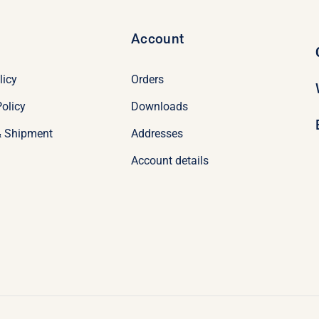
Account
licy
Orders
olicy
Downloads
& Shipment
Addresses
Account details