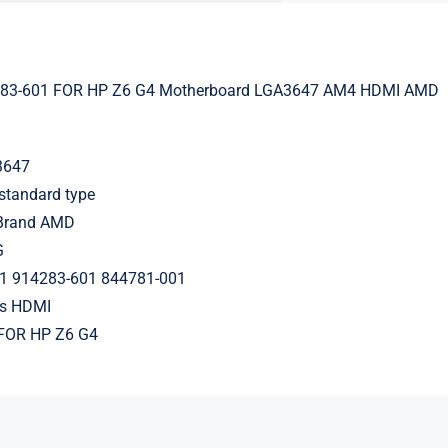
283-601 FOR HP Z6 G4 Motherboard LGA3647 AM4 HDMI AMD
3647
standard type
 Brand AMD
G
1 914283-601 844781-001
ts HDMI
FOR HP Z6 G4