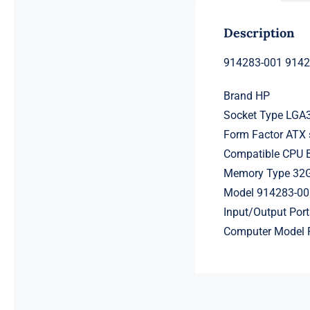
Description
914283-001 914
Brand HP
Socket Type LGA
Form Factor ATX 
Compatible CPU
Memory Type 32
Model 914283-00
Input/Output Por
Computer Model 