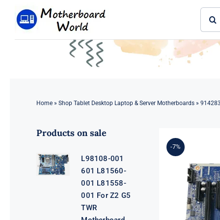
Skip
Sear
to
for:
content
Home
»
Shop Tablet Desktop Laptop & Server Motherboards
»
914283
Products on sale
-7%
L98108-001
601 L81560-
001 L81558-
001 For Z2 G5
TWR