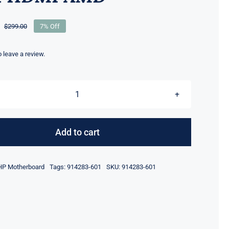
$
299.00
7% Off
Original
Current
price
price
was:
is:
to leave a review.
$299.00.
$279.00.
914283-
001
914283-
Add to cart
601
FOR
HP Motherboard
Tags:
914283-601
SKU:
914283-601
HP
Z6
G4
Motherboard