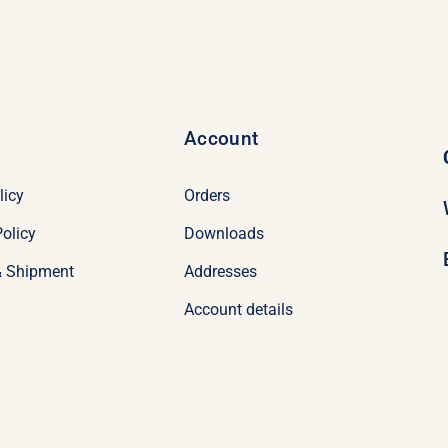
Account
licy
Orders
olicy
Downloads
& Shipment
Addresses
Account details