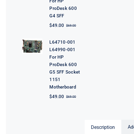
For HP
ProDesk 600
G4 SFF
$
49.00
$
69.00
Original
Current
price
price
was:
is:
L64710-001
$69.00.
$49.00.
L64990-001
For HP
ProDesk 600
G5 SFF Socket
1151
Motherboard
$
49.00
$
69.00
Original
Current
price
price
was:
is:
$69.00.
$49.00.
Ad
Description