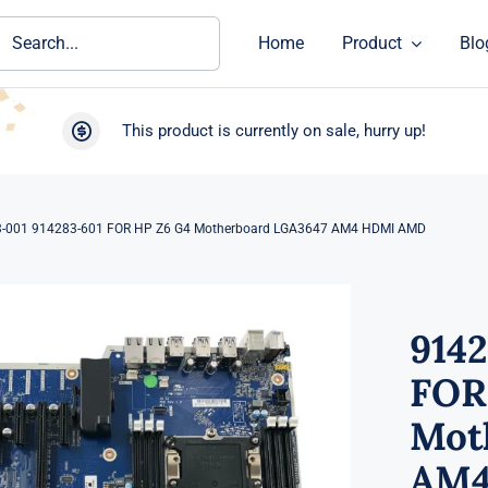
ch
Home
Product
Blo
This product is currently on sale, hurry up!
-001 914283-601 FOR HP Z6 G4 Motherboard LGA3647 AM4 HDMI AMD
914
FOR
Mot
AM4