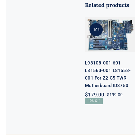
Related products
L98108-001
601 L81560-
001 L81558-
-10%
001 For Z2 G5
TWR
Motherboard
ID8750
L98108-001 601
L81560-001 L81558-
001 For Z2 G5 TWR
Motherboard ID8750
$
179.00
$
199.00
Origi
Curre
10% Off
price
price
was:
is:
$199.
$179.