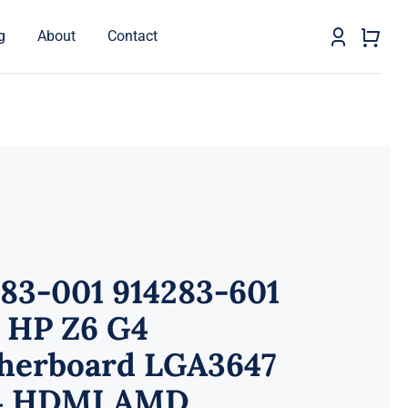
g
About
Contact
283-001 914283-601
 HP Z6 G4
herboard LGA3647
 HDMI AMD