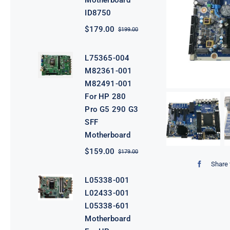
Motherboard
ID8750
$
179.00
$
199.00
Original
Current
price
price
was:
is:
L75365-004
$199.00.
$179.00.
M82361-001
M82491-001
For HP 280
Pro G5 290 G3
SFF
Motherboard
$
159.00
$
179.00
Original
Current
price
price
Share 
was:
is:
L05338-001
$179.00.
$159.00.
L02433-001
L05338-601
Motherboard