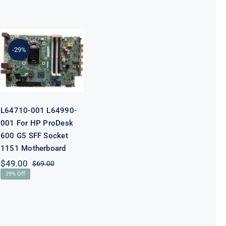
L64710-001
L64990-001
For HP
-29%
ProDesk 600
G5 SFF Socket
1151
Motherboard
L64710-001 L64990-
001 For HP ProDesk
600 G5 SFF Socket
1151 Motherboard
$
49.00
$
69.00
Original
Current
29% Off
price
price
was:
is:
$69.00.
$49.00.