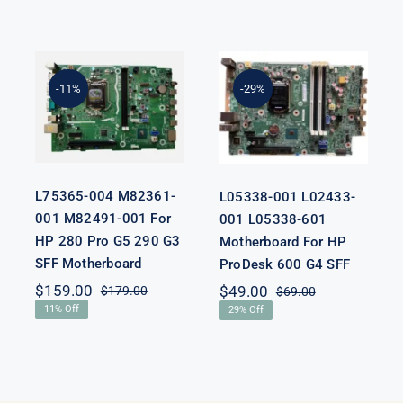
L75365-004
L05338-001
M82361-001
L02433-001
M82491-001
L05338-601
-11%
-29%
For HP 280
Motherboard
Pro G5 290 G3
For HP
SFF
ProDesk 600
Motherboard
G4 SFF
L75365-004 M82361-
L05338-001 L02433-
001 M82491-001 For
001 L05338-601
HP 280 Pro G5 290 G3
Motherboard For HP
SFF Motherboard
ProDesk 600 G4 SFF
nal
nt
$
159.00
$
49.00
$
179.00
$
69.00
Original
Current
Original
Current
11% Off
29% Off
price
price
price
price
was:
is:
was:
is:
00.
00.
$179.00.
$159.00.
$69.00.
$49.00.