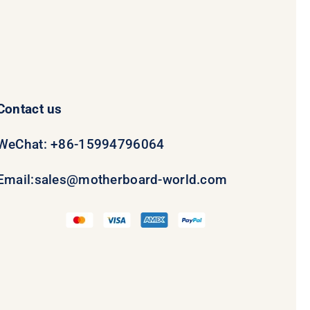
Contact us
WeChat: +86-15994796064
Email:
sales@motherboard-world.com