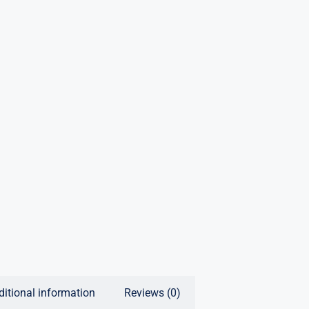
ditional information
Reviews (0)