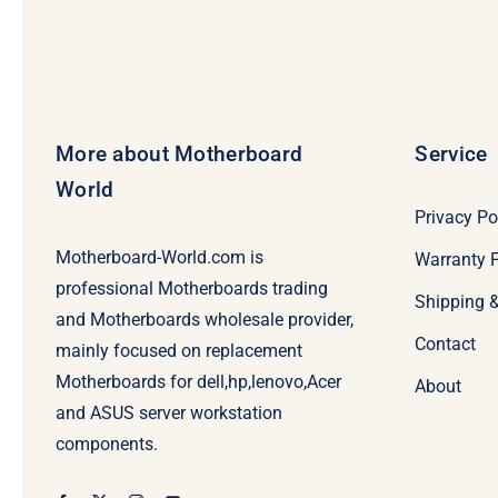
More about Motherboard
Service
World
Privacy Po
Motherboard-World.com is
Warranty P
professional Motherboards trading
Shipping 
and Motherboards wholesale provider,
Contact
mainly focused on replacement
Motherboards for dell,hp,lenovo,Acer
About
and ASUS server workstation
components.