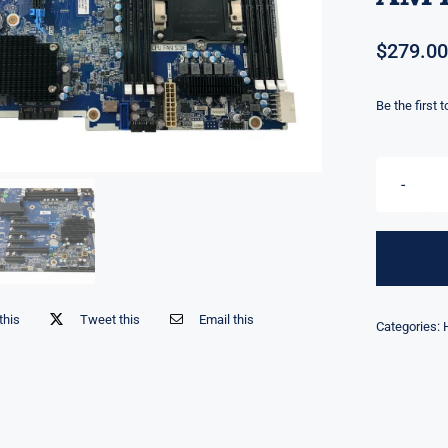
$
279.00
Be the first 
this
Tweet this
Email this
Categories: