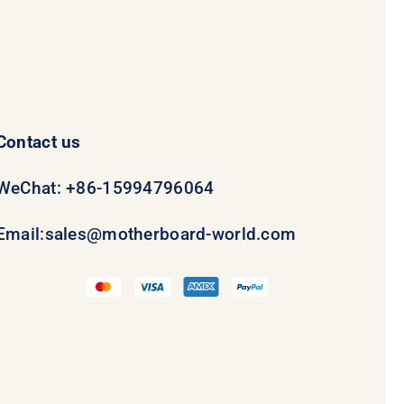
Contact us
WeChat: +86-15994796064
Email:
sales@motherboard-world.com