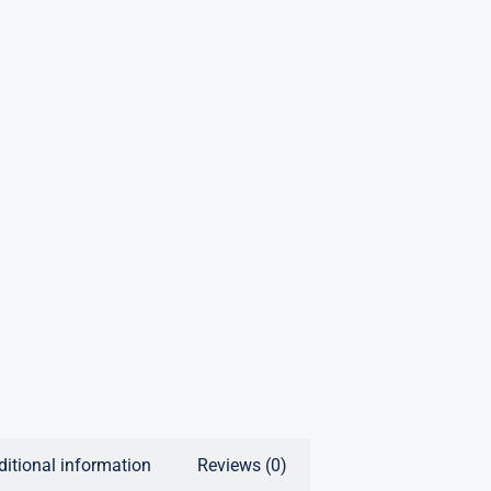
ditional information
Reviews (0)