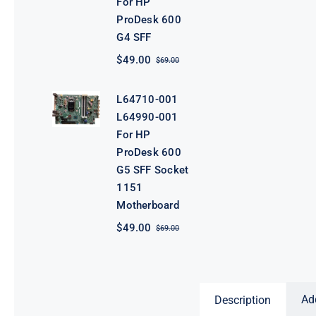
For HP
ProDesk 600
G4 SFF
$
49.00
$
69.00
Original
Current
price
price
was:
is:
L64710-001
$69.00.
$49.00.
L64990-001
For HP
ProDesk 600
G5 SFF Socket
1151
Motherboard
$
49.00
$
69.00
Original
Current
price
price
was:
is:
$69.00.
$49.00.
Ad
Description