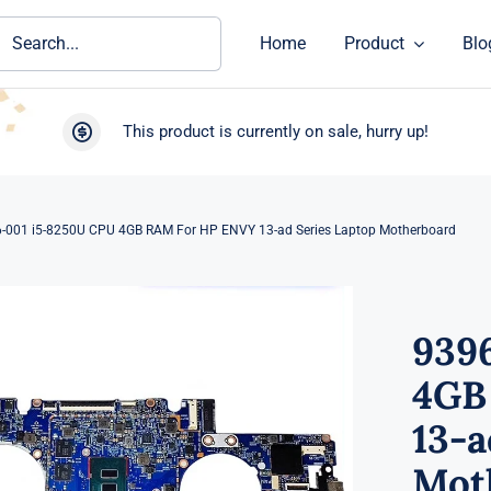
ch
Home
Product
Blo
This product is currently on sale, hurry up!
-001 i5-8250U CPU 4GB RAM For HP ENVY 13-ad Series Laptop Motherboard
939
4GB
13-a
Mot