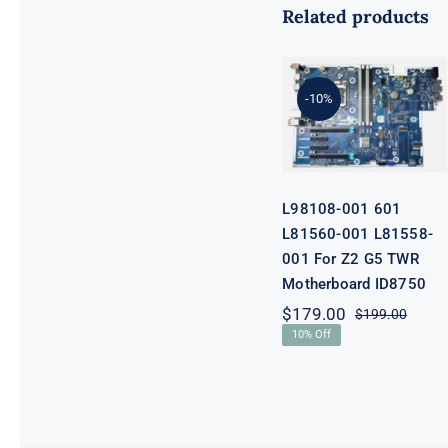
Related products
L98108-001
601 L81560-
001 L81558-
-10%
001 For Z2 G5
TWR
Motherboard
ID8750
L98108-001 601
L81560-001 L81558-
001 For Z2 G5 TWR
Motherboard ID8750
$
179.00
$
199.00
Origi
Curre
10% Off
price
price
was:
is:
$199.
$179.