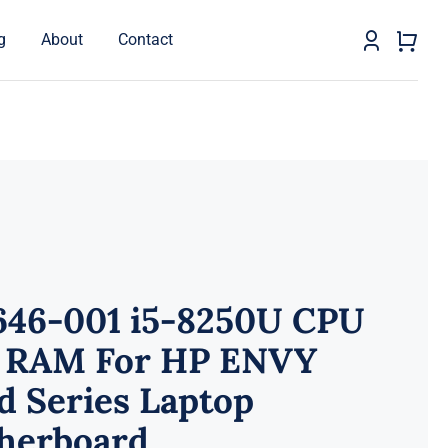
g
About
Contact
646-001 i5-8250U CPU
 RAM For HP ENVY
d Series Laptop
herboard