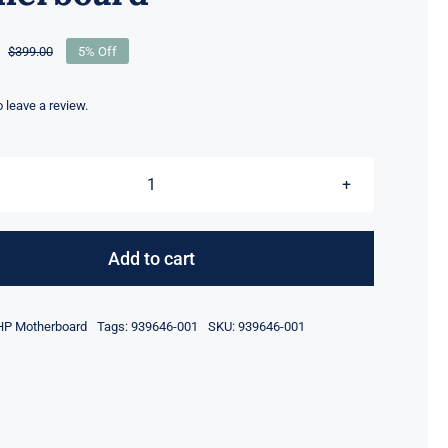
$
399.00
5% Off
Original
Current
price
price
was:
is:
to leave a review.
$399.00.
$379.00.
939646-
001
i5-
Add to cart
8250U
CPU
HP Motherboard
Tags:
939646-001
SKU:
939646-001
4GB
RAM
For
HP