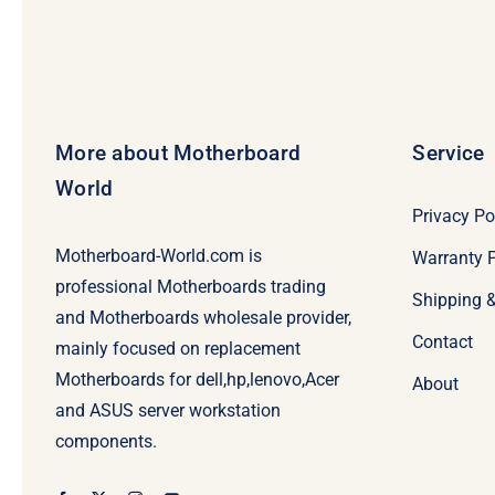
More about Motherboard
Service
World
Privacy Po
Motherboard-World.com is
Warranty P
professional Motherboards trading
Shipping 
and Motherboards wholesale provider,
Contact
mainly focused on replacement
Motherboards for dell,hp,lenovo,Acer
About
and ASUS server workstation
components.