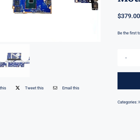
$
379.00
Be the first 
this
Tweet this
Email this
Categories: