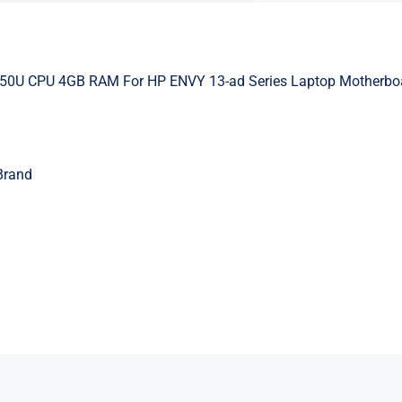
250U CPU 4GB RAM For HP ENVY 13-ad Series Laptop Motherbo
Brand