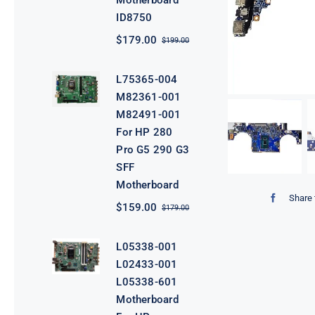
Motherboard
ID8750
$
179.00
$
199.00
Original
Current
price
price
was:
is:
L75365-004
$199.00.
$179.00.
M82361-001
M82491-001
For HP 280
Pro G5 290 G3
SFF
Motherboard
Share 
$
159.00
$
179.00
Original
Current
price
price
was:
is:
L05338-001
$179.00.
$159.00.
L02433-001
L05338-601
Motherboard