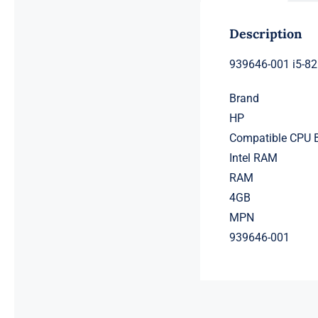
Description
939646-001 i5-8
Brand
HP
Compatible CPU 
Intel RAM
RAM
4GB
MPN
939646-001