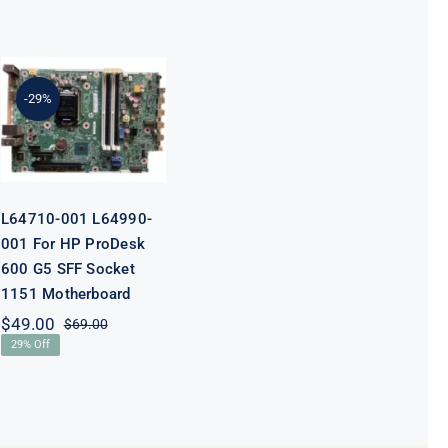
L64710-001
L64990-001
For HP
-29%
ProDesk 600
G5 SFF Socket
1151
Motherboard
L64710-001 L64990-
001 For HP ProDesk
600 G5 SFF Socket
1151 Motherboard
$
49.00
$
69.00
Original
Current
29% Off
price
price
was:
is:
$69.00.
$49.00.