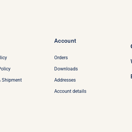
Account
licy
Orders
olicy
Downloads
& Shipment
Addresses
Account details