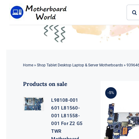
Skip
Sear
to
for:
content
Home
»
Shop Tablet Desktop Laptop & Server Motherboards
»
939646
Products on sale
-5%
L98108-001
601 L81560-
001 L81558-
001 For Z2 G5
TWR