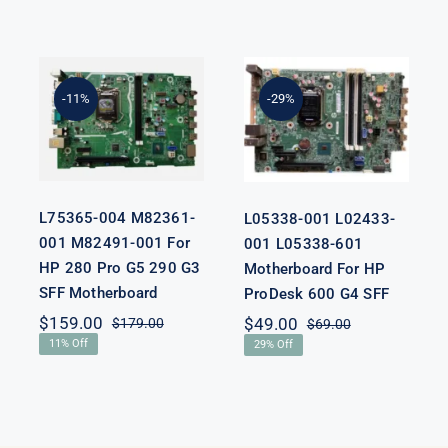
L75365-004
L05338-001
M82361-001
L02433-001
M82491-001
L05338-601
-11%
-29%
For HP 280
Motherboard
Pro G5 290 G3
For HP
SFF
ProDesk 600
Motherboard
G4 SFF
L75365-004 M82361-
L05338-001 L02433-
001 M82491-001 For
001 L05338-601
HP 280 Pro G5 290 G3
Motherboard For HP
SFF Motherboard
ProDesk 600 G4 SFF
nal
nt
$
159.00
$
49.00
$
179.00
$
69.00
Original
Current
Original
Current
11% Off
29% Off
price
price
price
price
was:
is:
was:
is:
00.
00.
$179.00.
$159.00.
$69.00.
$49.00.