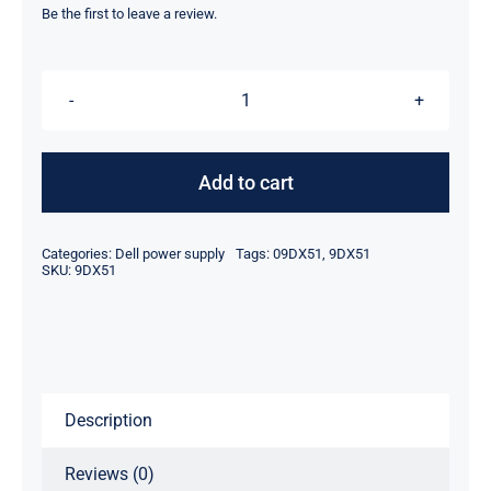
was:
is:
Be the first to leave a review.
$59.00.
$35.10.
9DX51
09DX51
180W
Add to cart
For
Dell
Categories:
Dell power supply
Tags:
09DX51
,
9DX51
Vostro
SKU:
9DX51
3250
3040
5040
3650
Description
3656
Power
Reviews (0)
Supply