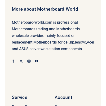
More about Motherboard World
Motherboard-World.com is professional
Motherboards trading and Motherboards
wholesale provider, mainly focused on
replacement Motherboards for dell,hp,lenovo,Acer
and ASUS server workstation components.
Service
Account