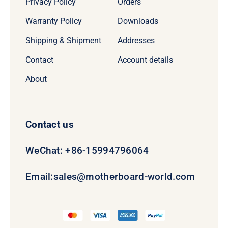
Privacy Policy
Orders
Warranty Policy
Downloads
Shipping & Shipment
Addresses
Contact
Account details
About
Contact us
WeChat: +86-15994796064
Email:
sales@motherboard-world.com