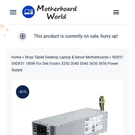
Skip
to
Toggle
Toggle
content
Naviga
Navigation
Search
WooCommerce My Account
This product is currently on sale, hurry up!
for:
WooCommerce Cart
Home
Home
»
Shop Tablet Desktop Laptop & Server Motherboards
»
9DX51
09DX51 180W For Dell Vostro 3250 3040 5040 3650 3656 Power
Product
Supply
Blog
-41%
About
Contact