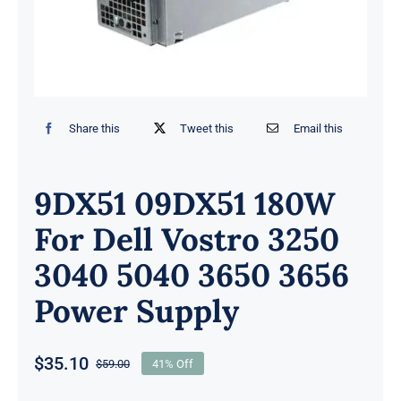
Share this
Tweet this
Email this
9DX51 09DX51 180W
For Dell Vostro 3250
3040 5040 3650 3656
Power Supply
$
35.10
$
59.00
41% Off
Original
Current
price
price