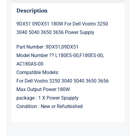
quantity
Description
9DX51 09DX51 180W For Dell Vostro 3250
3040 5040 3650 3656 Power Supply
Part Number :9DX51,09DX51
Model Number ?? L180ES-00,F180ES-00,
AC180AS-00
Compatible Models:
For Dell Vostro 3250 3040 5040 3650 3656
Max Output Power:180W
package : 1 X Power Spupply
Condition : New or Refurbished