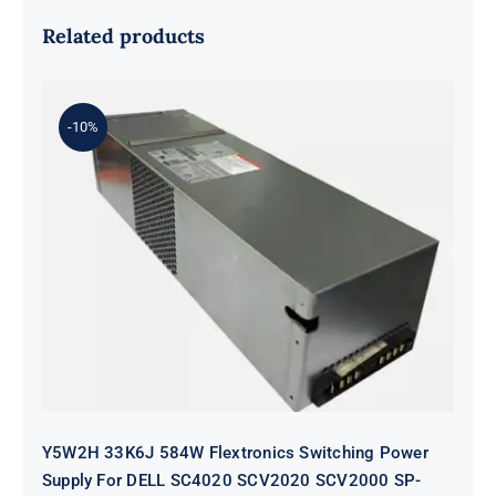
Related products
-10%
Y5W2H 33K6J 584W Flextronics
Switching Power Supply For DELL
SC4020 SCV2020 SCV2000 SP-
PCM02-HE580-AC
Y5W2H 33K6J 584W Flextronics Switching Power
Supply For DELL SC4020 SCV2020 SCV2000 SP-