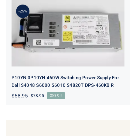
$98.95.
$78.95.
-25%
P10YN 0P10YN 460W Switching
Power Supply For Dell S4048 S6000
S6010 S4820T DPS-460KB R
P10YN 0P10YN 460W Switching Power Supply For
Dell S4048 S6000 S6010 S4820T DPS-460KB R
$
58.95
$
78.95
25% Off
Original
Current
price
price
was:
is:
$78.95.
$58.95.