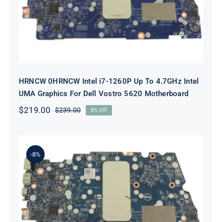
Dell Vostro 5620 Motherboard
HRNCW 0HRNCW Intel i7-1260P Up To 4.7GHz Intel
UMA Graphics For Dell Vostro 5620 Motherboard
$
219.00
$
239.00
8% Off
Original
Current
price
price
was:
is:
$239.00.
$219.00.
-8%
X6MPM 0X6MPM i7-1255U Up to
4.7GHz Integrated Graphics UMA
For Dell Inspiron 5420 Motherboard