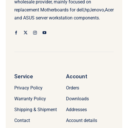
wholesale provider, mainly focused on
replacement Motherboards for dell,hp,lenovo,Acer
and ASUS server workstation components.
Service
Account
Privacy Policy
Orders
Warranty Policy
Downloads
Shipping & Shipment
Addresses
Contact
Account details