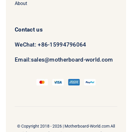
About
Contact us
WeChat: +86-15994796064
Email:
sales@motherboard-world.com
© Copyright 2018 - 2026 |
Motherboard-World.com
All