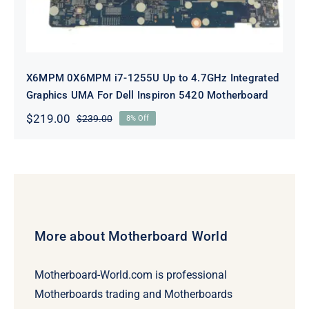
X6MPM 0X6MPM i7-1255U Up to 4.7GHz Integrated
Graphics UMA For Dell Inspiron 5420 Motherboard
$
219.00
$
239.00
8% Off
Original
Current
price
price
was:
is:
$239.00.
$219.00.
More about Motherboard World
Motherboard-World.com is professional
Motherboards trading and Motherboards