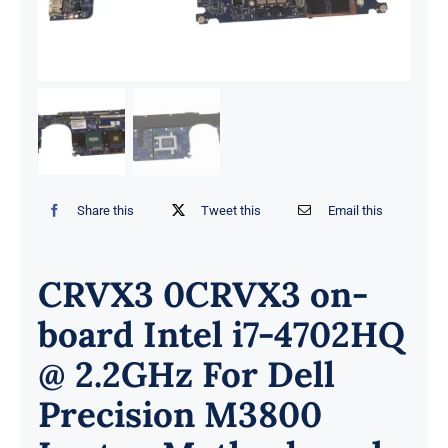
Share this
Tweet this
Email this
CRVX3 0CRVX3 on-
board Intel i7-4702HQ
@ 2.2GHz For Dell
Precision M3800