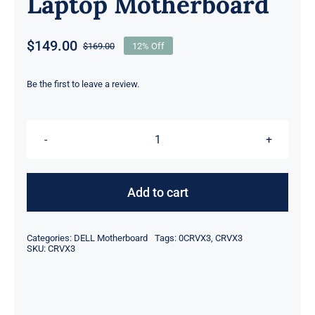
Laptop Motherboard
$
149.00
$
169.00
12% Off
Original
Current
price
price
was:
is:
Be the first to leave a review.
$169.00.
$149.00.
CRVX3
0CRVX3
on-
Add to cart
board
Intel
Categories:
DELL Motherboard
Tags:
0CRVX3
,
CRVX3
i7-
SKU:
CRVX3
4702HQ
@
2.2GHz