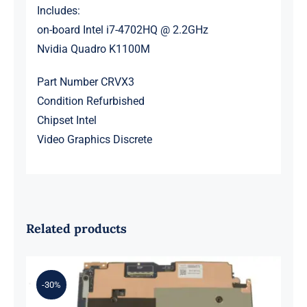
Includes:
on-board Intel i7-4702HQ @ 2.2GHz
Nvidia Quadro K1100M
Part Number CRVX3
Condition Refurbished
Chipset Intel
Video Graphics Discrete
Related products
-30%