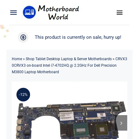
Skip
to
Toggle
Toggle
content
Naviga
Navigation
Search
WooCommerce My Account
This product is currently on sale, hurry up!
for:
WooCommerce Cart
Home
Home
»
Shop Tablet Desktop Laptop & Server Motherboards
»
CRVX3
0CRVX3 on-board Intel i7-4702HQ @ 2.2GHz For Dell Precision
Product
M3800 Laptop Motherboard
Blog
-12%
About
Contact