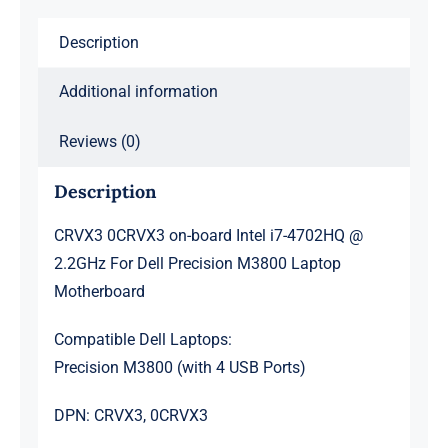
For
Description
Dell
Precision
Additional information
M3800
Laptop
Reviews (0)
Motherboard
quantity
Description
CRVX3 0CRVX3 on-board Intel i7-4702HQ @
2.2GHz For Dell Precision M3800 Laptop
Motherboard
Compatible Dell Laptops:
Precision M3800 (with 4 USB Ports)
DPN: CRVX3, 0CRVX3