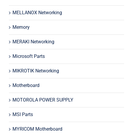
MELLANOX Networking
Memory
MERAKI Networking
Microsoft Parts
MIKROTIK Networking
Motherboard
MOTOROLA POWER SUPPLY
MSI Parts
MYRICOM Motherboard