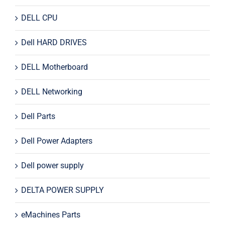
DELL CPU
Dell HARD DRIVES
DELL Motherboard
DELL Networking
Dell Parts
Dell Power Adapters
Dell power supply
DELTA POWER SUPPLY
eMachines Parts