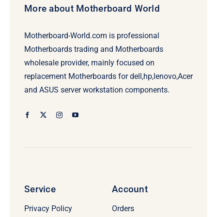
More about Motherboard World
Motherboard-World.com is professional
Motherboards trading and Motherboards
wholesale provider, mainly focused on
replacement Motherboards for dell,hp,lenovo,Acer
and ASUS server workstation components.
Service
Account
Privacy Policy
Orders