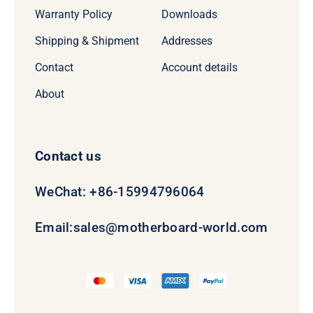
Warranty Policy
Downloads
Shipping & Shipment
Addresses
Contact
Account details
About
Contact us
WeChat: +86-15994796064
Email:
sales@motherboard-world.com