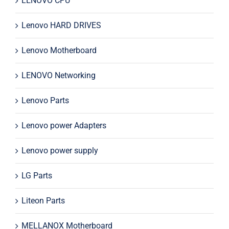
LENOVO CPU
Lenovo HARD DRIVES
Lenovo Motherboard
LENOVO Networking
Lenovo Parts
Lenovo power Adapters
Lenovo power supply
LG Parts
Liteon Parts
MELLANOX Motherboard