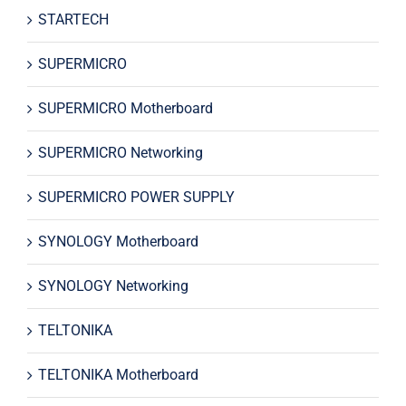
STARTECH
SUPERMICRO
SUPERMICRO Motherboard
SUPERMICRO Networking
SUPERMICRO POWER SUPPLY
SYNOLOGY Motherboard
SYNOLOGY Networking
TELTONIKA
TELTONIKA Motherboard