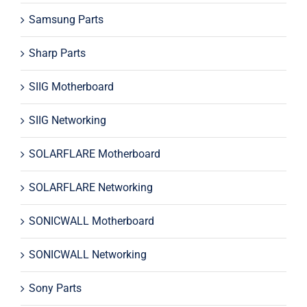
Samsung Parts
Sharp Parts
SIIG Motherboard
SIIG Networking
SOLARFLARE Motherboard
SOLARFLARE Networking
SONICWALL Motherboard
SONICWALL Networking
Sony Parts