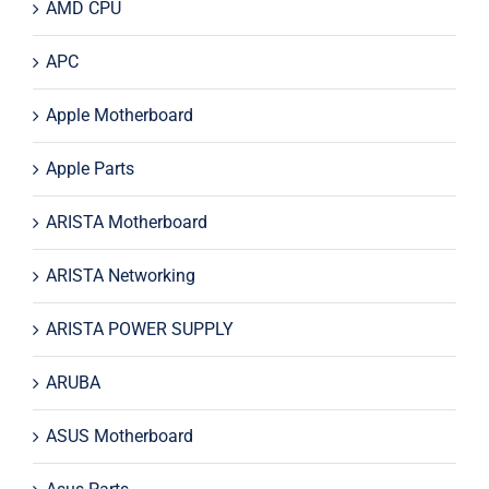
AMD CPU
APC
Apple Motherboard
Apple Parts
ARISTA Motherboard
ARISTA Networking
ARISTA POWER SUPPLY
ARUBA
ASUS Motherboard