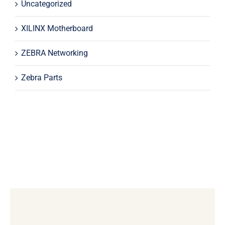
Uncategorized
XILINX Motherboard
ZEBRA Networking
Zebra Parts