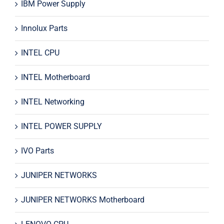
IBM Power Supply
Innolux Parts
INTEL CPU
INTEL Motherboard
INTEL Networking
INTEL POWER SUPPLY
IVO Parts
JUNIPER NETWORKS
JUNIPER NETWORKS Motherboard