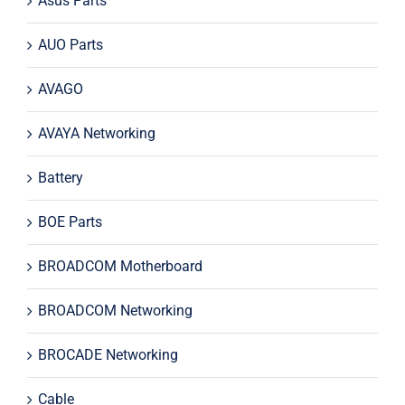
Asus Parts
AUO Parts
AVAGO
AVAYA Networking
Battery
BOE Parts
BROADCOM Motherboard
BROADCOM Networking
BROCADE Networking
Cable