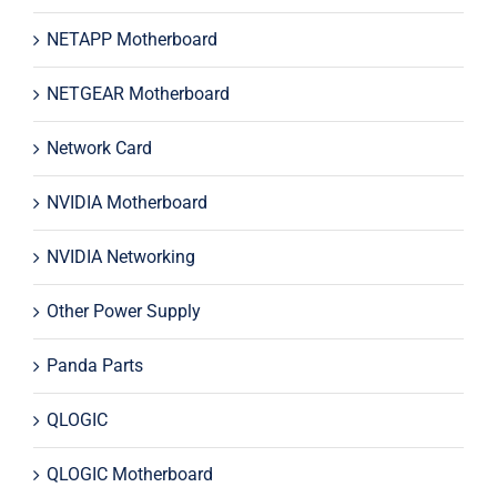
NETAPP Motherboard
NETGEAR Motherboard
Network Card
NVIDIA Motherboard
NVIDIA Networking
Other Power Supply
Panda Parts
QLOGIC
QLOGIC Motherboard