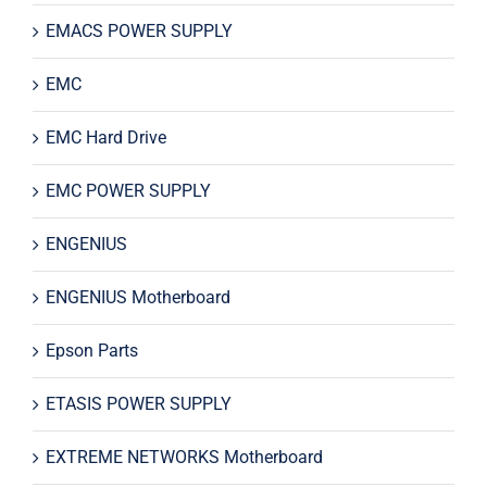
EMACS POWER SUPPLY
EMC
EMC Hard Drive
EMC POWER SUPPLY
ENGENIUS
ENGENIUS Motherboard
Epson Parts
ETASIS POWER SUPPLY
EXTREME NETWORKS Motherboard