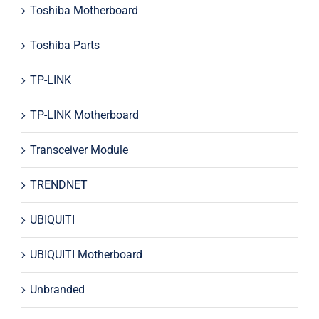
Toshiba Motherboard
Toshiba Parts
TP-LINK
TP-LINK Motherboard
Transceiver Module
TRENDNET
UBIQUITI
UBIQUITI Motherboard
Unbranded