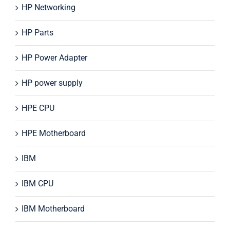
HP Networking
HP Parts
HP Power Adapter
HP power supply
HPE CPU
HPE Motherboard
IBM
IBM CPU
IBM Motherboard