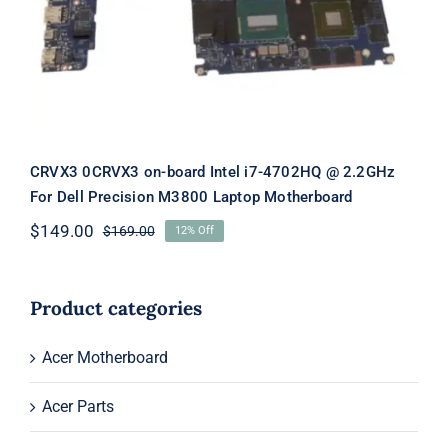
M3800 Laptop Motherboard
CRVX3 0CRVX3 on-board Intel i7-4702HQ @ 2.2GHz
For Dell Precision M3800 Laptop Motherboard
$
149.00
$
169.00
12% Off
Original
Current
price
price
was:
is:
$169.00.
$149.00.
Product categories
Acer Motherboard
Acer Parts