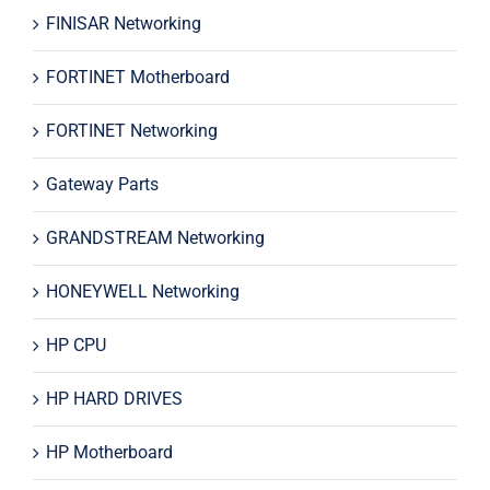
FINISAR Networking
FORTINET Motherboard
FORTINET Networking
Gateway Parts
GRANDSTREAM Networking
HONEYWELL Networking
HP CPU
HP HARD DRIVES
HP Motherboard