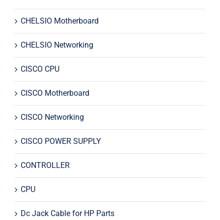
CHELSIO Motherboard
CHELSIO Networking
CISCO CPU
CISCO Motherboard
CISCO Networking
CISCO POWER SUPPLY
CONTROLLER
CPU
Dc Jack Cable for HP Parts