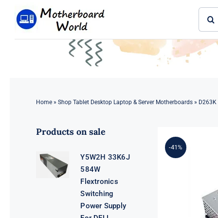
Skip
Sear
to
for:
content
Home
»
Shop Tablet Desktop Laptop & Server Motherboards
»
D263K 
Products on sale
-41%
Y5W2H 33K6J
584W
Flextronics
Switching
Power Supply