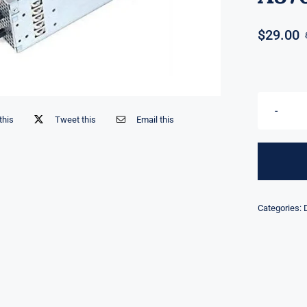
$
29.00
this
Tweet this
Email this
Categories: