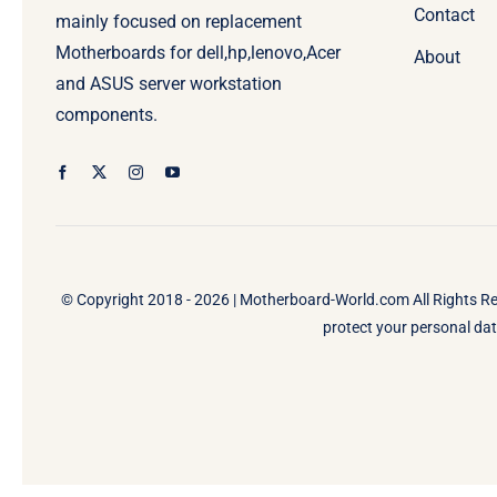
Contact
mainly focused on replacement
Motherboards for dell,hp,lenovo,Acer
About
and ASUS server workstation
components.
© Copyright 2018 - 2026 |
Motherboard-World.com
All Rights R
protect your personal data