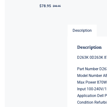
$
78.95
$
98.95
Original
Current
price
price
was:
is:
$98.95.
$78.95.
Description
Description
D263K 0D263K 87
Part Number D2
Model Number A
Max Power 870W
Input 100-240V/
Application Dell
Condition Refurbi