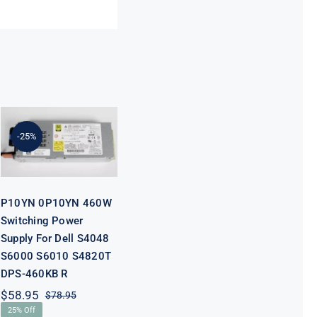
P10YN 0P10YN
460W
Switching
Power Supply
-25%
For Dell S4048
S6000 S6010
S4820T DPS-
460KB R
P10YN 0P10YN 460W
Switching Power
Supply For Dell S4048
S6000 S6010 S4820T
DPS-460KB R
$
58.95
$
78.95
Original
Current
25% Off
price
price