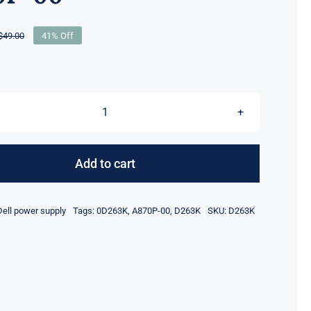
$
49.00
41% Off
Original
Current
price
price
was:
is:
$49.00.
$29.00.
D263K
0D263K
870W
Add to cart
For
Dell
Dell power supply
Tags:
0D263K
,
A870P-00
,
D263K
SKU:
D263K
PowerEdge
R710
T610
Server
Power