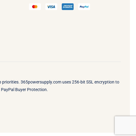
op priorities. 365powersupply.com uses 256-bit SSL encryption to
by PayPal Buyer Protection.