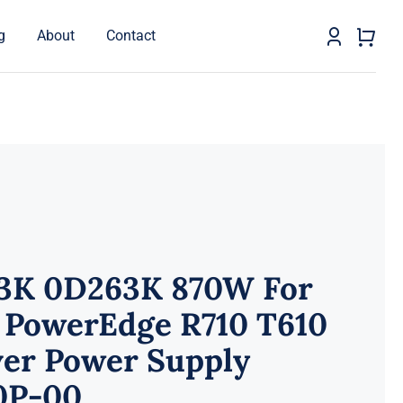
g
About
Contact
3K 0D263K 870W For
l PowerEdge R710 T610
ver Power Supply
0P-00