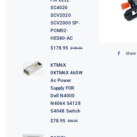
For DELL
SC4020
SCV2020
SCV2000 SP-
PCM02-
HE580-AC
$
178.95
$
198.95
Original
Current
Share 
price
price
was:
is:
KTM6X
$198.95.
$178.95.
0KTM6X 460W
Ac Power
Supply FOR
Dell N4000
N4064 S4128
S4048 Switch
$
78.95
$
98.95
Original
Current
price
price
was:
is: