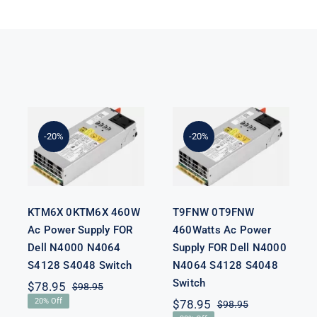
KTM6X
T9FNW
0KTM6X
0T9FNW
460W Ac
460Watts Ac
Power Supply
Power Supply
-20%
-20%
FOR Dell
FOR Dell
N4000 N4064
N4000 N4064
S4128 S4048
S4128 S4048
Switch
Switch
KTM6X 0KTM6X 460W
T9FNW 0T9FNW
Ac Power Supply FOR
460Watts Ac Power
Dell N4000 N4064
Supply FOR Dell N4000
S4128 S4048 Switch
N4064 S4128 S4048
Switch
$
78.95
$
98.95
Original
Current
20% Off
$
78.95
$
98.95
price
price
Original
Current