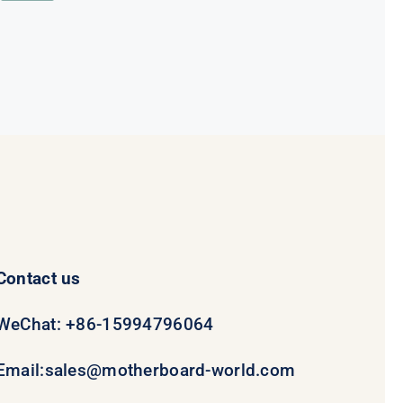
was:
is:
$78.95.
$58.95.
Contact us
WeChat: +86-15994796064
Email:
sales@motherboard-world.com