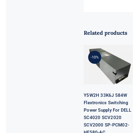
Related products
Y5W2H 33K6J
584W
Flextronics
Switching
-10%
Power Supply
For DELL
SC4020
SCV2020
SCV2000 SP-
PCM02-
HE580-AC
Y5W2H 33K6J 584W
Flextronics Switching
Power Supply For DELL
SC4020 SCV2020
SCV2000 SP-PCM02-
HE580-AC