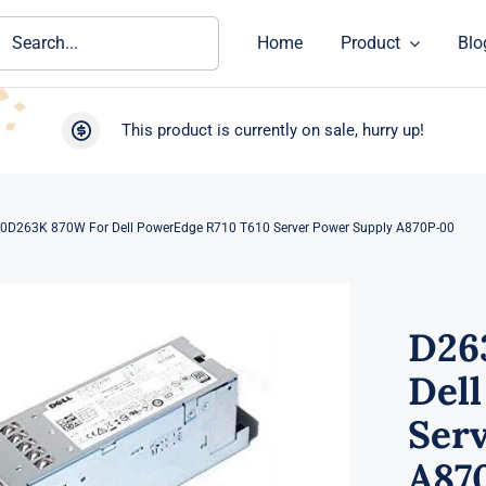
ch
Home
Product
Blo
This product is currently on sale, hurry up!
0D263K 870W For Dell PowerEdge R710 T610 Server Power Supply A870P-00
D26
Del
Ser
A87