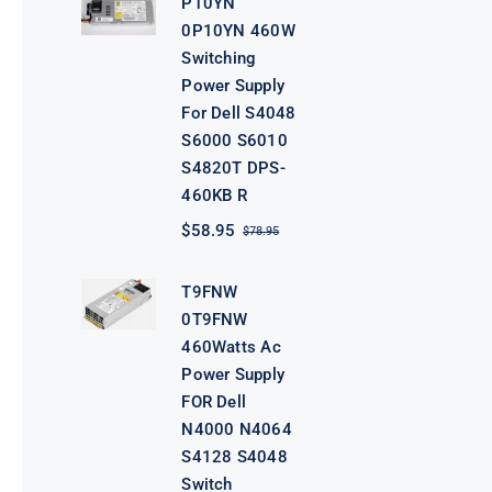
P10YN
$98.95.
$78.95.
0P10YN 460W
Switching
Power Supply
For Dell S4048
S6000 S6010
S4820T DPS-
460KB R
$
58.95
$
78.95
Original
Current
price
price
was:
is:
T9FNW
$78.95.
$58.95.
0T9FNW
460Watts Ac
Power Supply
FOR Dell
N4000 N4064
S4128 S4048
Switch