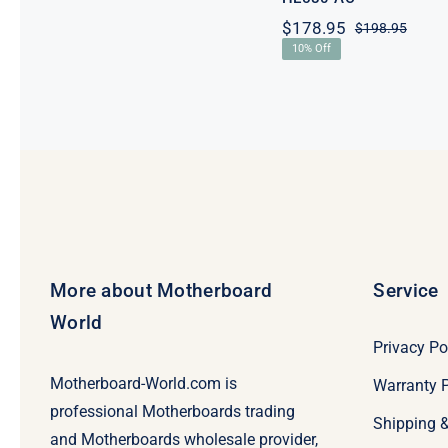
$
178.95
$
198.95
Origi
Curre
10% Off
price
price
was:
is:
$198.
$178.
More about Motherboard
Service
World
Privacy Po
Motherboard-World.com is
Warranty P
professional Motherboards trading
Shipping 
and Motherboards wholesale provider,