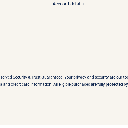
Account details
eserved Security & Trust Guaranteed: Your privacy and security are our t
 and credit card information. All eligible purchases are fully protected 