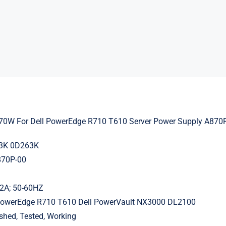
0W For Dell PowerEdge R710 T610 Server Power Supply A870
63K 0D263K
870P-00
12A; 50-60HZ
 PowerEdge R710 T610 Dell PowerVault NX3000 DL2100
shed, Tested, Working