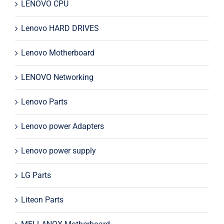
LENOVO CPU
Lenovo HARD DRIVES
Lenovo Motherboard
LENOVO Networking
Lenovo Parts
Lenovo power Adapters
Lenovo power supply
LG Parts
Liteon Parts