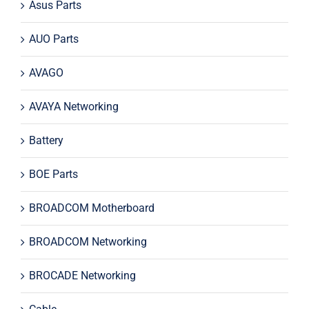
Asus Parts
AUO Parts
AVAGO
AVAYA Networking
Battery
BOE Parts
BROADCOM Motherboard
BROADCOM Networking
BROCADE Networking