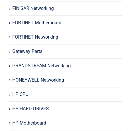
FINISAR Networking
FORTINET Motherboard
FORTINET Networking
Gateway Parts
GRANDSTREAM Networking
HONEYWELL Networking
HP CPU
HP HARD DRIVES
HP Motherboard