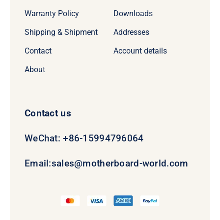
Warranty Policy
Downloads
Shipping & Shipment
Addresses
Contact
Account details
About
Contact us
WeChat: +86-15994796064
Email:
sales@motherboard-world.com