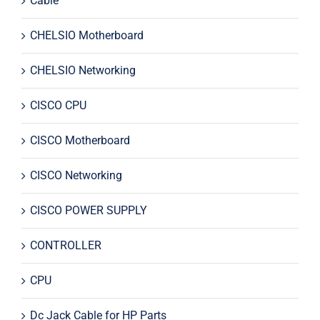
Cable
CHELSIO Motherboard
CHELSIO Networking
CISCO CPU
CISCO Motherboard
CISCO Networking
CISCO POWER SUPPLY
CONTROLLER
CPU
Dc Jack Cable for HP Parts