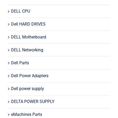
DELL CPU
Dell HARD DRIVES
DELL Motherboard
DELL Networking
Dell Parts
Dell Power Adapters
Dell power supply
DELTA POWER SUPPLY
eMachines Parts