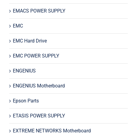
EMACS POWER SUPPLY
EMC
EMC Hard Drive
EMC POWER SUPPLY
ENGENIUS
ENGENIUS Motherboard
Epson Parts
ETASIS POWER SUPPLY
EXTREME NETWORKS Motherboard