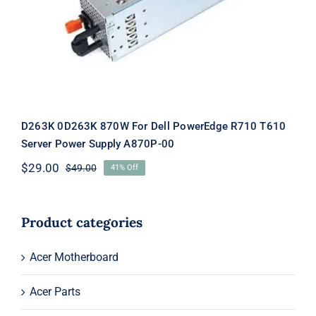
Supply A870P-00
D263K 0D263K 870W For Dell PowerEdge R710 T610
Server Power Supply A870P-00
$
29.00
$
49.00
41% Off
Original
Current
price
price
was:
is:
$49.00.
$29.00.
Product categories
Acer Motherboard
Acer Parts