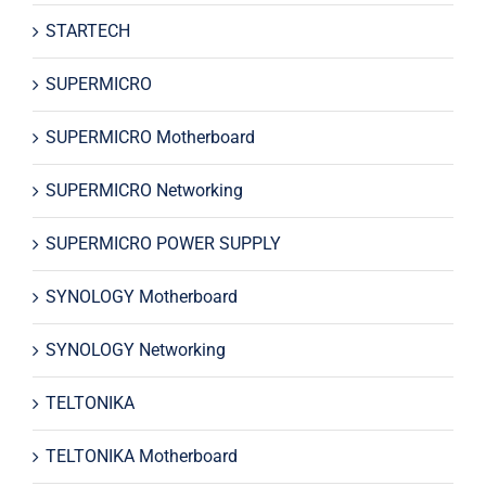
STARTECH
SUPERMICRO
SUPERMICRO Motherboard
SUPERMICRO Networking
SUPERMICRO POWER SUPPLY
SYNOLOGY Motherboard
SYNOLOGY Networking
TELTONIKA
TELTONIKA Motherboard