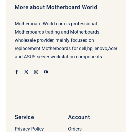
More about Motherboard World
Motherboard-World.com is professional
Motherboards trading and Motherboards
wholesale provider, mainly focused on
replacement Motherboards for dell,hp,lenovo,Acer
and ASUS server workstation components.
Service
Account
Privacy Policy
Orders