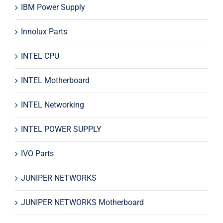
IBM Power Supply
Innolux Parts
INTEL CPU
INTEL Motherboard
INTEL Networking
INTEL POWER SUPPLY
IVO Parts
JUNIPER NETWORKS
JUNIPER NETWORKS Motherboard