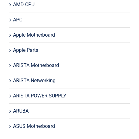
AMD CPU
APC
Apple Motherboard
Apple Parts
ARISTA Motherboard
ARISTA Networking
ARISTA POWER SUPPLY
ARUBA
ASUS Motherboard