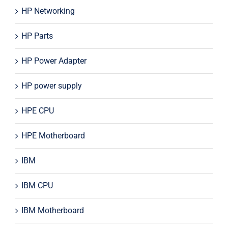
HP Networking
HP Parts
HP Power Adapter
HP power supply
HPE CPU
HPE Motherboard
IBM
IBM CPU
IBM Motherboard