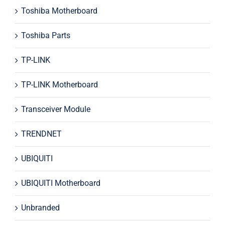
Toshiba Motherboard
Toshiba Parts
TP-LINK
TP-LINK Motherboard
Transceiver Module
TRENDNET
UBIQUITI
UBIQUITI Motherboard
Unbranded