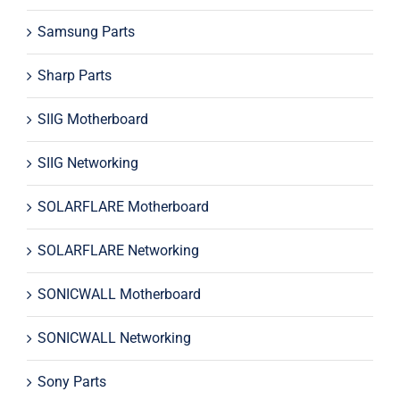
Samsung Parts
Sharp Parts
SIIG Motherboard
SIIG Networking
SOLARFLARE Motherboard
SOLARFLARE Networking
SONICWALL Motherboard
SONICWALL Networking
Sony Parts