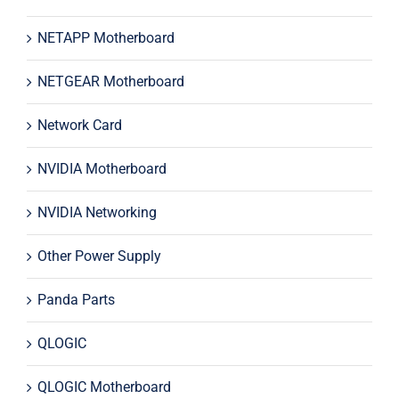
NETAPP Motherboard
NETGEAR Motherboard
Network Card
NVIDIA Motherboard
NVIDIA Networking
Other Power Supply
Panda Parts
QLOGIC
QLOGIC Motherboard