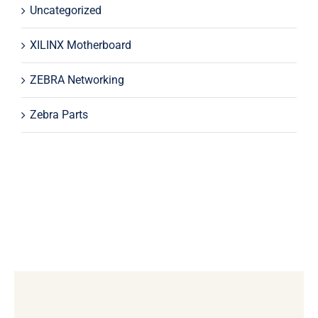
Uncategorized
XILINX Motherboard
ZEBRA Networking
Zebra Parts