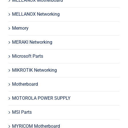
MELLANOX Motherboard
MELLANOX Networking
Memory
MERAKI Networking
Microsoft Parts
MIKROTIK Networking
Motherboard
MOTOROLA POWER SUPPLY
MSI Parts
MYRICOM Motherboard