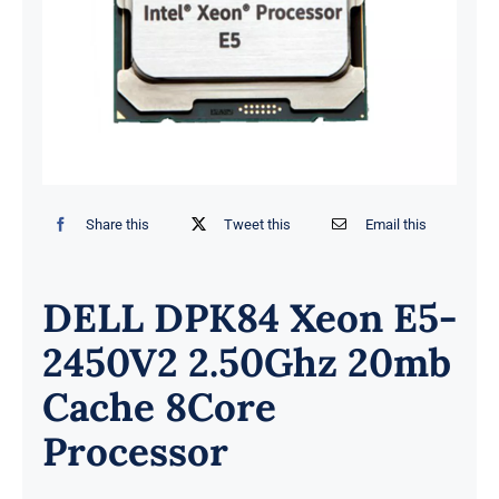
Share this
Tweet this
Email this
DELL DPK84 Xeon E5-
2450V2 2.50Ghz 20mb
Cache 8Core
Processor