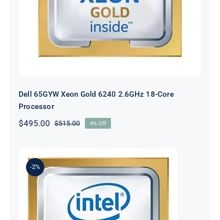
Dell 65GYW Xeon Gold 6240 2.6GHz 18-Core
Processor
$
495.00
$
515.00
4% Off
Original
Current
price
price
was:
is:
$515.00.
$495.00.
-2%