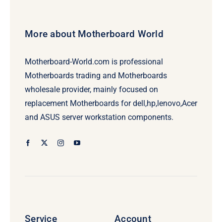
More about Motherboard World
Motherboard-World.com is professional
Motherboards trading and Motherboards
wholesale provider, mainly focused on
replacement Motherboards for dell,hp,lenovo,Acer
and ASUS server workstation components.
Service
Account