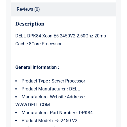
Reviews (0)
Description
DELL DPK84 Xeon E5-2450V2 2.50Ghz 20mb
Cache 8Core Processor
General Information :
Product Type
:
Server Processor
Product Manufacturer
:
DELL
Manufacturer Website Address
:
WWW.DELL.COM
Manufacturer Part Number
:
DPK84
Product Model
:
E5-2450 V2