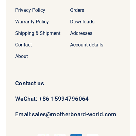
Privacy Policy
Orders
Warranty Policy
Downloads
Shipping & Shipment
Addresses
Contact
Account details
About
Contact us
WeChat: +86-15994796064
Email:
sales@motherboard-world.com