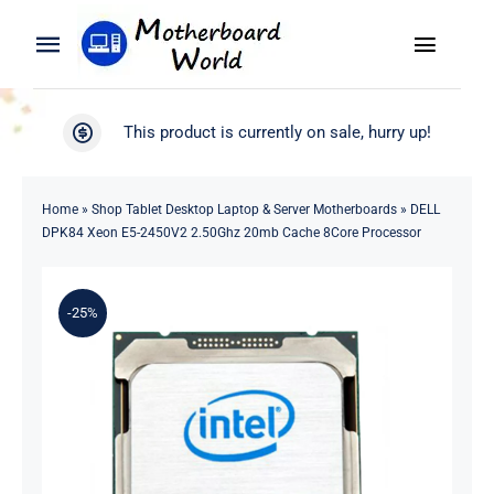
Skip
to
Toggle
Toggle
content
Naviga
Navigation
Search
WooCommerce My Account
This product is currently on sale, hurry up!
for:
WooCommerce Cart
Home
Home
»
Shop Tablet Desktop Laptop & Server Motherboards
»
DELL
DPK84 Xeon E5-2450V2 2.50Ghz 20mb Cache 8Core Processor
Product
-25%
Blog
About
Contact