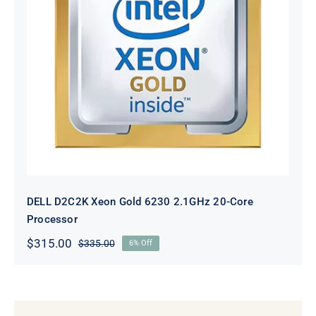
DELL D2C2K Xeon Gold 6230
2.1GHz 20-Core Processor
DELL D2C2K Xeon Gold 6230 2.1GHz 20-Core
Processor
$
315.00
$
335.00
6% Off
Original
Current
price
price
was:
is:
$335.00.
$315.00.