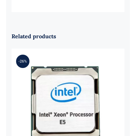
Related products
-26%
DELL 338-BFMT Intel Xeon E5-
2699V3 2.3GHz 45MB 18-Core
Processor