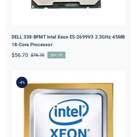
DELL 338-BFMT Intel Xeon E5-2699V3 2.3GHz 45MB
18-Core Processor
$
56.70
$
76.70
26% Off
Original
Current
price
price
was:
is:
$76.70.
$56.70.
-4%
Dell 65GYW Xeon Gold 6240 2.6GHz
18-Core Processor