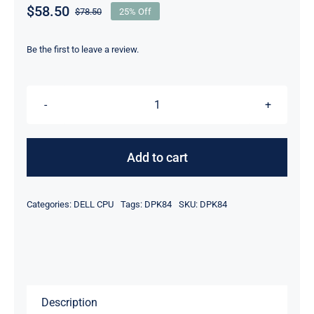
$
58.50
$
78.50
25% Off
Original
Current
price
price
was:
is:
Be the first to leave a review.
$78.50.
$58.50.
DELL
DPK84
Xeon
Add to cart
E5-
2450V2
Categories:
DELL CPU
Tags:
DPK84
SKU:
DPK84
2.50Ghz
20mb
Cache
8Core
Processor
Description
quantity