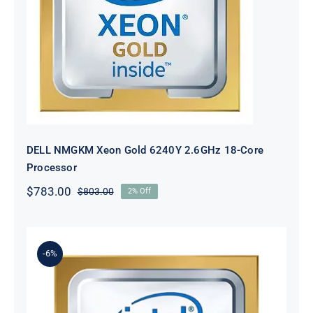
DELL NMGKM Xeon Gold 6240Y
2.6GHz 18-Core Processor
DELL NMGKM Xeon Gold 6240Y 2.6GHz 18-Core
Processor
$
783.00
$
803.00
2% Off
Original
Current
price
price
was:
is:
$803.00.
$783.00.
-6%