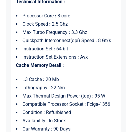
Technical Information :
Processor Core
:
8-core
Clock Speed
:
2.5 Ghz
Max Turbo Frequency
:
3.3 Ghz
Quickpath Interconnect(qpi) Speed
:
8 Gt/s
Instruction Set
:
64-bit
Instruction Set Extensions
:
Avx
Cache Memory Detail :
L3 Cache
:
20 Mb
Lithography : 22 Nm
Max Thermal Design Power (tdp) : 95 W
Compatible Processor Socket : Fclga-1356
Condition : Refurbished
Availability : In Stock
Our Warranty : 90 Days