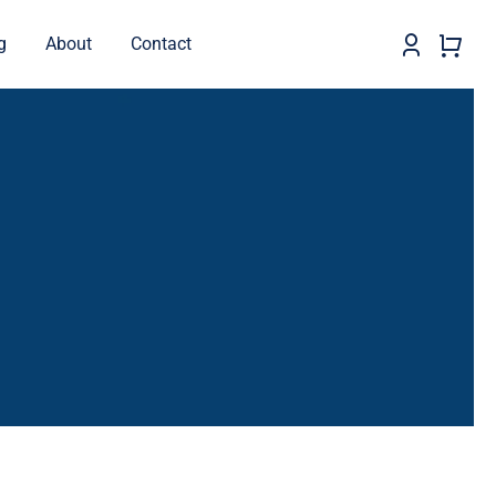
g
About
Contact