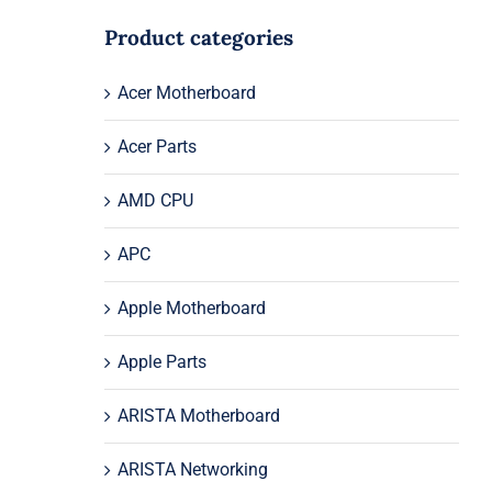
Product categories
Acer Motherboard
Acer Parts
AMD CPU
APC
Apple Motherboard
Apple Parts
ARISTA Motherboard
ARISTA Networking