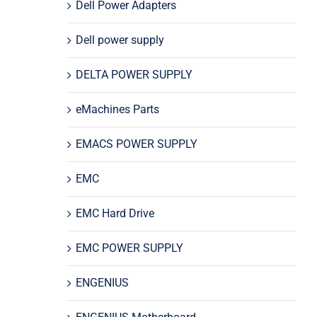
Dell Power Adapters
Dell power supply
DELTA POWER SUPPLY
eMachines Parts
EMACS POWER SUPPLY
EMC
EMC Hard Drive
EMC POWER SUPPLY
ENGENIUS