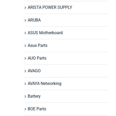
ARISTA POWER SUPPLY
ARUBA
ASUS Motherboard
Asus Parts
AUO Parts
AVAGO
AVAYA Networking
Battery
BOE Parts