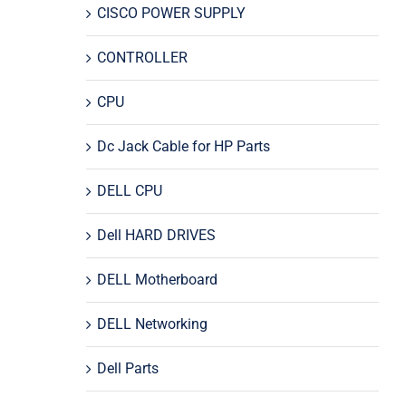
CISCO POWER SUPPLY
CONTROLLER
CPU
Dc Jack Cable for HP Parts
DELL CPU
Dell HARD DRIVES
DELL Motherboard
DELL Networking
Dell Parts