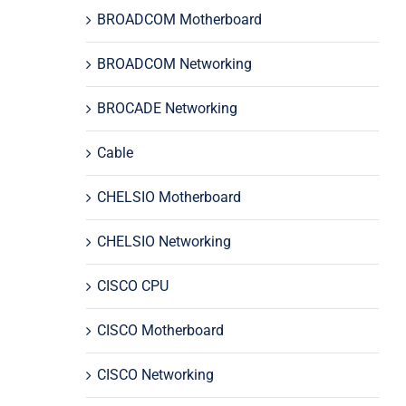
BROADCOM Motherboard
BROADCOM Networking
BROCADE Networking
Cable
CHELSIO Motherboard
CHELSIO Networking
CISCO CPU
CISCO Motherboard
CISCO Networking