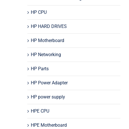
HP CPU
HP HARD DRIVES
HP Motherboard
HP Networking
HP Parts
HP Power Adapter
HP power supply
HPE CPU
HPE Motherboard