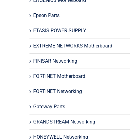
ENGENIUS Motherboard
Epson Parts
ETASIS POWER SUPPLY
EXTREME NETWORKS Motherboard
FINISAR Networking
FORTINET Motherboard
FORTINET Networking
Gateway Parts
GRANDSTREAM Networking
HONEYWELL Networking