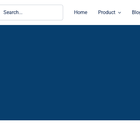
ch
Home
Product
Blo