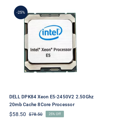
-25%
DELL DPK84 Xeon E5-
2450V2 2.50Ghz 20mb
Cache 8Core Processor
DELL DPK84 Xeon E5-2450V2 2.50Ghz
20mb Cache 8Core Processor
$
58.50
$
78.50
25% Off
Original
Current
price
price
was:
is:
$78.50.
$58.50.