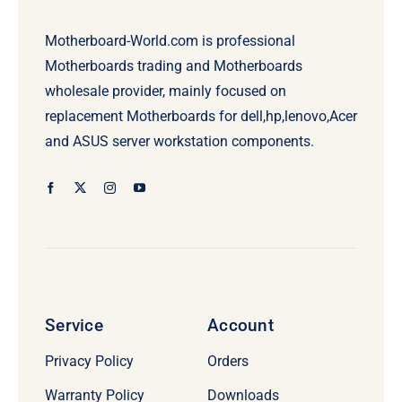
Motherboard-World.com is professional
Motherboards trading and Motherboards
wholesale provider, mainly focused on
replacement Motherboards for dell,hp,lenovo,Acer
and ASUS server workstation components.
Service
Account
Privacy Policy
Orders
Warranty Policy
Downloads