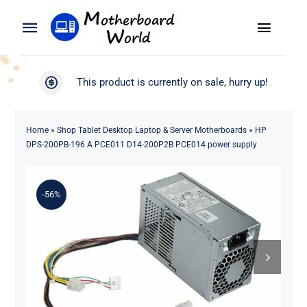
Skip
to
Toggle
Toggle
content
Naviga
Navigation
Search
WooCommerce My Account
This product is currently on sale, hurry up!
for:
WooCommerce Cart
Home
Home
»
Shop Tablet Desktop Laptop & Server Motherboards
»
HP
DPS-200PB-196 A PCE011 D14-200P2B PCE014 power supply
Product
-56%
Blog
About
Contact