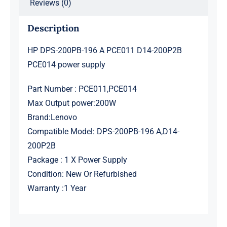
Reviews (0)
Description
HP DPS-200PB-196 A PCE011 D14-200P2B
PCE014 power supply
Part Number : PCE011,PCE014
Max Output power:200W
Brand:Lenovo
Compatible Model: DPS-200PB-196 A,D14-
200P2B
Package : 1 X Power Supply
Condition: New Or Refurbished
Warranty :1 Year