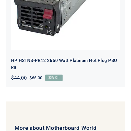
HP HSTNS-PR42 2650 Watt Platinum Hot Plug PSU
Kit
$
44.00
$
66.00
33% Off
Original
Current
price
price
was:
is:
$66.00.
$44.00.
More about Motherboard World