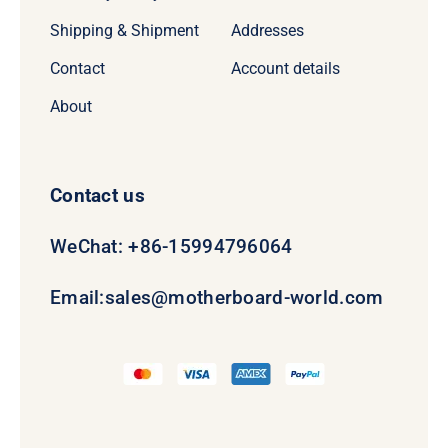
Shipping & Shipment
Addresses
Contact
Account details
About
Contact us
WeChat: +86-15994796064
Email:
sales@motherboard-world.com