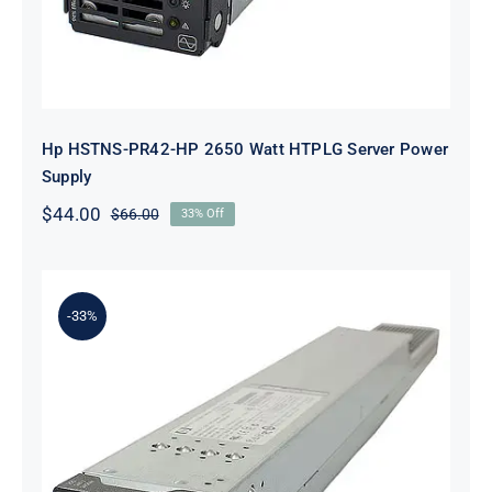
Hp HSTNS-PR42-HP 2650 Watt HTPLG Server Power
Supply
$
44.00
$
66.00
33% Off
Original
Current
price
price
was:
is:
$66.00.
$44.00.
-33%
HP HSTNS-PR42 2650 Watt
Platinum Hot Plug PSU Kit