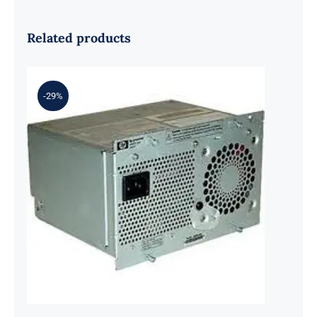
Related products
-29%
HP J4839-61101 500W Redundant
Power Supply for Procurve Switch