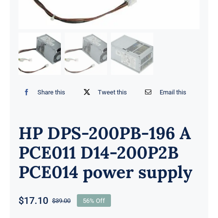
Share this
Tweet this
Email this
HP DPS-200PB-196 A
PCE011 D14-200P2B
PCE014 power supply
$
17.10
$
39.00
56% Off
Original
Current
price
price