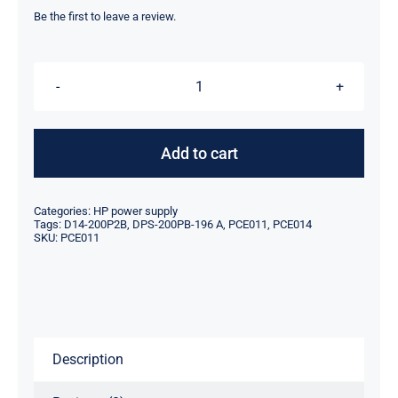
was:
is:
Be the first to leave a review.
$39.00.
$17.10.
HP
DPS-
200PB-
Add to cart
196
A
Categories:
HP power supply
PCE011
Tags:
D14-200P2B
,
DPS-200PB-196 A
,
PCE011
,
PCE014
SKU:
PCE011
D14-
200P2B
PCE014
power
supply
Description
quantity