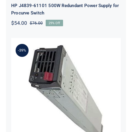
HP J4839-61101 500W Redundant Power Supply for
Procurve Switch
$
54.00
$
76.00
29% Off
Original
Current
price
price
was:
is:
$76.00.
$54.00.
-39%
HP 500242-001 Hot-Plug Power
Supply