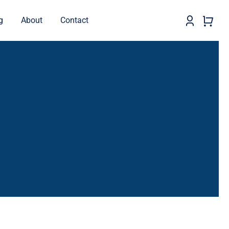
g
About
Contact