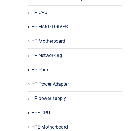
HP CPU
HP HARD DRIVES
HP Motherboard
HP Networking
HP Parts
HP Power Adapter
HP power supply
HPE CPU
HPE Motherboard