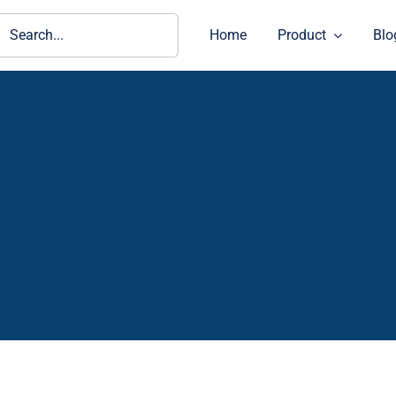
ch
Home
Product
Blo