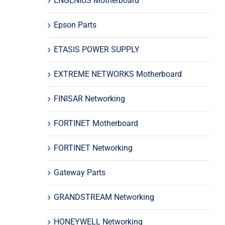
ENGENIUS Motherboard
Epson Parts
ETASIS POWER SUPPLY
EXTREME NETWORKS Motherboard
FINISAR Networking
FORTINET Motherboard
FORTINET Networking
Gateway Parts
GRANDSTREAM Networking
HONEYWELL Networking