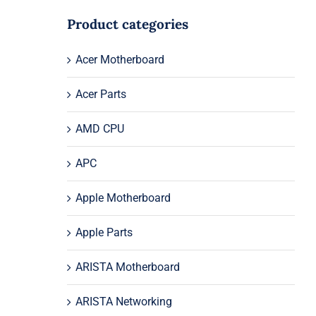
Product categories
Acer Motherboard
Acer Parts
AMD CPU
APC
Apple Motherboard
Apple Parts
ARISTA Motherboard
ARISTA Networking