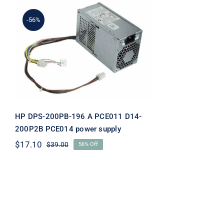
-56%
HP DPS-200PB-196 A
PCE011 D14-200P2B
PCE014 power supply
HP DPS-200PB-196 A PCE011 D14-
200P2B PCE014 power supply
$
17.10
$
39.00
56% Off
Original
Current
price
price
was:
is:
$39.00.
$17.10.