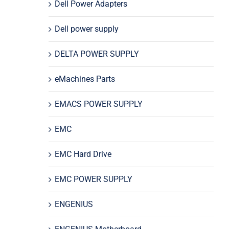
Dell Power Adapters
Dell power supply
DELTA POWER SUPPLY
eMachines Parts
EMACS POWER SUPPLY
EMC
EMC Hard Drive
EMC POWER SUPPLY
ENGENIUS