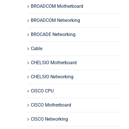
BROADCOM Motherboard
BROADCOM Networking
BROCADE Networking
Cable
CHELSIO Motherboard
CHELSIO Networking
CISCO CPU
CISCO Motherboard
CISCO Networking