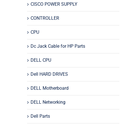
CISCO POWER SUPPLY
CONTROLLER
CPU
Dc Jack Cable for HP Parts
DELL CPU
Dell HARD DRIVES
DELL Motherboard
DELL Networking
Dell Parts