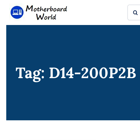
Skip
Sear
to
for:
content
Tag: D14-200P2B