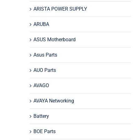
ARISTA POWER SUPPLY
ARUBA
ASUS Motherboard
Asus Parts
AUO Parts
AVAGO
AVAYA Networking
Battery
BOE Parts