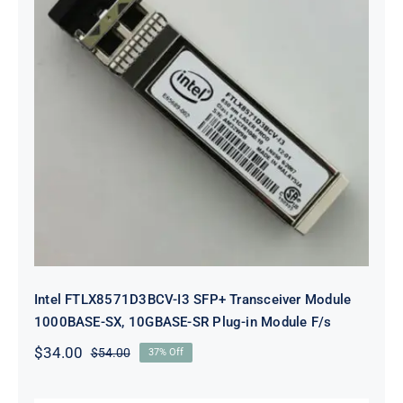
Intel FTLX8571D3BCV-I3 SFP+
Transceiver Module 1000BASE-SX,
10GBASE-SR Plug-in Module F/s
Intel FTLX8571D3BCV-I3 SFP+ Transceiver Module
1000BASE-SX, 10GBASE-SR Plug-in Module F/s
$
34.00
$
54.00
37% Off
Original
Current
price
price
was:
is: