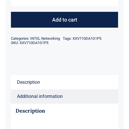
Intel
XXV710DA1G1P5
Networking
Add to cart
Network
Adapter
Categories:
INTEL Networking
Tags:
XXV710DA1G1P5
25
SKU:
XXV710DA1G1P5
Gigabit
quantity
Description
Additional information
Description