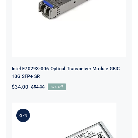
SR
Intel E70293-006 Optical Transceiver Module GBIC
10G SFP+ SR
$
34.00
$
54.00
37% Off
Original
Current
price
price
was:
is:
$54.00.
$34.00.
-37%