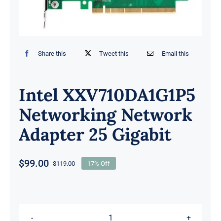
Share this
Tweet this
Email this
Intel XXV710DA1G1P5
Networking Network
Adapter 25 Gigabit
$
99.00
$
119.00
17% Off
Original
Current
price
price
was:
is:
$119.00.
$99.00.