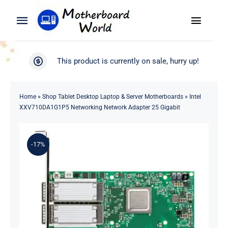
Skip
to
Toggle
Toggle
content
Naviga
Navigation
Search
WooCommerce My Account
This product is currently on sale, hurry up!
for:
WooCommerce Cart
Home
Home
»
Shop Tablet Desktop Laptop & Server Motherboards
»
Intel
XXV710DA1G1P5 Networking Network Adapter 25 Gigabit
Product
-17%
Blog
About
Contact