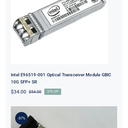
Intel E96519-001 Optical
Transceiver Module GBIC 10G SFP+
SR
Intel E96519-001 Optical Transceiver Module GBIC
10G SFP+ SR
$
34.00
$
54.00
37% Off
Original
Current
price
price
was:
is:
$54.00.
$34.00.
-37%