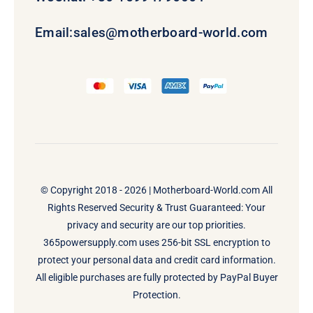
Email:
sales@motherboard-world.com
© Copyright 2018 - 2026 |
Motherboard-World.com
All
Rights Reserved Security & Trust Guaranteed: Your
privacy and security are our top priorities.
365powersupply.com uses 256-bit SSL encryption to
protect your personal data and credit card information.
All eligible purchases are fully protected by PayPal Buyer
Protection.