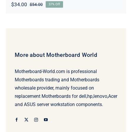
$
34.00
$
54.00
37% Off
Original
Current
price
price
was:
is:
$54.00.
$34.00.
More about Motherboard World
Motherboard-World.com is professional
Motherboards trading and Motherboards
wholesale provider, mainly focused on
replacement Motherboards for dell,hp,lenovo,Acer
and ASUS server workstation components.