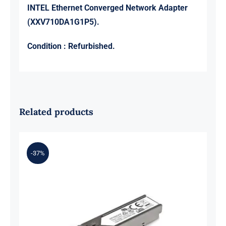
INTEL Ethernet Converged Network Adapter
(XXV710DA1G1P5).
Condition : Refurbished.
Related products
-37%
Intel E70293-006 Optical
Transceiver Module GBIC 10G SFP+