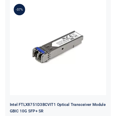
$54.00.
$34.00.
-37%
Intel FTLX8751D3BCVIT1 Optical
Transceiver Module GBIC 10G SFP+
SR
Intel FTLX8751D3BCVIT1 Optical Transceiver Module
GBIC 10G SFP+ SR