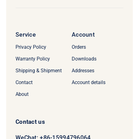
Service
Account
Privacy Policy
Orders
Warranty Policy
Downloads
Shipping & Shipment
Addresses
Contact
Account details
About
Contact us
WeChat: +86-15994796064