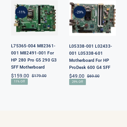
L75365-004
L05338-001
M82361-001
L02433-001
M82491-001
L05338-601
-11%
-29%
For HP 280
Motherboard
Pro G5 290 G3
For HP
SFF
ProDesk 600
Motherboard
G4 SFF
L75365-004 M82361-
L05338-001 L02433-
001 M82491-001 For
001 L05338-601
HP 280 Pro G5 290 G3
Motherboard For HP
SFF Motherboard
ProDesk 600 G4 SFF
nal
nt
$
159.00
$
49.00
$
179.00
$
69.00
Original
Current
Original
Current
11% Off
29% Off
price
price
price
price
was:
is:
was:
is:
00.
00.
$179.00.
$159.00.
$69.00.
$49.00.