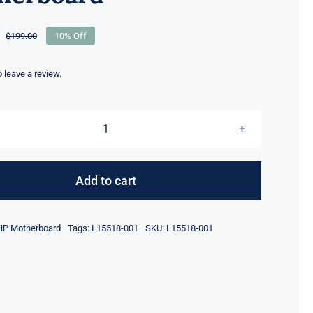
$
199.00
10% Off
Original
Current
price
price
was:
is:
to leave a review.
$199.00.
$179.00.
L15518-
001
i5-
Add to cart
8350U
UMA
HP Motherboard
Tags:
L15518-001
SKU:
L15518-001
For
HP
EliteBook
840