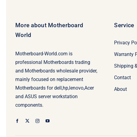
More about Motherboard
Service
World
Privacy Po
Motherboard-World.com is
Warranty P
professional Motherboards trading
Shipping 
and Motherboards wholesale provider,
Contact
mainly focused on replacement
Motherboards for dell,hp,lenovo,Acer
About
and ASUS server workstation
components.