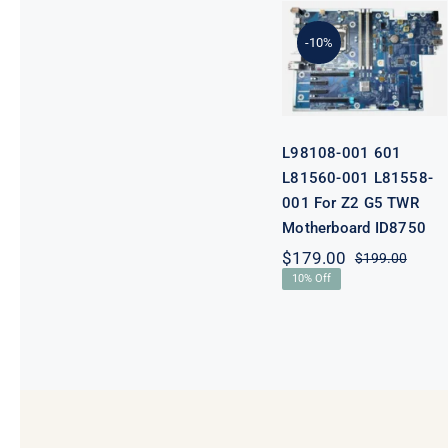
601 L81560-
001 L81558-
-10%
001 For Z2 G5
TWR
Motherboard
ID8750
L98108-001 601
L81560-001 L81558-
001 For Z2 G5 TWR
Motherboard ID8750
$
179.00
$
199.00
Origi
Curre
10% Off
price
price
was:
is:
$199.
$179.