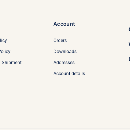
Account
licy
Orders
olicy
Downloads
& Shipment
Addresses
Account details