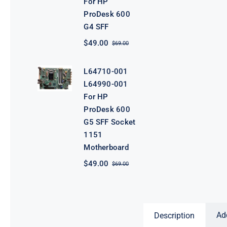
For HP
ProDesk 600
G4 SFF
$
49.00
$
69.00
Original
Current
price
price
was:
is:
L64710-001
$69.00.
$49.00.
L64990-001
For HP
ProDesk 600
G5 SFF Socket
1151
Motherboard
$
49.00
$
69.00
Original
Current
price
price
was:
is:
$69.00.
$49.00.
Ad
Description