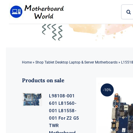
Skip
Sear
to
for:
content
Home
»
Shop Tablet Desktop Laptop & Server Motherboards
»
L15518
Products on sale
-10%
L98108-001
601 L81560-
001 L81558-
001 For Z2 G5
TWR