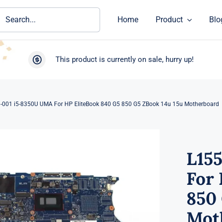
ch
Home
Product
Blo
This product is currently on sale, hurry up!
-001 i5-8350U UMA For HP EliteBook 840 G5 850 G5 ZBook 14u 15u Motherboard
L15
For 
850 
Mot