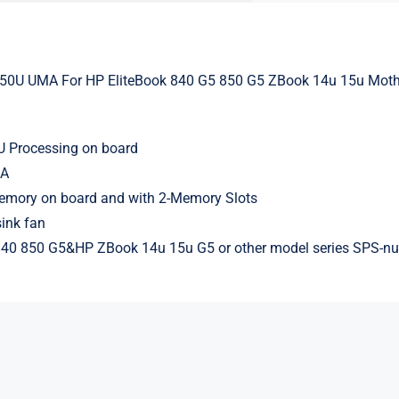
350U UMA For HP EliteBook 840 G5 850 G5 ZBook 14u 15u Mot
 Processing on board
MA
ory on board and with 2-Memory Slots
ink fan
 840 850 G5&HP ZBook 14u 15u G5 or other model series SPS-nu