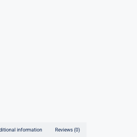
ditional information
Reviews (0)