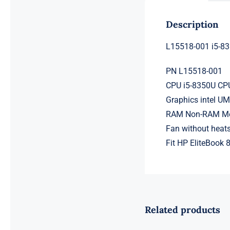
Description
L15518-001 i5-8
PN L15518-001
CPU i5-8350U CPU
Graphics intel U
RAM Non-RAM Mem
Fan without heats
Fit HP EliteBook
Related products
L98108-001