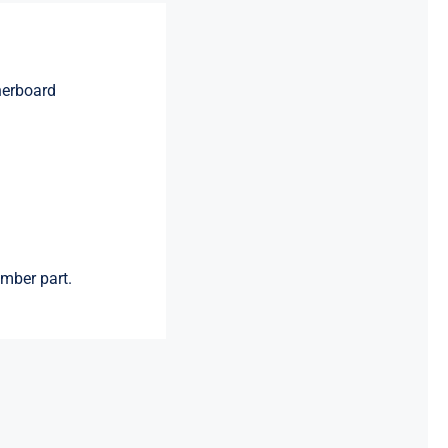
herboard
mber part.