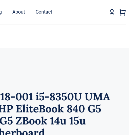
g
About
Contact
518-001 i5-8350U UMA
HP EliteBook 840 G5
G5 ZBook 14u 15u
herboard