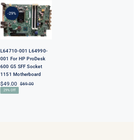
L64710-001
L64990-001
For HP
-29%
ProDesk 600
G5 SFF Socket
1151
Motherboard
L64710-001 L64990-
001 For HP ProDesk
600 G5 SFF Socket
1151 Motherboard
$
49.00
$
69.00
Original
Current
29% Off
price
price
was:
is:
$69.00.
$49.00.