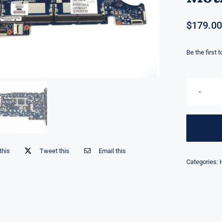
$
179.00
Be the first 
this
Tweet this
Email this
Categories: