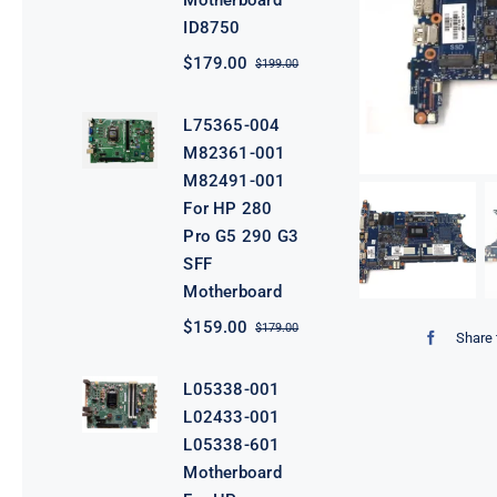
Motherboard
ID8750
$
179.00
$
199.00
Original
Current
price
price
was:
is:
L75365-004
$199.00.
$179.00.
M82361-001
M82491-001
For HP 280
Pro G5 290 G3
SFF
Motherboard
$
159.00
$
179.00
Original
Current
Share 
price
price
was:
is:
L05338-001
$179.00.
$159.00.
L02433-001
L05338-601
Motherboard