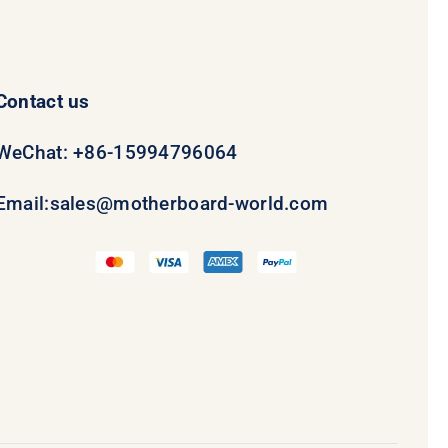
Contact us
WeChat: +86-15994796064
Email:
sales@motherboard-world.com