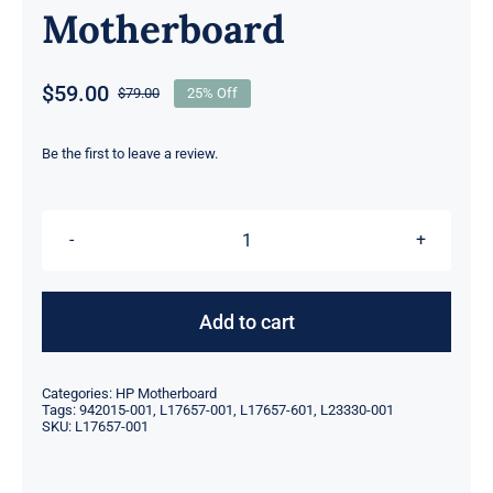
Motherboard
$
59.00
$
79.00
25% Off
Original
Current
price
price
was:
is:
Be the first to leave a review.
$79.00.
$59.00.
L17657-
001
601
Add to cart
942015-
001
Categories:
HP Motherboard
L23330-
Tags:
942015-001
,
L17657-001
,
L17657-601
,
L23330-001
SKU:
L17657-001
001
For