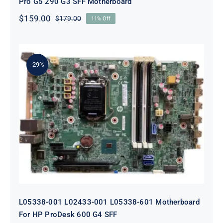
Pro G5 290 G3 SFF Motherboard
$
159.00
$
179.00
11% Off
Original
Current
price
price
was:
is:
$179.00.
$159.00.
-29%
L05338-001 L02433-001 L05338-601
Motherboard For HP ProDesk 600
G4 SFF
L05338-001 L02433-001 L05338-601 Motherboard
For HP ProDesk 600 G4 SFF