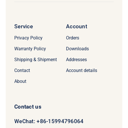
Service
Account
Privacy Policy
Orders
Warranty Policy
Downloads
Shipping & Shipment
Addresses
Contact
Account details
About
Contact us
WeChat: +86-15994796064