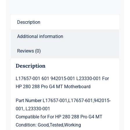
HP
280
288
Description
Pro
G4
Additional information
MT
Motherboard
Reviews (0)
quantity
Description
L17657-001 601 942015-001 L23330-001 For
HP 280 288 Pro G4 MT Motherboard
Part Number L17657-001,L17657-601,942015-
001, L23330-001
Compatible for For HP 280 288 Pro G4 MT
Condition: Good,Tested,Working