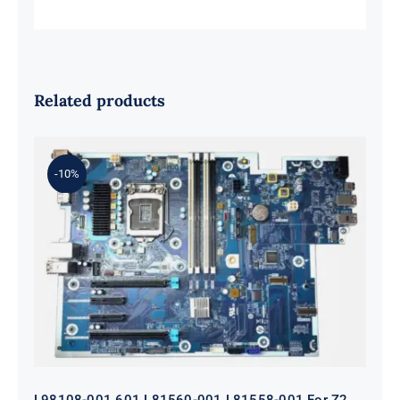
Related products
-10%
L98108-001 601 L81560-001 L81558-
001 For Z2 G5 TWR Motherboard
ID8750