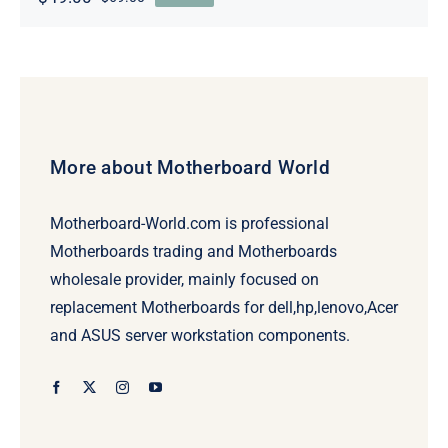
Original
Current
price
price
was:
is:
$69.00.
$49.00.
More about Motherboard World
Motherboard-World.com is professional
Motherboards trading and Motherboards
wholesale provider, mainly focused on
replacement Motherboards for dell,hp,lenovo,Acer
and ASUS server workstation components.