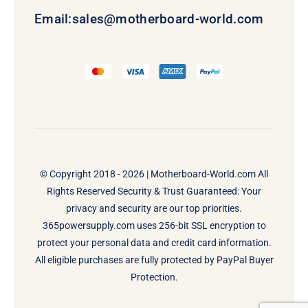
Email:
sales@motherboard-world.com
© Copyright 2018 - 2026 |
Motherboard-World.com
All
Rights Reserved Security & Trust Guaranteed: Your
privacy and security are our top priorities.
365powersupply.com uses 256-bit SSL encryption to
protect your personal data and credit card information.
All eligible purchases are fully protected by PayPal Buyer
Protection.