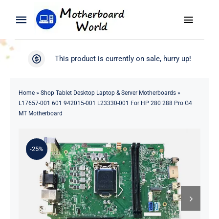
Skip
to
Toggle
Toggle
content
Naviga
Navigation
Search
WooCommerce My Account
This product is currently on sale, hurry up!
for:
WooCommerce Cart
Home
Home
»
Shop Tablet Desktop Laptop & Server Motherboards
»
L17657-001 601 942015-001 L23330-001 For HP 280 288 Pro G4
Product
MT Motherboard
Blog
-25%
About
Contact