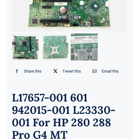
Share this
Tweet this
Email this
L17657-001 601
942015-001 L23330-
001 For HP 280 288
Pro G4 MT