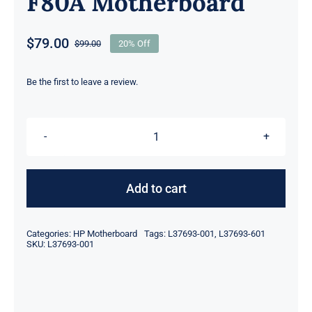
F80A Motherboard
$
79.00
$
99.00
20% Off
Original
Current
price
price
was:
is:
Be the first to leave a review.
$99.00.
$79.00.
L37693-
001
L37693-
Add to cart
601
Intel
Categories:
HP Motherboard
Tags:
L37693-001
,
L37693-601
Celeron
SKU:
L37693-001
3865U
for
HP