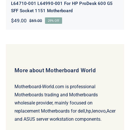
L64710-001 L64990-001 For HP ProDesk 600 G5
SFF Socket 1151 Motherboard
$
49.00
$
69.00
29% Off
Original
Current
price
price
was:
is:
$69.00.
$49.00.
More about Motherboard World
Motherboard-World.com is professional
Motherboards trading and Motherboards
wholesale provider, mainly focused on
replacement Motherboards for dell,hp,lenovo,Acer
and ASUS server workstation components.