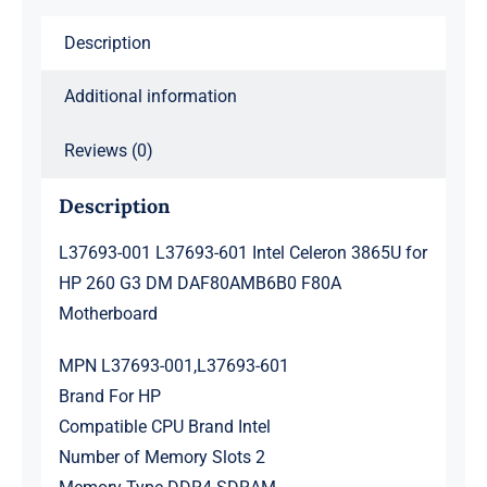
260
Description
G3
DM
Additional information
DAF80AMB6B0
F80A
Reviews (0)
Motherboard
quantity
Description
L37693-001 L37693-601 Intel Celeron 3865U for
HP 260 G3 DM DAF80AMB6B0 F80A
Motherboard
MPN L37693-001,L37693-601
Brand For HP
Compatible CPU Brand Intel
Number of Memory Slots 2