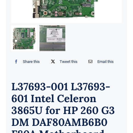
Share this
Tweet this
Email this
L37693-001 L37693-
601 Intel Celeron
3865U for HP 260 G3
DM DAF80AMB6B0