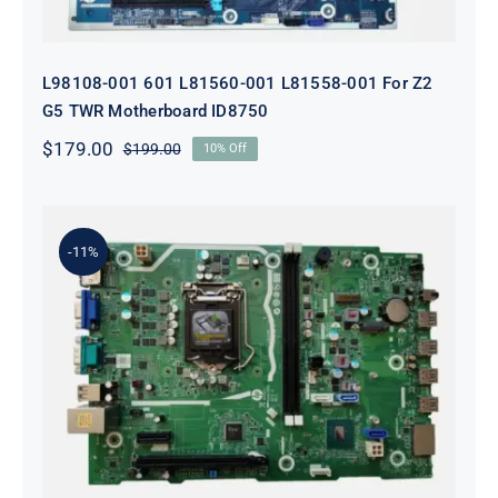
L98108-001 601 L81560-001 L81558-001 For Z2
G5 TWR Motherboard ID8750
$
179.00
$
199.00
10% Off
Original
Current
price
price
was:
is:
$199.00.
$179.00.
-11%
L75365-004 M82361-001 M82491-001
For HP 280 Pro G5 290 G3 SFF
Motherboard