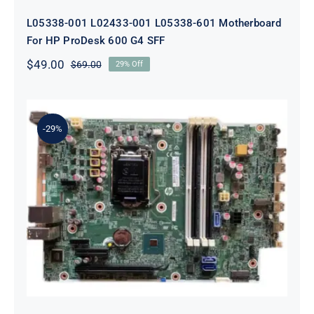
L05338-001 L02433-001 L05338-601 Motherboard
For HP ProDesk 600 G4 SFF
$
49.00
$
69.00
29% Off
Original
Current
price
price
was:
is:
$69.00.
$49.00.
-29%
L64710-001 L64990-001 For HP
ProDesk 600 G5 SFF Socket 1151
Motherboard