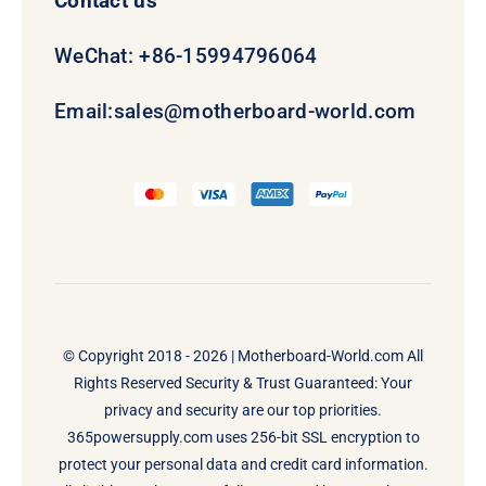
Contact us
WeChat: +86-15994796064
Email:
sales@motherboard-world.com
© Copyright 2018 - 2026 |
Motherboard-World.com
All
Rights Reserved Security & Trust Guaranteed: Your
privacy and security are our top priorities.
365powersupply.com uses 256-bit SSL encryption to
protect your personal data and credit card information.