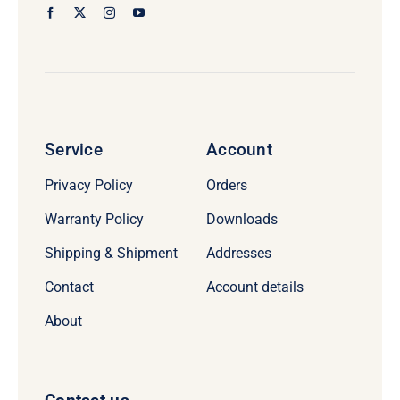
Service
Account
Privacy Policy
Orders
Warranty Policy
Downloads
Shipping & Shipment
Addresses
Contact
Account details
About