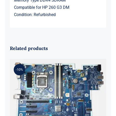
Memory Type DDR4 SDRAM
Compatible for HP 260 G3 DM
Condition: Refurbished
Related products
-10%
L98108-001 601 L81560-001 L81558-
001 For Z2 G5 TWR Motherboard
ID8750