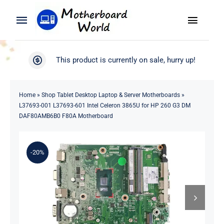
Skip
to
Toggle
Toggle
content
Naviga
Navigation
Search
WooCommerce My Account
This product is currently on sale, hurry up!
for:
WooCommerce Cart
Home
Home
»
Shop Tablet Desktop Laptop & Server Motherboards
»
L37693-001 L37693-601 Intel Celeron 3865U for HP 260 G3 DM
Product
DAF80AMB6B0 F80A Motherboard
Blog
-20%
About
Contact