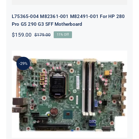
L75365-004 M82361-001 M82491-001 For HP 280
Pro G5 290 G3 SFF Motherboard
$
159.00
$
179.00
11% Off
Original
Current
price
price
was:
is:
$179.00.
$159.00.
-29%
L05338-001 L02433-001 L05338-601
Motherboard For HP ProDesk 600
G4 SFF