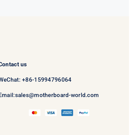
$69.00.
$49.00.
Contact us
WeChat: +86-15994796064
Email:
sales@motherboard-world.com