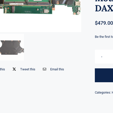
DAX
$
479.00
Be the first 
this
Tweet this
Email this
Categories: