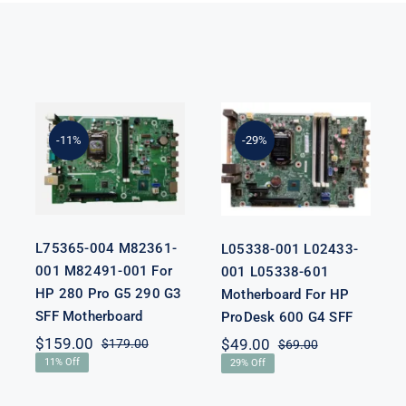
L75365-004
L05338-001
M82361-001
L02433-001
M82491-001
L05338-601
-11%
-29%
For HP 280
Motherboard
Pro G5 290 G3
For HP
SFF
ProDesk 600
Motherboard
G4 SFF
L75365-004 M82361-
L05338-001 L02433-
001 M82491-001 For
001 L05338-601
HP 280 Pro G5 290 G3
Motherboard For HP
SFF Motherboard
ProDesk 600 G4 SFF
nal
nt
$
159.00
$
49.00
$
179.00
$
69.00
Original
Current
Original
Current
11% Off
29% Off
price
price
price
price
was:
is:
was:
is:
00.
00.
$179.00.
$159.00.