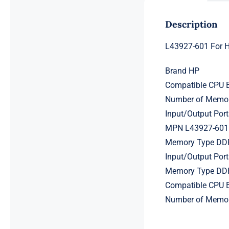
Description
L43927-601 For 
Brand HP
Compatible CPU B
Number of Memor
Input/Output Por
MPN L43927-601
Memory Type D
Input/Output Por
Memory Type D
Compatible CPU B
Number of Memor