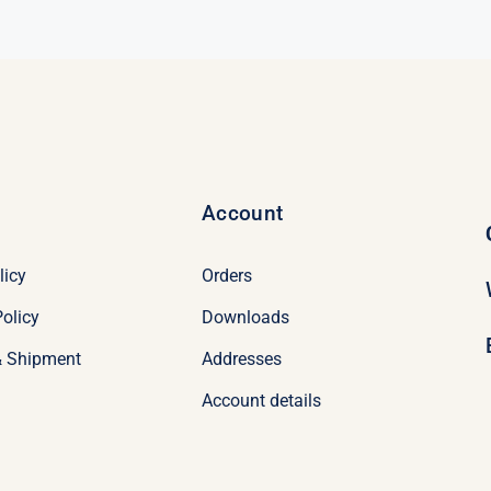
$69.00.
$49.00.
Account
licy
Orders
olicy
Downloads
& Shipment
Addresses
Account details