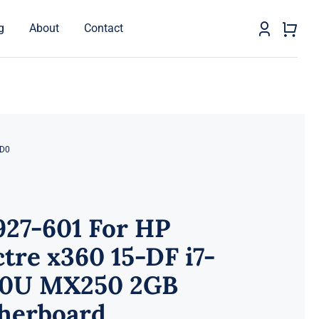
g
About
Contact
AD0
927-601 For HP
tre x360 15-DF i7-
10U MX250 2GB
herboard