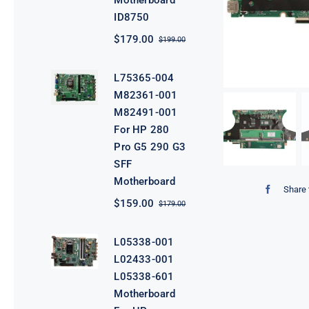
Motherboard
ID8750
$
179.00
$
199.00
Original
Current
price
price
was:
is:
L75365-004
$199.00.
$179.00.
M82361-001
M82491-001
For HP 280
Pro G5 290 G3
SFF
Motherboard
Share 
$
159.00
$
179.00
Original
Current
price
price
was:
is:
L05338-001
$179.00.
$159.00.
L02433-001
L05338-601
Motherboard