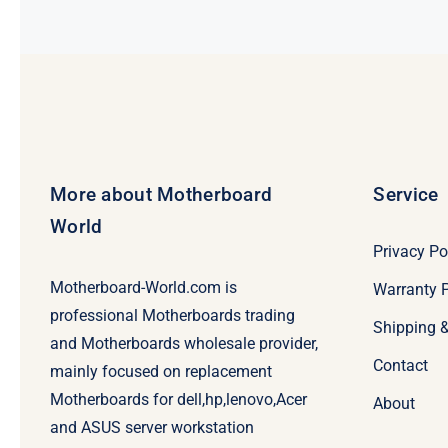
More about Motherboard
Service
World
Privacy Po
Motherboard-World.com is
Warranty P
professional Motherboards trading
Shipping 
and Motherboards wholesale provider,
Contact
mainly focused on replacement
Motherboards for dell,hp,lenovo,Acer
About
and ASUS server workstation