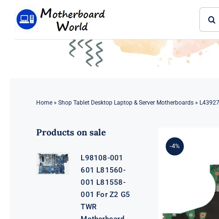
Skip
Sear
to
for:
content
Home
»
Shop Tablet Desktop Laptop & Server Motherboards
»
L43927
Products on sale
-4%
L98108-001
601 L81560-
001 L81558-
001 For Z2 G5
TWR