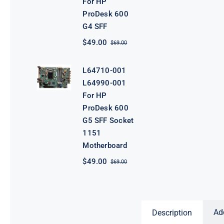
For HP
ProDesk 600
G4 SFF
$
49.00
$
69.00
Original
Current
price
price
was:
is:
L64710-001
$69.00.
$49.00.
L64990-001
For HP
ProDesk 600
G5 SFF Socket
1151
Motherboard
$
49.00
$
69.00
Original
Current
price
price
was:
is:
$69.00.
$49.00.
Ad
Description