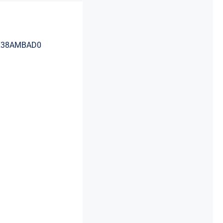
DAX38AMBAD0