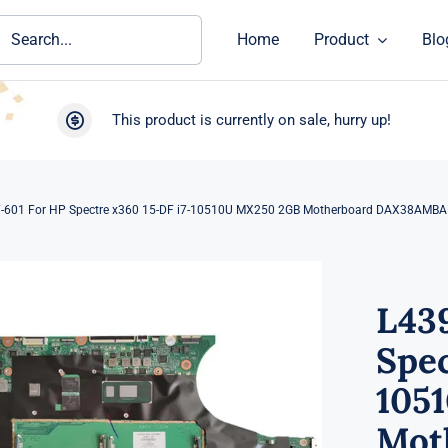
ch
Home
Product
Blo
This product is currently on sale, hurry up!
-601 For HP Spectre x360 15-DF i7-10510U MX250 2GB Motherboard DAX38AMB
L43
Spec
105
Mot