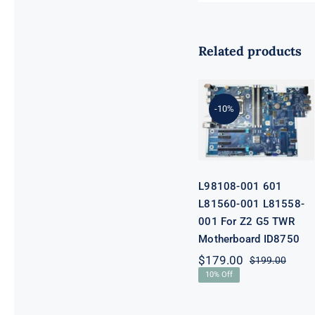
Related products
L98108-001
601 L81560-
001 L81558-
-10%
001 For Z2 G5
TWR
Motherboard
ID8750
L98108-001 601
L81560-001 L81558-
001 For Z2 G5 TWR
Motherboard ID8750
$
179.00
$
199.00
Origi
Curre
10% Off
price
price
was:
is:
$199.
$179.