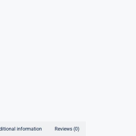
ditional information
Reviews (0)