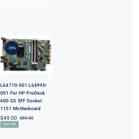
L64710-001
L64990-001
For HP
-29%
ProDesk 600
G5 SFF Socket
1151
Motherboard
L64710-001 L64990-
001 For HP ProDesk
600 G5 SFF Socket
1151 Motherboard
$
49.00
$
69.00
Original
Current
29% Off
price
price
was:
is: