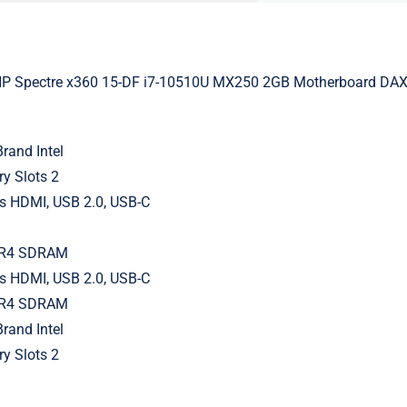
HP Spectre x360 15-DF i7-10510U MX250 2GB Motherboard 
rand Intel
y Slots 2
ts HDMI, USB 2.0, USB-C
DR4 SDRAM
ts HDMI, USB 2.0, USB-C
DR4 SDRAM
rand Intel
y Slots 2