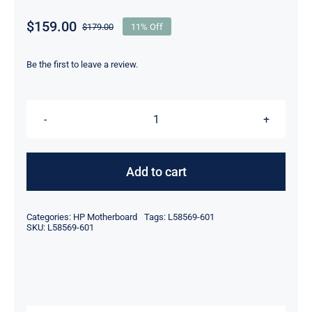
$
159.00
$
179.00
11% Off
Original
Current
price
price
was:
is:
Be the first to leave a review.
$179.00.
$159.00.
L58569-
601
For
Add to cart
HP
Probook
Categories:
HP Motherboard
Tags:
L58569-601
x360
SKU:
L58569-601
11
G4
EE
Motherboard