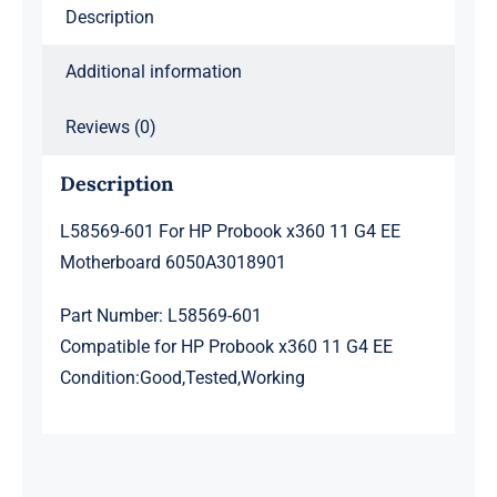
Description
6050A3018901
quantity
Additional information
Reviews (0)
Description
L58569-601 For HP Probook x360 11 G4 EE
Motherboard 6050A3018901
Part Number: L58569-601
Compatible for HP Probook x360 11 G4 EE
Condition:Good,Tested,Working