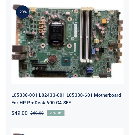
$179.00.
$159.00.
-29%
L05338-001 L02433-001 L05338-601
Motherboard For HP ProDesk 600
G4 SFF
L05338-001 L02433-001 L05338-601 Motherboard
For HP ProDesk 600 G4 SFF
$
49.00
$
69.00
29% Off
Original
Current
price
price
was:
is:
$69.00.
$49.00.