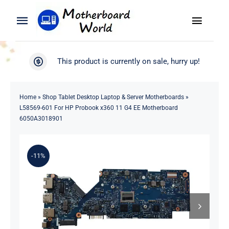
Skip
to
Toggle
Toggle
content
Naviga
Navigation
Search
WooCommerce My Account
This product is currently on sale, hurry up!
for:
WooCommerce Cart
Home
Home
»
Shop Tablet Desktop Laptop & Server Motherboards
»
L58569-601 For HP Probook x360 11 G4 EE Motherboard
Product
6050A3018901
Blog
-11%
About
Contact