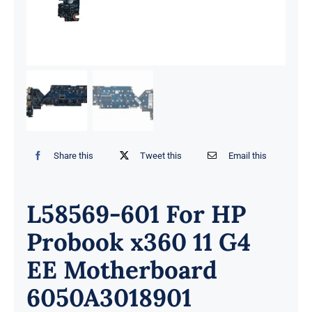
Share this
Tweet this
Email this
L58569-601 For HP
Probook x360 11 G4
EE Motherboard
6050A3018901