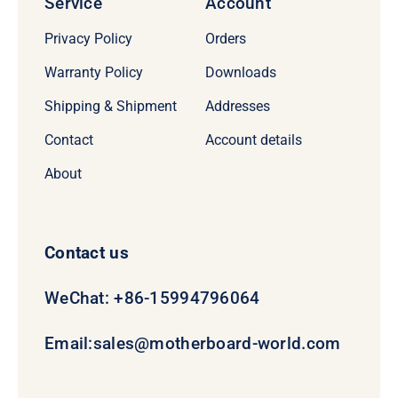
Service
Account
Privacy Policy
Orders
Warranty Policy
Downloads
Shipping & Shipment
Addresses
Contact
Account details
About
Contact us
WeChat: +86-15994796064
Email:
sales@motherboard-world.com