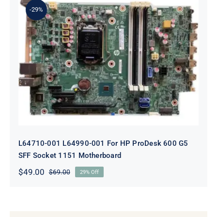
-29%
L64710-001 L64990-001 For HP
ProDesk 600 G5 SFF Socket 1151
Motherboard
L64710-001 L64990-001 For HP ProDesk 600 G5
SFF Socket 1151 Motherboard
$
49.00
$
69.00
29% Off
Original
Current
price
price
was:
is:
$69.00.
$49.00.