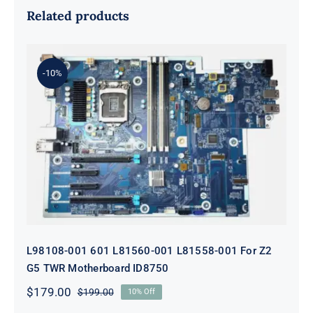
Related products
-10%
L98108-001 601 L81560-001 L81558-
001 For Z2 G5 TWR Motherboard
ID8750
L98108-001 601 L81560-001 L81558-001 For Z2
G5 TWR Motherboard ID8750
$
179.00
$
199.00
10% Off
Original
Current
price
price