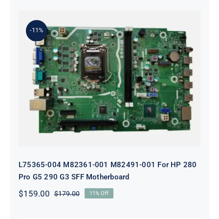
was:
is:
$199.00.
$179.00.
-11%
L75365-004 M82361-001 M82491-001
For HP 280 Pro G5 290 G3 SFF
Motherboard
L75365-004 M82361-001 M82491-001 For HP 280
Pro G5 290 G3 SFF Motherboard
$
159.00
$
179.00
11% Off
Original
Current
price
price
was:
is: