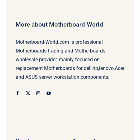
More about Motherboard World
Motherboard-World.com is professional
Motherboards trading and Motherboards
wholesale provider, mainly focused on
replacement Motherboards for dell,hp,lenovo,Acer
and ASUS server workstation components.