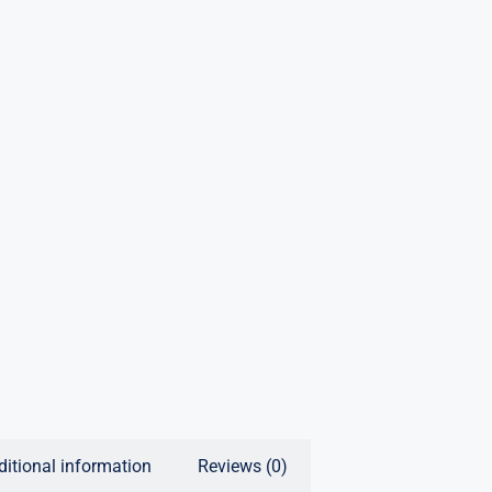
ditional information
Reviews (0)