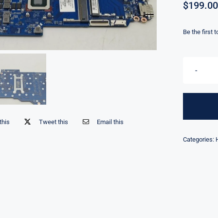
$
199.00
Be the first 
this
Tweet this
Email this
Categories: