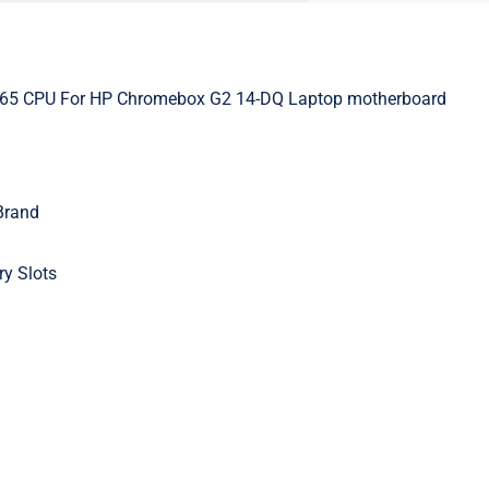
265 CPU For HP Chromebox G2 14-DQ Laptop motherboard
Brand
y Slots