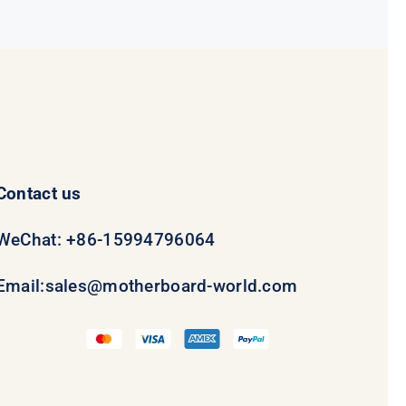
$69.00.
$49.00.
Contact us
WeChat: +86-15994796064
Email:
sales@motherboard-world.com