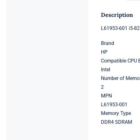
Description
L61953-601 i5-8
Brand
HP
Compatible CPU 
Intel
Number of Memor
2
MPN
L61953-001
Memory Type
DDR4 SDRAM