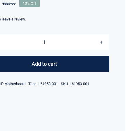
$
229.00
13% Off
Original
Current
price
price
was:
is:
to leave a review.
$229.00.
$199.00.
L61953-
601
i5-
Add to cart
8265
CPU
HP Motherboard
Tags:
L61953-001
SKU:
L61953-001
For
HP
Chromebox
G2
14-
DQ