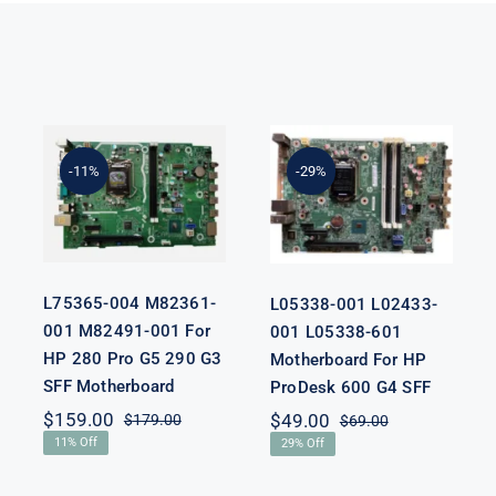
L75365-004
L05338-001
M82361-001
L02433-001
M82491-001
L05338-601
-11%
-29%
For HP 280
Motherboard
Pro G5 290 G3
For HP
SFF
ProDesk 600
Motherboard
G4 SFF
L75365-004 M82361-
L05338-001 L02433-
001 M82491-001 For
001 L05338-601
HP 280 Pro G5 290 G3
Motherboard For HP
SFF Motherboard
ProDesk 600 G4 SFF
nal
nt
$
159.00
$
49.00
$
179.00
$
69.00
Original
Current
Original
Current
11% Off
29% Off
price
price
price
price
was:
is:
was:
is:
00.
00.
$179.00.
$159.00.