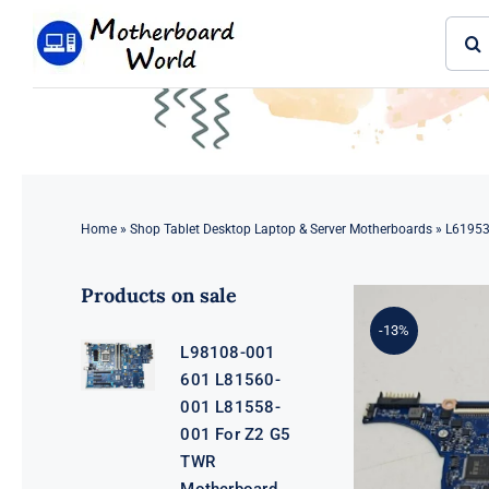
Skip
Sear
to
for:
content
Home
»
Shop Tablet Desktop Laptop & Server Motherboards
»
L61953
Products on sale
-13%
L98108-001
601 L81560-
001 L81558-
001 For Z2 G5
TWR