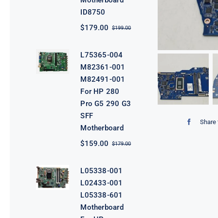
Motherboard
ID8750
$
179.00
$
199.00
Original
Current
price
price
was:
is:
L75365-004
$199.00.
$179.00.
M82361-001
M82491-001
For HP 280
Pro G5 290 G3
SFF
Share 
Motherboard
$
159.00
$
179.00
Original
Current
price
price
was:
is:
L05338-001
$179.00.
$159.00.
L02433-001
L05338-601
Motherboard