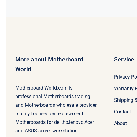
More about Motherboard
Service
World
Privacy Po
Motherboard-World.com is
Warranty P
professional Motherboards trading
Shipping 
and Motherboards wholesale provider,
Contact
mainly focused on replacement
Motherboards for dell,hp,lenovo,Acer
About
and ASUS server workstation