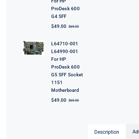
For HP
ProDesk 600
G4 SFF
$
49.00
$
69.00
Original
Current
price
price
was:
is:
L64710-001
$69.00.
$49.00.
L64990-001
For HP
ProDesk 600
G5 SFF Socket
1151
Motherboard
$
49.00
$
69.00
Original
Current
price
price
was:
is:
$69.00.
$49.00.
Ad
Description