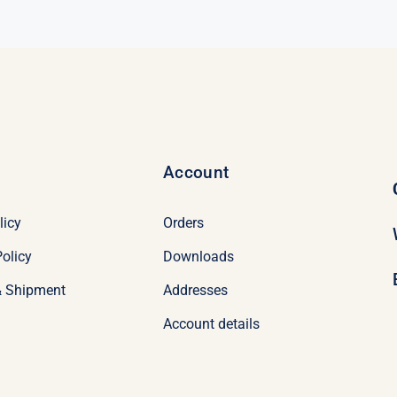
$69.00.
$49.00.
Account
licy
Orders
olicy
Downloads
& Shipment
Addresses
Account details