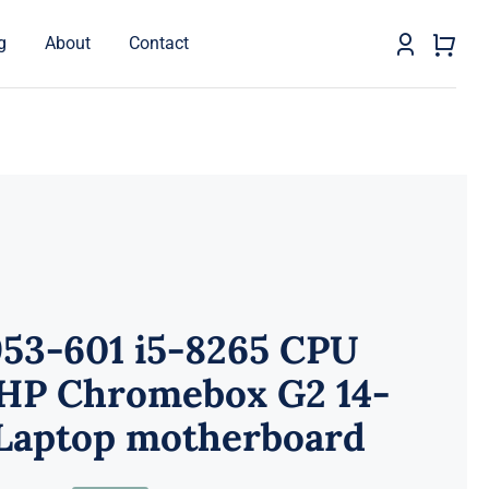
g
About
Contact
953-601 i5-8265 CPU
 HP Chromebox G2 14-
Laptop motherboard