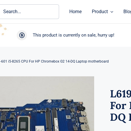
ch
Home
Product
Blo
This product is currently on sale, hurry up!
-601 i5-8265 CPU For HP Chromebox G2 14-DQ Laptop motherboard
L61
For
DQ 