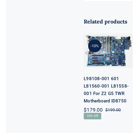
Related products
L98108-001
601 L81560-
001 L81558-
-10%
001 For Z2 G5
TWR
Motherboard
ID8750
L98108-001 601
L81560-001 L81558-
001 For Z2 G5 TWR
Motherboard ID8750
$
179.00
$
199.00
Origi
Curre
10% Off
price
price
was:
is:
$199.
$179.