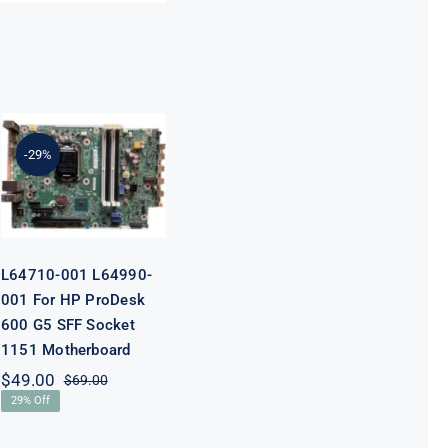
L64710-001
L64990-001
For HP
-29%
ProDesk 600
G5 SFF Socket
1151
Motherboard
L64710-001 L64990-
001 For HP ProDesk
600 G5 SFF Socket
1151 Motherboard
$
49.00
$
69.00
Original
Current
29% Off
price
price
was:
is: