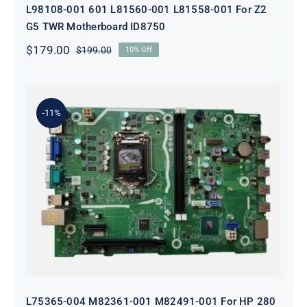
L98108-001 601 L81560-001 L81558-001 For Z2
G5 TWR Motherboard ID8750
$
179.00
$
199.00
10% Off
Original
Current
price
price
was:
is:
$199.00.
$179.00.
-11%
L75365-004 M82361-001 M82491-001
For HP 280 Pro G5 290 G3 SFF
Motherboard
L75365-004 M82361-001 M82491-001 For HP 280