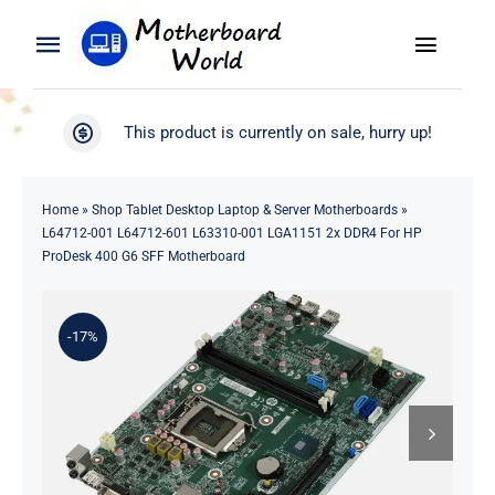
Skip
to
Toggle
Toggle
content
Naviga
Navigation
Search
WooCommerce My Account
This product is currently on sale, hurry up!
for:
WooCommerce Cart
Home
Home
»
Shop Tablet Desktop Laptop & Server Motherboards
»
L64712-001 L64712-601 L63310-001 LGA1151 2x DDR4 For HP
Product
ProDesk 400 G6 SFF Motherboard
Blog
-17%
About
Contact