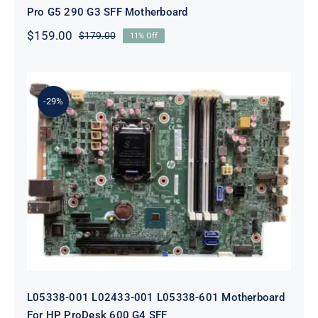
Pro G5 290 G3 SFF Motherboard
$
159.00
$
179.00
11% Off
Original
Current
price
price
was:
is:
$179.00.
$159.00.
-29%
L05338-001 L02433-001 L05338-601
Motherboard For HP ProDesk 600
G4 SFF
L05338-001 L02433-001 L05338-601 Motherboard
For HP ProDesk 600 G4 SFF