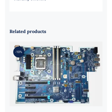
Related products
-10%
L98108-001 601 L81560-001 L81558-
001 For Z2 G5 TWR Motherboard
ID8750