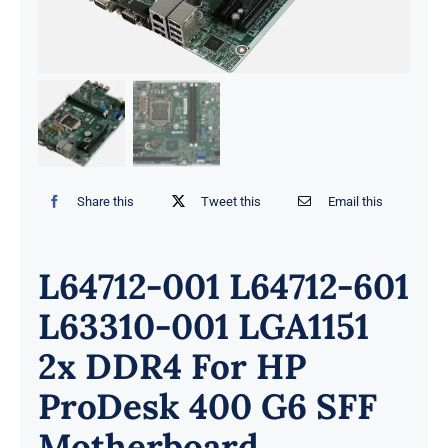
Share this
Tweet this
Email this
L64712-001 L64712-601
L63310-001 LGA1151
2x DDR4 For HP
ProDesk 400 G6 SFF
Motherboard