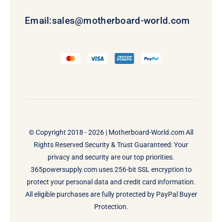
Email:
sales@motherboard-world.com
© Copyright 2018 - 2026 |
Motherboard-World.com
All
Rights Reserved Security & Trust Guaranteed: Your
privacy and security are our top priorities.
365powersupply.com uses 256-bit SSL encryption to
protect your personal data and credit card information.
All eligible purchases are fully protected by PayPal Buyer
Protection.