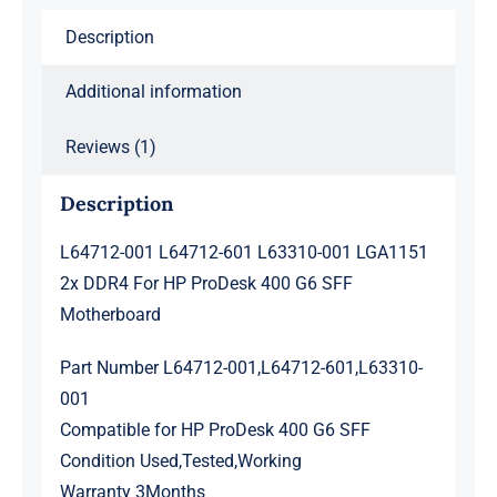
For
Description
HP
ProDesk
Additional information
400
G6
Reviews (1)
SFF
Motherboard
Description
quantity
L64712-001 L64712-601 L63310-001 LGA1151
2x DDR4 For HP ProDesk 400 G6 SFF
Motherboard
Part Number L64712-001,L64712-601,L63310-
001
Compatible for HP ProDesk 400 G6 SFF
Condition Used,Tested,Working
Warranty 3Months