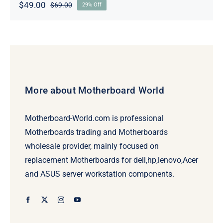
$
49.00
$
69.00
29% Off
Original
Current
price
price
was:
is:
$69.00.
$49.00.
More about Motherboard World
Motherboard-World.com is professional
Motherboards trading and Motherboards
wholesale provider, mainly focused on
replacement Motherboards for dell,hp,lenovo,Acer
and ASUS server workstation components.