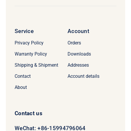
Service
Account
Privacy Policy
Orders
Warranty Policy
Downloads
Shipping & Shipment
Addresses
Contact
Account details
About
Contact us
WeChat: +86-15994796064