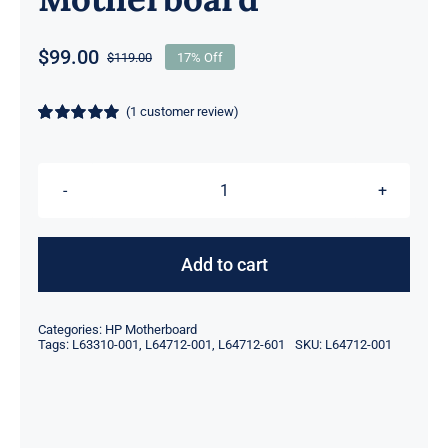
$
99.00
$
119.00
17% Off
Original
Current
price
price
was:
is:
(
1
customer review)
$119.00.
$99.00.
Rated
1
5.00
out of 5 based
on
customer
rating
L64712-
001
L64712-
Add to cart
601
L63310-
Categories:
HP Motherboard
001
Tags:
L63310-001
,
L64712-001
,
L64712-601
SKU:
L64712-001
LGA1151
2x
DDR4