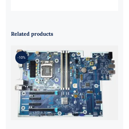
Related products
-10%
L98108-001 601 L81560-001 L81558-
001 For Z2 G5 TWR Motherboard
ID8750