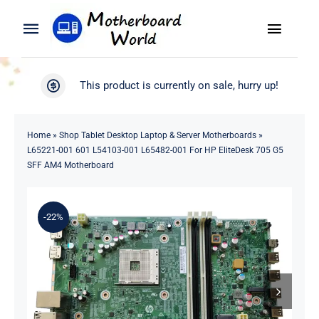
Skip
to
Toggle
Toggle
content
Naviga
Navigation
Search
WooCommerce My Account
This product is currently on sale, hurry up!
for:
WooCommerce Cart
Home
Home
»
Shop Tablet Desktop Laptop & Server Motherboards
»
L65221-001 601 L54103-001 L65482-001 For HP EliteDesk 705 G5
Product
SFF AM4 Motherboard
Blog
-22%
About
Contact