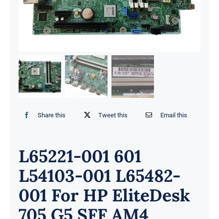
Share this
Tweet this
Email this
L65221-001 601
L54103-001 L65482-
001 For HP EliteDesk
705 G5 SFF AM4