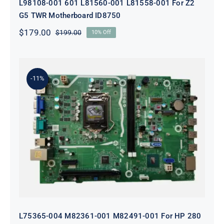
L98108-001 601 L81560-001 L81558-001 For Z2
G5 TWR Motherboard ID8750
$
179.00
$
199.00
10% Off
Original
Current
price
price
was:
is:
$199.00.
$179.00.
-11%
L75365-004 M82361-001 M82491-001
For HP 280 Pro G5 290 G3 SFF
Motherboard
L75365-004 M82361-001 M82491-001 For HP 280