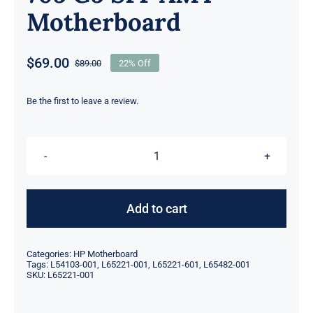
Motherboard
$
69.00
$
89.00
22% Off
Original
Current
price
price
was:
is:
Be the first to leave a review.
$89.00.
$69.00.
L65221-
001
601
Add to cart
L54103-
001
Categories:
HP Motherboard
L65482-
Tags:
L54103-001
,
L65221-001
,
L65221-601
,
L65482-001
SKU:
L65221-001
001
For