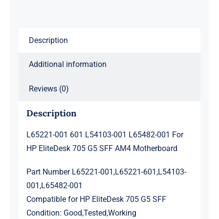
HP
EliteDesk
705
Description
G5
SFF
Additional information
AM4
Motherboard
Reviews (0)
quantity
Description
L65221-001 601 L54103-001 L65482-001 For
HP EliteDesk 705 G5 SFF AM4 Motherboard
Part Number L65221-001,L65221-601,L54103-
001,L65482-001
Compatible for HP EliteDesk 705 G5 SFF
Condition: Good,Tested,Working