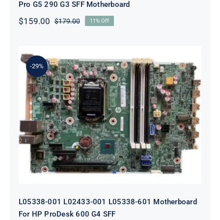
Pro G5 290 G3 SFF Motherboard
$
159.00
$
179.00
11% Off
Original
Current
price
price
was:
is:
$179.00.
$159.00.
-29%
L05338-001 L02433-001 L05338-601
Motherboard For HP ProDesk 600
G4 SFF
L05338-001 L02433-001 L05338-601 Motherboard
For HP ProDesk 600 G4 SFF