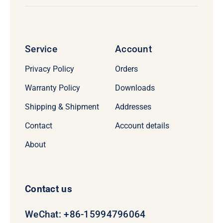
Service
Account
Privacy Policy
Orders
Warranty Policy
Downloads
Shipping & Shipment
Addresses
Contact
Account details
About
Contact us
WeChat: +86-15994796064