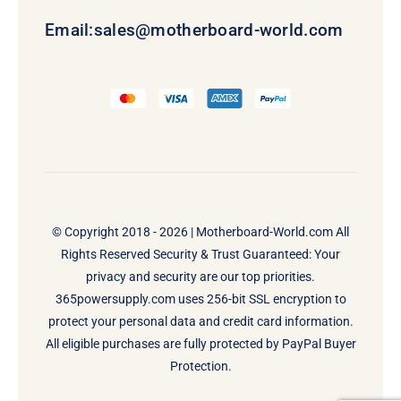
Email:
sales@motherboard-world.com
© Copyright 2018 - 2026 |
Motherboard-World.com
All
Rights Reserved Security & Trust Guaranteed: Your
privacy and security are our top priorities.
365powersupply.com uses 256-bit SSL encryption to
protect your personal data and credit card information.
All eligible purchases are fully protected by PayPal Buyer
Protection.