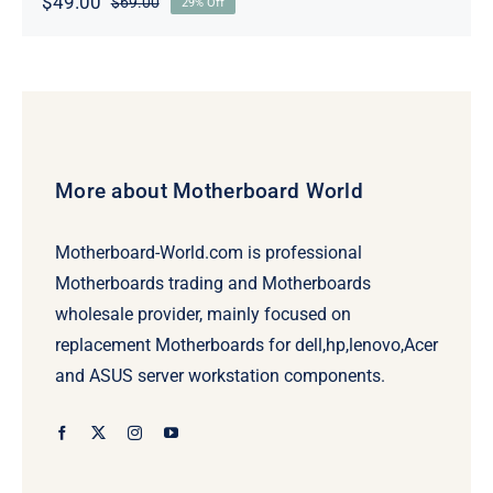
$
49.00
$
69.00
29% Off
Original
Current
price
price
was:
is:
$69.00.
$49.00.
More about Motherboard World
Motherboard-World.com is professional
Motherboards trading and Motherboards
wholesale provider, mainly focused on
replacement Motherboards for dell,hp,lenovo,Acer
and ASUS server workstation components.