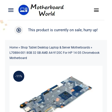
Skip
to
Toggle
Toggle
content
Naviga
Navigation
Search
WooCommerce My Account
This product is currently on sale, hurry up!
for:
WooCommerce Cart
Home
Home
»
Shop Tablet Desktop Laptop & Server Motherboards
»
L70884-001 8GB 32 GB AMD A4-9120C For HP 14 G5 Chromebook
Product
Motherboard
Blog
-11%
About
Contact