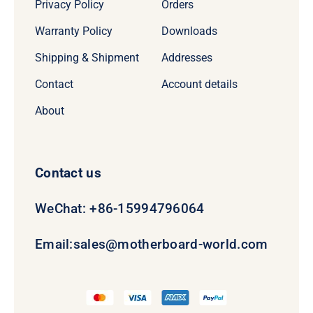
Privacy Policy
Orders
Warranty Policy
Downloads
Shipping & Shipment
Addresses
Contact
Account details
About
Contact us
WeChat: +86-15994796064
Email:
sales@motherboard-world.com