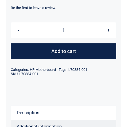
price
price
was:
is:
Be the first to leave a review.
$179.00.
$159.00.
L70884-
001
8GB
Add to cart
32
GB
Categories:
HP Motherboard
Tags:
L70884-001
AMD
SKU:
L70884-001
A4-
9120C
For
HP
Description
14
G5
Additional information