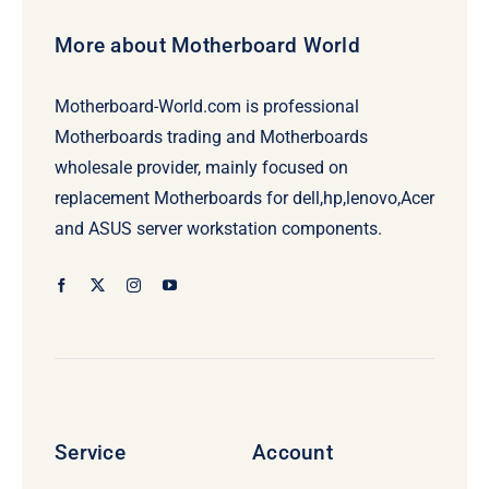
More about Motherboard World
Motherboard-World.com is professional
Motherboards trading and Motherboards
wholesale provider, mainly focused on
replacement Motherboards for dell,hp,lenovo,Acer
and ASUS server workstation components.
Service
Account