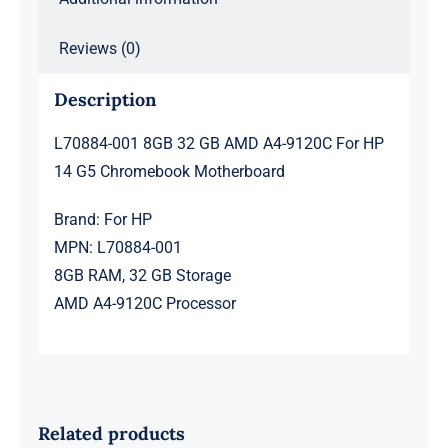
Chromebook
Motherboard
Reviews (0)
quantity
Description
L70884-001 8GB 32 GB AMD A4-9120C For HP
14 G5 Chromebook Motherboard
Brand: For HP
MPN: L70884-001
8GB RAM, 32 GB Storage
AMD A4-9120C Processor
Related products