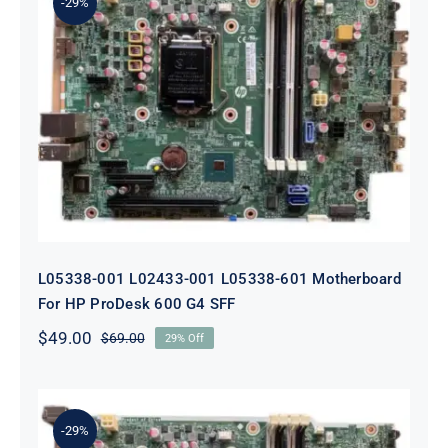
-29%
L05338-001 L02433-001 L05338-601
Motherboard For HP ProDesk 600
G4 SFF
L05338-001 L02433-001 L05338-601 Motherboard
For HP ProDesk 600 G4 SFF
$
49.00
$
69.00
29% Off
Original
Current
price
price
was:
is:
$69.00.
$49.00.
-29%