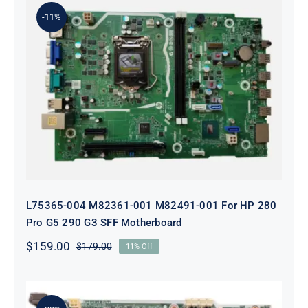
$199.00.
$179.00.
-11%
L75365-004 M82361-001 M82491-001
For HP 280 Pro G5 290 G3 SFF
Motherboard
L75365-004 M82361-001 M82491-001 For HP 280
Pro G5 290 G3 SFF Motherboard
$
159.00
$
179.00
11% Off
Original
Current
price
price
was:
is:
$179.00.
$159.00.