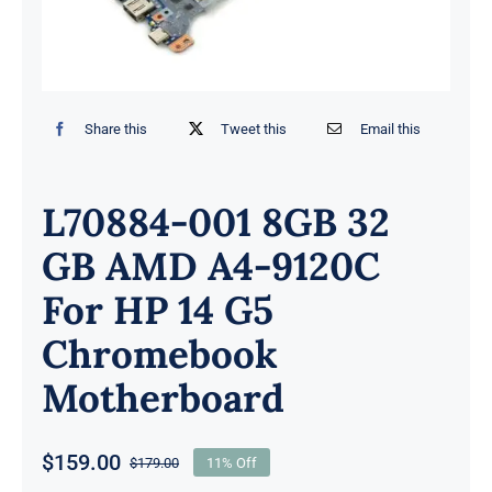
Share this
Tweet this
Email this
L70884-001 8GB 32
GB AMD A4-9120C
For HP 14 G5
Chromebook
Motherboard
$
159.00
$
179.00
11% Off
Original
Current