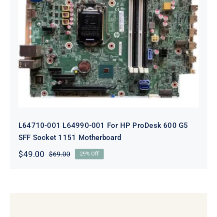
L64710-001 L64990-001 For HP
ProDesk 600 G5 SFF Socket 1151
Motherboard
L64710-001 L64990-001 For HP ProDesk 600 G5
SFF Socket 1151 Motherboard
$
49.00
$
69.00
29% Off
Original
Current
price
price
was:
is:
$69.00.
$49.00.