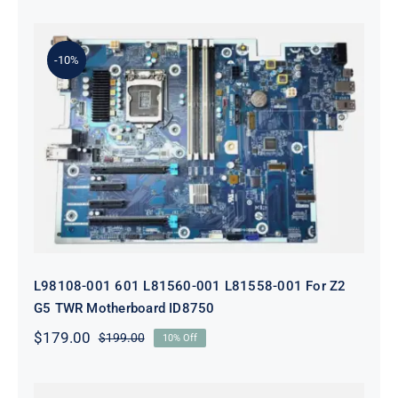
-10%
L98108-001 601 L81560-001 L81558-
001 For Z2 G5 TWR Motherboard
ID8750
L98108-001 601 L81560-001 L81558-001 For Z2
G5 TWR Motherboard ID8750
$
179.00
$
199.00
10% Off
Original
Current
price
price
was:
is: