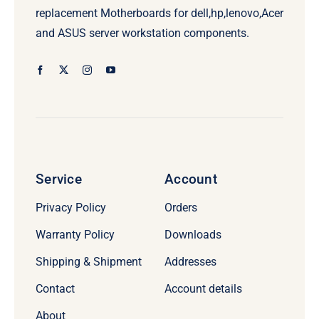
replacement Motherboards for dell,hp,lenovo,Acer
and ASUS server workstation components.
Service
Account
Privacy Policy
Orders
Warranty Policy
Downloads
Shipping & Shipment
Addresses
Contact
Account details
About