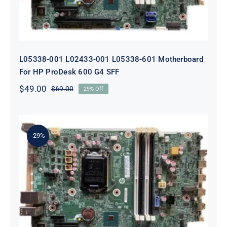
L05338-001 L02433-001 L05338-601 Motherboard
For HP ProDesk 600 G4 SFF
$
49.00
$
69.00
29% Off
Original
Current
price
price
was:
is:
$69.00.
$49.00.
-29%
L64710-001 L64990-001 For HP
ProDesk 600 G5 SFF Socket 1151
Motherboard