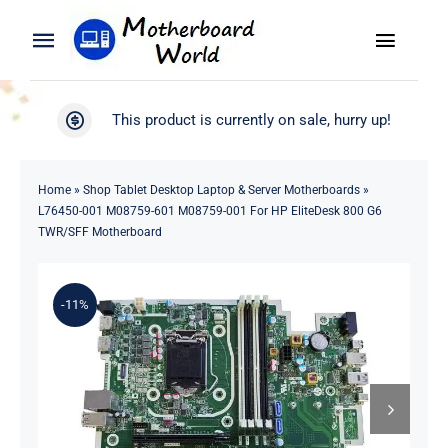
Skip
to
Toggle
Toggle
content
Naviga
Navigation
Search
WooCommerce My Account
This product is currently on sale, hurry up!
for:
WooCommerce Cart
Home
Home
»
Shop Tablet Desktop Laptop & Server Motherboards
»
L76450-001 M08759-601 M08759-001 For HP EliteDesk 800 G6
Product
TWR/SFF Motherboard
Blog
-11%
About
Contact