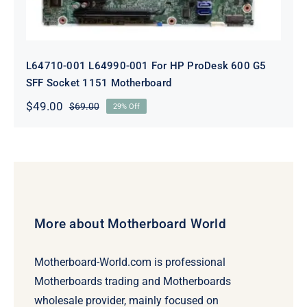
L64710-001 L64990-001 For HP ProDesk 600 G5
SFF Socket 1151 Motherboard
$
49.00
$
69.00
29% Off
Original
Current
price
price
was:
is:
$69.00.
$49.00.
More about Motherboard World
Motherboard-World.com is professional
Motherboards trading and Motherboards
wholesale provider, mainly focused on