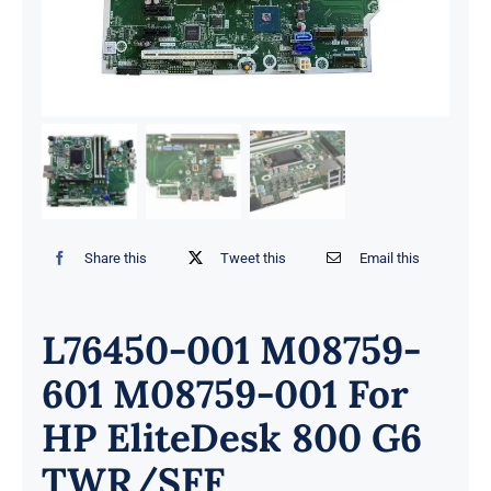
Share this
Tweet this
Email this
L76450-001 M08759-
601 M08759-001 For
HP EliteDesk 800 G6
TWR/SFF