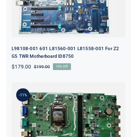
ID8750
L98108-001 601 L81560-001 L81558-001 For Z2
G5 TWR Motherboard ID8750
$
179.00
$
199.00
10% Off
Original
Current
price
price
was:
is:
$199.00.
$179.00.
-11%
L75365-004 M82361-001 M82491-001
For HP 280 Pro G5 290 G3 SFF
Motherboard