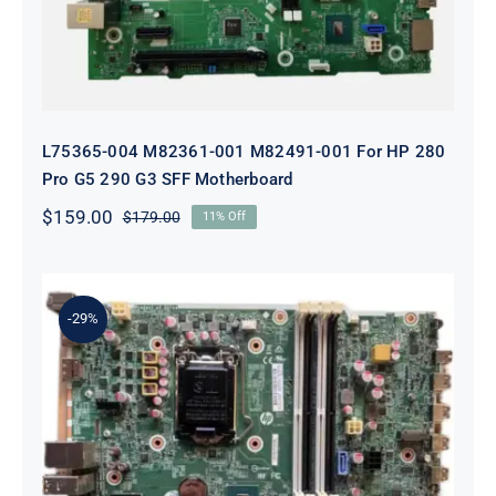
L75365-004 M82361-001 M82491-001 For HP 280
Pro G5 290 G3 SFF Motherboard
$
159.00
$
179.00
11% Off
Original
Current
price
price
was:
is:
$179.00.
$159.00.
-29%
L05338-001 L02433-001 L05338-601
Motherboard For HP ProDesk 600
G4 SFF