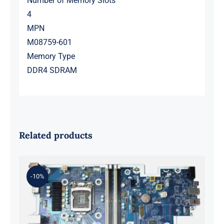
Number of Memory Slots
4
MPN
M08759-601
Memory Type
DDR4 SDRAM
Related products
-10%
L98108-001 601 L81560-001 L81558-
001 For Z2 G5 TWR Motherboard