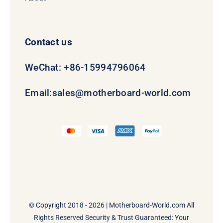
Contact us
WeChat: +86-15994796064
Email:
sales@motherboard-world.com
© Copyright 2018 - 2026 |
Motherboard-World.com
All
Rights Reserved Security & Trust Guaranteed: Your