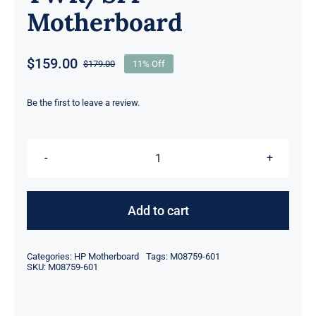
Motherboard
$
159.00
$
179.00
11% Off
Original
Current
price
price
was:
is:
Be the first to leave a review.
$179.00.
$159.00.
L76450-
001
M08759-
Add to cart
601
M08759-
Categories:
HP Motherboard
Tags:
M08759-601
001
SKU:
M08759-601
For
HP