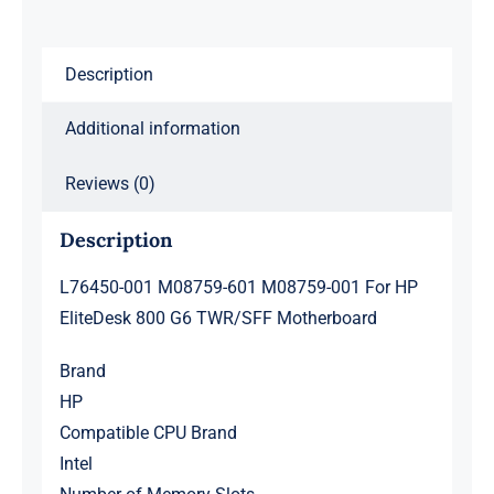
EliteDesk
800
Description
G6
TWR/SFF
Additional information
Motherboard
quantity
Reviews (0)
Description
L76450-001 M08759-601 M08759-001 For HP
EliteDesk 800 G6 TWR/SFF Motherboard
Brand
HP
Compatible CPU Brand
Intel