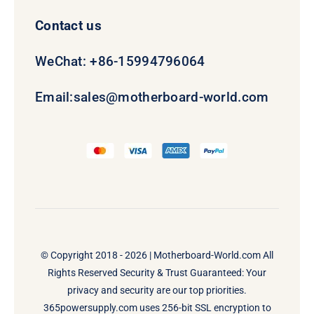
Contact us
WeChat: +86-15994796064
Email:
sales@motherboard-world.com
© Copyright 2018 - 2026 |
Motherboard-World.com
All
Rights Reserved Security & Trust Guaranteed: Your
privacy and security are our top priorities.
365powersupply.com uses 256-bit SSL encryption to