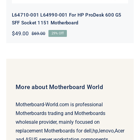
L64710-001 L64990-001 For HP ProDesk 600 G5
SFF Socket 1151 Motherboard
$
49.00
$
69.00
29% Off
Original
Current
price
price
was:
is:
$69.00.
$49.00.
More about Motherboard World
Motherboard-World.com is professional
Motherboards trading and Motherboards
wholesale provider, mainly focused on
replacement Motherboards for dell,hp,lenovo,Acer
and ASUS server workstation components.