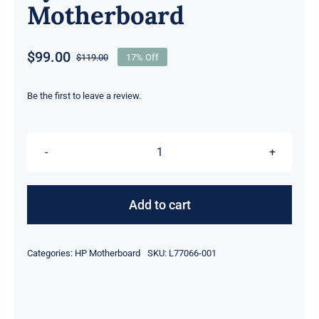
Motherboard
$
99.00
$
119.00
17% Off
Original
Current
price
price
was:
is:
Be the first to leave a review.
$119.00.
$99.00.
L77066-
001
L69522-
Add to cart
001
L69522-
Categories:
HP Motherboard
SKU:
L77066-001
601
For
HP