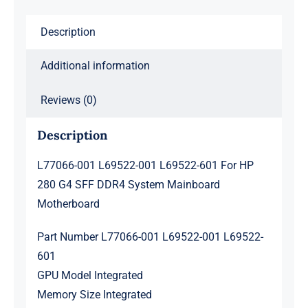
280
G4
Description
SFF
DDR4
Additional information
System
Mainboard
Reviews (0)
Motherboard
Description
quantity
L77066-001 L69522-001 L69522-601 For HP
280 G4 SFF DDR4 System Mainboard
Motherboard
Part Number L77066-001 L69522-001 L69522-
601
GPU Model Integrated
Memory Size Integrated