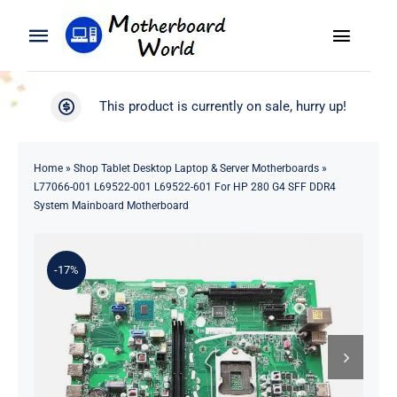
Skip
to
Toggle
Toggle
content
Naviga
Navigation
Search
WooCommerce My Account
This product is currently on sale, hurry up!
for:
WooCommerce Cart
Home
Home
»
Shop Tablet Desktop Laptop & Server Motherboards
»
L77066-001 L69522-001 L69522-601 For HP 280 G4 SFF DDR4
Product
System Mainboard Motherboard
Blog
-17%
About
Contact