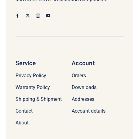
Service
Account
Privacy Policy
Orders
Warranty Policy
Downloads
Shipping & Shipment
Addresses
Contact
Account details
About