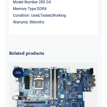
Model Number 280 G4
Memory Type DDR4
Condition: Used,Tested,Working
Warranty 3Months
Related products
-10%
L98108-001 601 L81560-001 L81558-
001 For Z2 G5 TWR Motherboard
ID8750