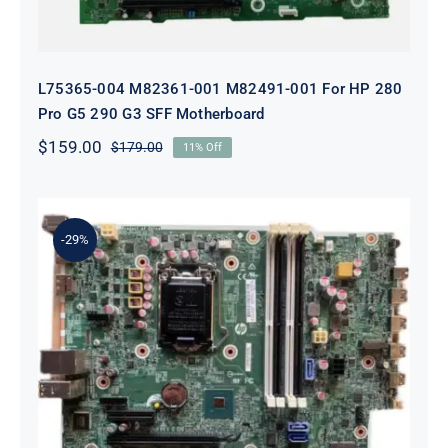
L75365-004 M82361-001 M82491-001 For HP 280
Pro G5 290 G3 SFF Motherboard
$
159.00
$
179.00
11% Off
Original
Current
price
price
was:
is:
$179.00.
$159.00.
-29%
L05338-001 L02433-001 L05338-601
Motherboard For HP ProDesk 600
G4 SFF