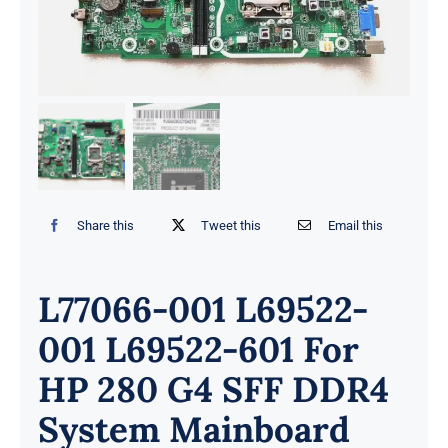
Share this
Tweet this
Email this
L77066-001 L69522-
001 L69522-601 For
HP 280 G4 SFF DDR4
System Mainboard