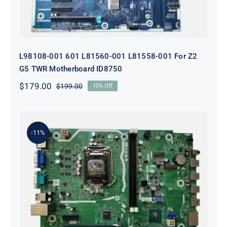
L98108-001 601 L81560-001 L81558-001 For Z2
G5 TWR Motherboard ID8750
$
179.00
$
199.00
10% Off
Original
Current
price
price
was:
is:
$199.00.
$179.00.
-11%
L75365-004 M82361-001 M82491-001
For HP 280 Pro G5 290 G3 SFF
Motherboard