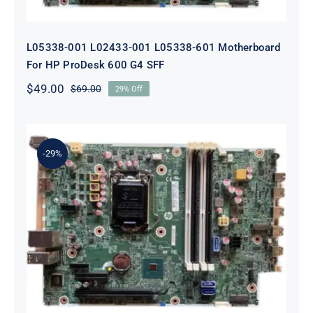
L05338-001 L02433-001 L05338-601 Motherboard
For HP ProDesk 600 G4 SFF
$
49.00
$
69.00
29% Off
Original
Current
price
price
was:
is:
$69.00.
$49.00.
-29%
L64710-001 L64990-001 For HP
ProDesk 600 G5 SFF Socket 1151
Motherboard