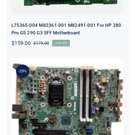
L75365-004 M82361-001 M82491-001 For HP 280
Pro G5 290 G3 SFF Motherboard
$
159.00
$
179.00
11% Off
Original
Current
price
price
was:
is:
$179.00.
$159.00.
-29%
L05338-001 L02433-001 L05338-601
Motherboard For HP ProDesk 600
G4 SFF