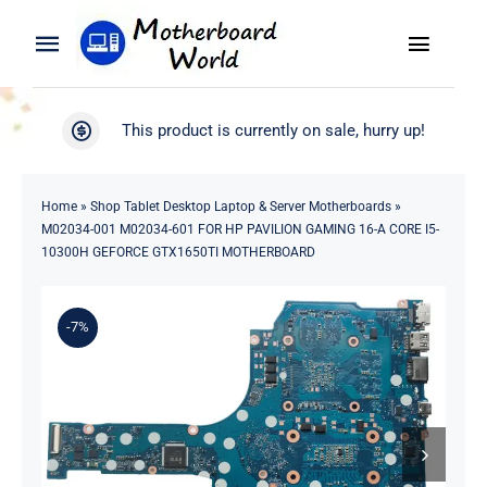
Skip
to
Toggle
Toggle
content
Naviga
Navigation
Search
WooCommerce My Account
This product is currently on sale, hurry up!
for:
WooCommerce Cart
Home
Home
»
Shop Tablet Desktop Laptop & Server Motherboards
»
M02034-001 M02034-601 FOR HP PAVILION GAMING 16-A CORE I5-
Product
10300H GEFORCE GTX1650TI MOTHERBOARD
Blog
-7%
About
Contact