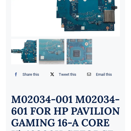
Share this
Tweet this
Email this
M02034-001 M02034-
601 FOR HP PAVILION
GAMING 16-A CORE