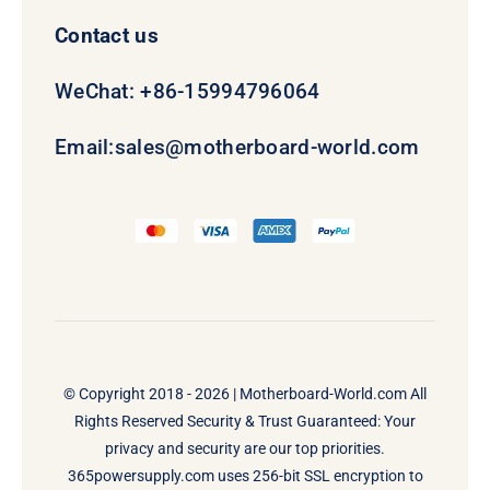
Contact us
WeChat: +86-15994796064
Email:
sales@motherboard-world.com
© Copyright 2018 - 2026 |
Motherboard-World.com
All
Rights Reserved Security & Trust Guaranteed: Your
privacy and security are our top priorities.
365powersupply.com uses 256-bit SSL encryption to