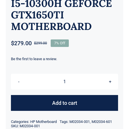
I5-10300H GEFORCE
GTX1650TI
MOTHERBOARD
$
279.00
$
299.00
7% Off
Original
Current
price
price
was:
is:
Be the first to leave a review.
$299.00.
$279.00.
M02034-
001
M02034-
Add to cart
601
FOR
Categories:
HP Motherboard
Tags:
M02034-001
,
M02034-601
HP
SKU:
M02034-001