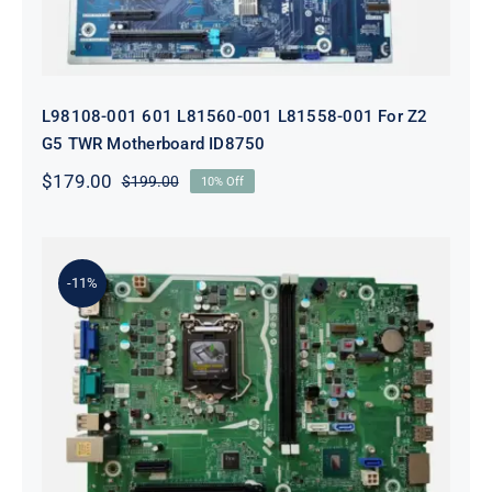
L98108-001 601 L81560-001 L81558-001 For Z2
G5 TWR Motherboard ID8750
$
179.00
$
199.00
10% Off
Original
Current
price
price
was:
is:
$199.00.
$179.00.
-11%
L75365-004 M82361-001 M82491-001
For HP 280 Pro G5 290 G3 SFF
Motherboard