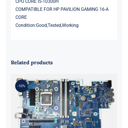
CPU CORE I5-10300H
COMPATIBLE FOR HP PAVILION GAMING 16-A
CORE
Condition:Good,Tested,Working
Related products
-10%
L98108-001 601 L81560-001 L81558-
001 For Z2 G5 TWR Motherboard
ID8750