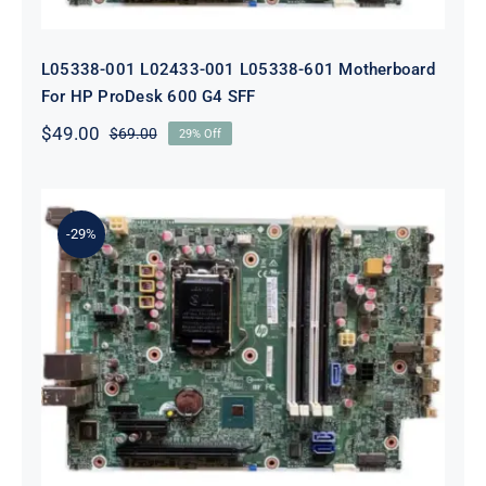
L05338-001 L02433-001 L05338-601 Motherboard
For HP ProDesk 600 G4 SFF
$
49.00
$
69.00
29% Off
Original
Current
price
price
was:
is:
$69.00.
$49.00.
-29%
L64710-001 L64990-001 For HP
ProDesk 600 G5 SFF Socket 1151
Motherboard