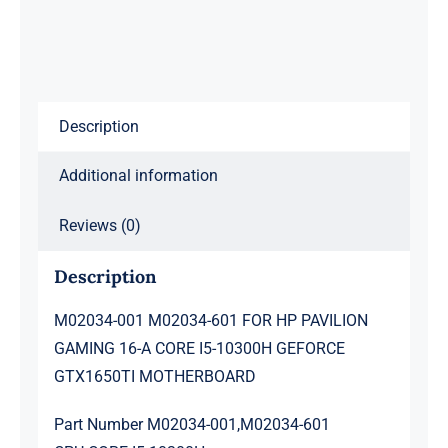
PAVILION
GAMING
16-
A
Description
CORE
I5-
Additional information
10300H
GEFORCE
Reviews (0)
GTX1650TI
MOTHERBOARD
Description
quantity
M02034-001 M02034-601 FOR HP PAVILION
GAMING 16-A CORE I5-10300H GEFORCE
GTX1650TI MOTHERBOARD
Part Number M02034-001,M02034-601