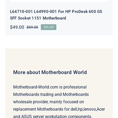
L64710-001 L64990-001 For HP ProDesk 600 G5
SFF Socket 1151 Motherboard
$
49.00
$
69.00
29% Off
Original
Current
price
price
was:
is:
$69.00.
$49.00.
More about Motherboard World
Motherboard-World.com is professional
Motherboards trading and Motherboards
wholesale provider, mainly focused on
replacement Motherboards for dell,hp,lenovo,Acer
and ASUS server workstation components.