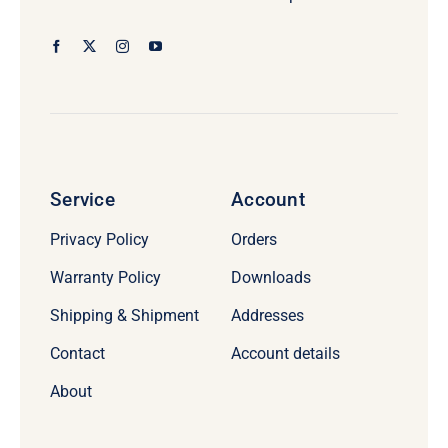
Service
Account
Privacy Policy
Orders
Warranty Policy
Downloads
Shipping & Shipment
Addresses
Contact
Account details
About