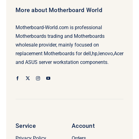
More about Motherboard World
Motherboard-World.com is professional
Motherboards trading and Motherboards
wholesale provider, mainly focused on
replacement Motherboards for dell,hp,lenovo,Acer
and ASUS server workstation components.
Service
Account
Privacy Policy
Orders