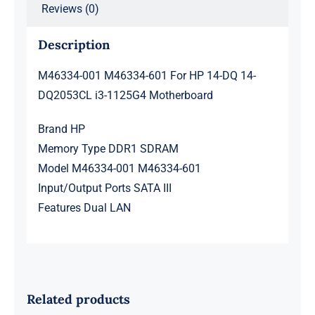
Reviews (0)
Description
M46334-001 M46334-601 For HP 14-DQ 14-
DQ2053CL i3-1125G4 Motherboard
Brand HP
Memory Type DDR1 SDRAM
Model M46334-001 M46334-601
Input/Output Ports SATA III
Features Dual LAN
Related products