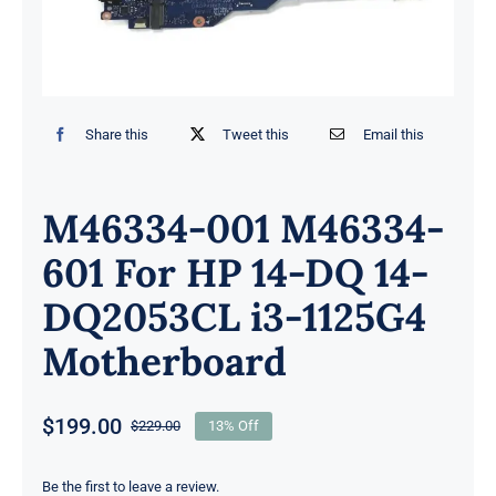
Share this
Tweet this
Email this
M46334-001 M46334-
601 For HP 14-DQ 14-
DQ2053CL i3-1125G4
Motherboard
$
199.00
$
229.00
13% Off
Original
Current
price
price
was:
is:
Be the first to leave a review.