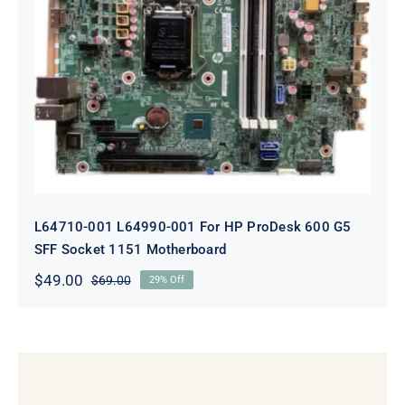
L64710-001 L64990-001 For HP
ProDesk 600 G5 SFF Socket 1151
Motherboard
L64710-001 L64990-001 For HP ProDesk 600 G5
SFF Socket 1151 Motherboard
$
49.00
$
69.00
29% Off
Original
Current
price
price
was:
is:
$69.00.
$49.00.