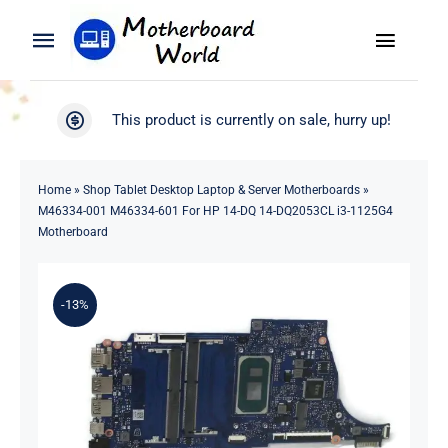
Skip
to
Toggle
Toggle
content
Naviga
Navigation
Search
WooCommerce My Account
This product is currently on sale, hurry up!
for:
WooCommerce Cart
Home
Home
»
Shop Tablet Desktop Laptop & Server Motherboards
»
M46334-001 M46334-601 For HP 14-DQ 14-DQ2053CL i3-1125G4
Product
Motherboard
Blog
-13%
About
Contact