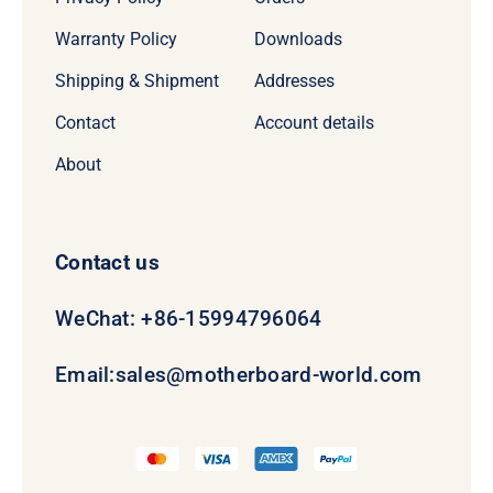
Warranty Policy
Downloads
Shipping & Shipment
Addresses
Contact
Account details
About
Contact us
WeChat: +86-15994796064
Email:
sales@motherboard-world.com