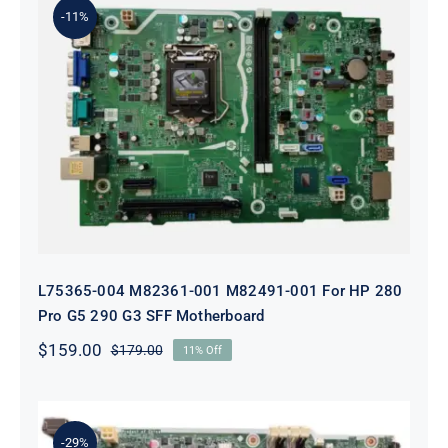
-11%
L75365-004 M82361-001 M82491-001
For HP 280 Pro G5 290 G3 SFF
Motherboard
L75365-004 M82361-001 M82491-001 For HP 280
Pro G5 290 G3 SFF Motherboard
$
159.00
$
179.00
11% Off
Original
Current
price
price
was:
is:
$179.00.
$159.00.
-29%