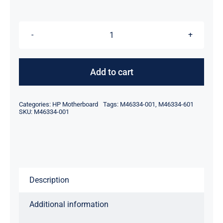
$229.00.
$199.00.
M46334-
001
M46334-
Add to cart
601
For
Categories:
HP Motherboard
Tags:
M46334-001
,
M46334-601
HP
SKU:
M46334-001
14-
DQ
14-
DQ2053CL
Description
i3-
1125G4
Additional information
Motherboard
quantity