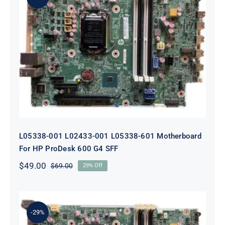
L05338-001 L02433-001 L05338-601
Motherboard For HP ProDesk 600
G4 SFF
L05338-001 L02433-001 L05338-601 Motherboard
For HP ProDesk 600 G4 SFF
$
49.00
$
69.00
29% Off
Original
Current
price
price
was:
is:
$69.00.
$49.00.
-29%