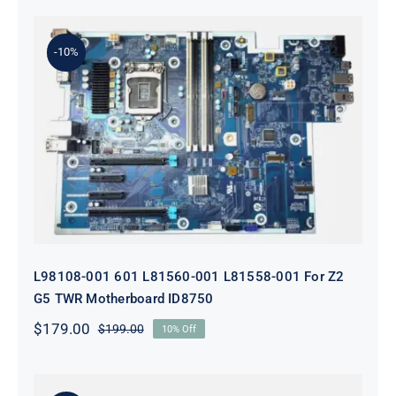
-10%
L98108-001 601 L81560-001 L81558-
001 For Z2 G5 TWR Motherboard
ID8750
L98108-001 601 L81560-001 L81558-001 For Z2
G5 TWR Motherboard ID8750
$
179.00
$
199.00
10% Off
Original
Current
price
price
was:
is:
$199.00.
$179.00.