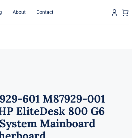
g
About
Contact
929-601 M87929-001
HP EliteDesk 800 G6
 System Mainboard
herboard