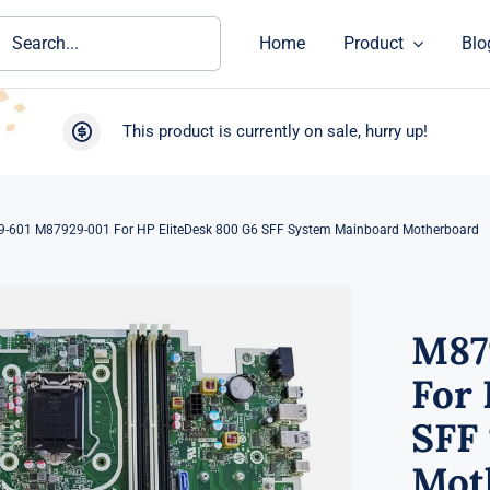
ch
Home
Product
Blo
This product is currently on sale, hurry up!
-601 M87929-001 For HP EliteDesk 800 G6 SFF System Mainboard Motherboard
M87
For 
SFF
Mot