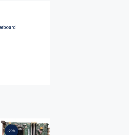
erboard
L64710-001
L64990-001
For HP
-29%