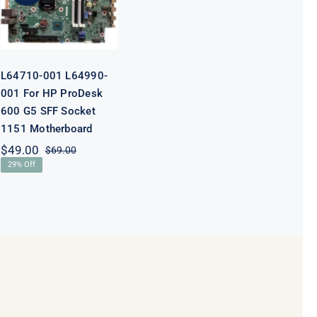
ProDesk 600
G5 SFF Socket
1151
Motherboard
L64710-001 L64990-
001 For HP ProDesk
600 G5 SFF Socket
1151 Motherboard
$
49.00
$
69.00
Original
Current
29% Off
price
price
was:
is:
$69.00.
$49.00.