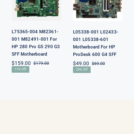
For HP 280
Motherboard
Pro G5 290 G3
For HP
SFF
ProDesk 600
Motherboard
G4 SFF
L75365-004 M82361-
L05338-001 L02433-
001 M82491-001 For
001 L05338-601
HP 280 Pro G5 290 G3
Motherboard For HP
SFF Motherboard
ProDesk 600 G4 SFF
nal
nt
$
159.00
$
49.00
$
179.00
$
69.00
Original
Current
Original
Current
11% Off
29% Off
price
price
price
price
was:
is:
was:
is:
00.
00.
$179.00.
$159.00.
$69.00.
$49.00.