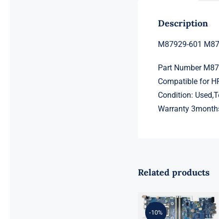
Description
M87929-601 M879
Part Number M8
Compatible for H
Condition: Used,
Warranty 3month
Related products
L98108-001
601 L81560-
001 L81558-
-10%