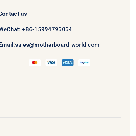
Contact us
WeChat: +86-15994796064
Email:
sales@motherboard-world.com