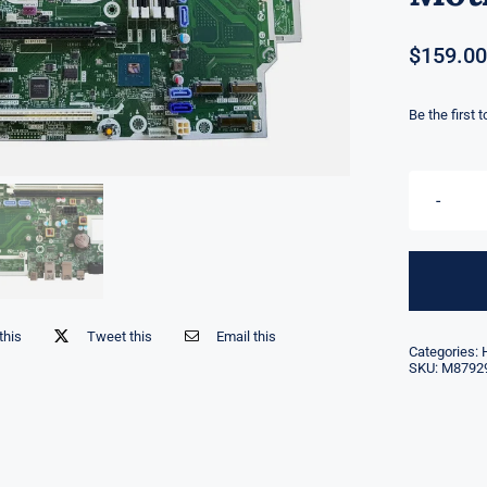
$
159.00
Be the first 
this
Tweet this
Email this
Categories:
SKU:
M8792