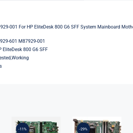
29-001 For HP EliteDesk 800 G6 SFF System Mainboard Moth
7929-601 M87929-001
P EliteDesk 800 G6 SFF
Tested,Working
s
L75365-004
L05338-001
M82361-001
L02433-001
M82491-001
L05338-601
-11%
-29%