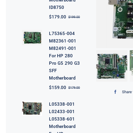
Motherboard
ID8750
$
179.00
$
199.00
Original
Current
price
price
was:
is:
L75365-004
$199.00.
$179.00.
M82361-001
M82491-001
For HP 280
Pro G5 290 G3
SFF
Motherboard
$
159.00
$
179.00
Original
Current
Share 
price
price
was:
is:
L05338-001
$179.00.
$159.00.
L02433-001
L05338-601
Motherboard