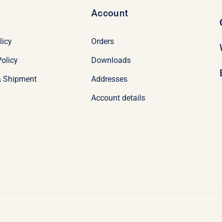
Account
licy
Orders
olicy
Downloads
& Shipment
Addresses
Account details