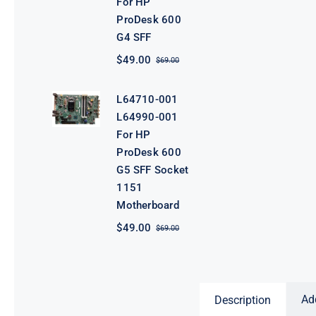
For HP
ProDesk 600
G4 SFF
$
49.00
$
69.00
Original
Current
price
price
was:
is:
L64710-001
$69.00.
$49.00.
L64990-001
For HP
ProDesk 600
G5 SFF Socket
1151
Motherboard
$
49.00
$
69.00
Original
Current
price
price
was:
is:
$69.00.
$49.00.
Ad
Description