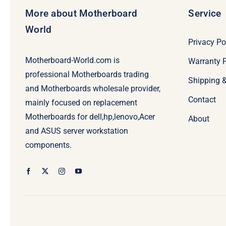
More about Motherboard
Service
World
Privacy Po
Motherboard-World.com is
Warranty P
professional Motherboards trading
Shipping 
and Motherboards wholesale provider,
Contact
mainly focused on replacement
Motherboards for dell,hp,lenovo,Acer
About
and ASUS server workstation
components.