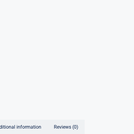
ditional information
Reviews (0)