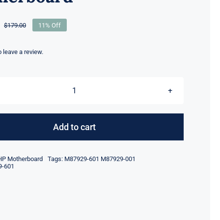
$
179.00
11% Off
Original
Current
price
price
was:
is:
to leave a review.
$179.00.
$159.00.
M87929-
601
M87929-
Add to cart
001
For
HP Motherboard
Tags:
M87929-601 M87929-001
HP
9-601
EliteDesk
800
G6