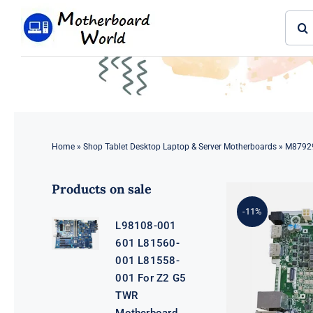
Skip
Sear
to
for:
content
Home
»
Shop Tablet Desktop Laptop & Server Motherboards
»
M87929
Products on sale
-11%
L98108-001
601 L81560-
001 L81558-
001 For Z2 G5
TWR