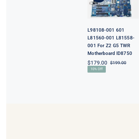
001 For Z2 G5
TWR
Motherboard
ID8750
L98108-001 601
L81560-001 L81558-
001 For Z2 G5 TWR
Motherboard ID8750
$
179.00
$
199.00
Origi
Curre
10% Off
price
price
was:
is:
$199.
$179.