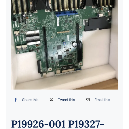
Share this
Tweet this
Email this
P19926-001 P19327-