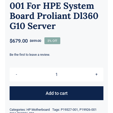
001 For HPE System
Board Proliant Dl360
G10 Server
$
679.00
$
699.00
3% Off
Original
Current
price
price
was:
is:
Be the first to leave a review.
$699.00.
$679.00.
P19926-
001
P19327-
Add to cart
001
For
Categories:
HP Motherboard
Tags:
P19327-001
,
P19926-001
HPE