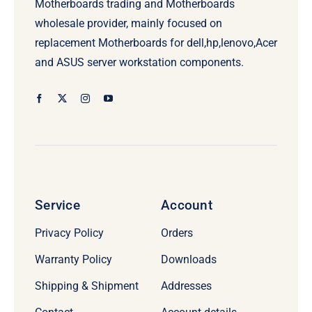
Motherboards trading and Motherboards
wholesale provider, mainly focused on
replacement Motherboards for dell,hp,lenovo,Acer
and ASUS server workstation components.
Service
Account
Privacy Policy
Orders
Warranty Policy
Downloads
Shipping & Shipment
Addresses