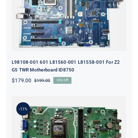
L98108-001 601 L81560-001 L81558-
001 For Z2 G5 TWR Motherboard
ID8750
L98108-001 601 L81560-001 L81558-001 For Z2
G5 TWR Motherboard ID8750
$
179.00
$
199.00
10% Off
Original
Current
price
price
was:
is:
$199.00.
$179.00.
-11%
L75365-004 M82361-001 M82491-001