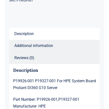
SKU:
P19926-001
System
Board
Proliant
Dl360
Description
G10
Server
Additional information
quantity
Reviews (0)
Description
P19926-001 P19327-001 For HPE System Board
Proliant Dl360 G10 Server
Part Number: P19926-001,P19327-001
Manufacturer: HPE