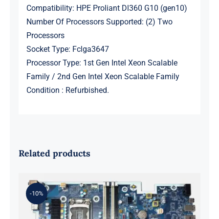
Compatibility: HPE Proliant Dl360 G10 (gen10)
Number Of Processors Supported: (2) Two
Processors
Socket Type: Fclga3647
Processor Type: 1st Gen Intel Xeon Scalable
Family / 2nd Gen Intel Xeon Scalable Family
Condition : Refurbished.
Related products
-10%