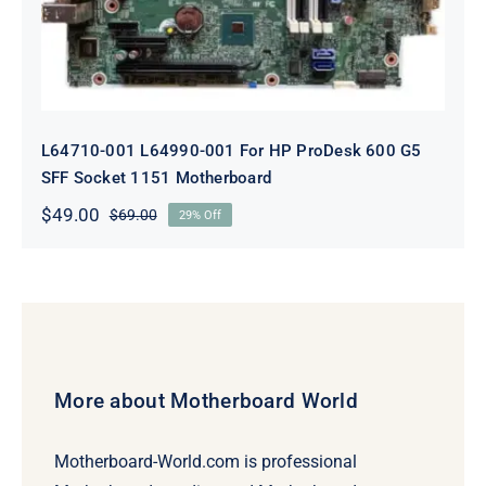
L64710-001 L64990-001 For HP ProDesk 600 G5
SFF Socket 1151 Motherboard
$
49.00
$
69.00
29% Off
Original
Current
price
price
was:
is:
$69.00.
$49.00.
More about Motherboard World
Motherboard-World.com is professional