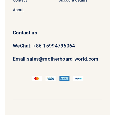
Contact
Account details
About
Contact us
WeChat: +86-15994796064
Email:
sales@motherboard-world.com