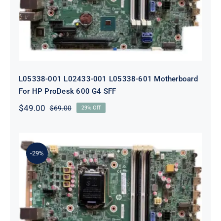
G4 SFF
L05338-001 L02433-001 L05338-601 Motherboard
For HP ProDesk 600 G4 SFF
$
49.00
$
69.00
29% Off
Original
Current
price
price
was:
is:
$69.00.
$49.00.
-29%
L64710-001 L64990-001 For HP
ProDesk 600 G5 SFF Socket 1151
Motherboard