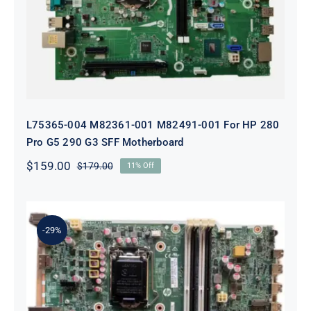
For HP 280 Pro G5 290 G3 SFF
Motherboard
L75365-004 M82361-001 M82491-001 For HP 280
Pro G5 290 G3 SFF Motherboard
$
159.00
$
179.00
11% Off
Original
Current
price
price
was:
is:
$179.00.
$159.00.
-29%
L05338-001 L02433-001 L05338-601
Motherboard For HP ProDesk 600