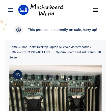
Skip
to
Toggle
Toggle
content
Naviga
Navigation
Search
WooCommerce My Account
This product is currently on sale, hurry up!
for:
WooCommerce Cart
Home
Home
»
Shop Tablet Desktop Laptop & Server Motherboards
»
P19926-001 P19327-001 For HPE System Board Proliant Dl360 G10
Product
Server
Blog
-3%
About
Contact