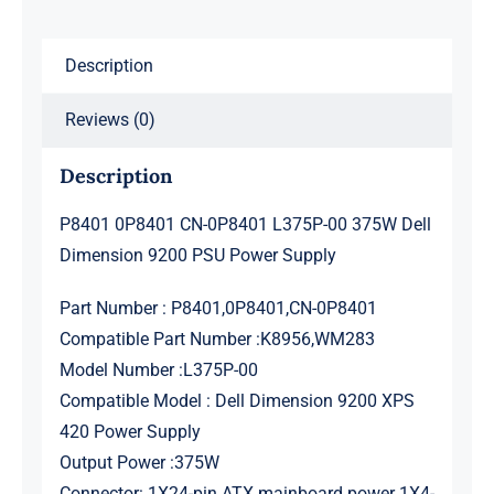
Dell
Dimension
Description
9200
PSU
Reviews (0)
Power
Supply
Description
quantity
P8401 0P8401 CN-0P8401 L375P-00 375W Dell
Dimension 9200 PSU Power Supply
Part Number : P8401,0P8401,CN-0P8401
Compatible Part Number :K8956,WM283
Model Number :L375P-00
Compatible Model : Dell Dimension 9200 XPS
420 Power Supply
Output Power :375W
Connector: 1X24-pin ATX mainboard power 1X4-