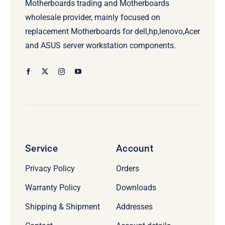
Motherboards trading and Motherboards
wholesale provider, mainly focused on
replacement Motherboards for dell,hp,lenovo,Acer
and ASUS server workstation components.
Service
Account
Privacy Policy
Orders
Warranty Policy
Downloads
Shipping & Shipment
Addresses