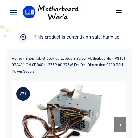
Skip
to
Toggle
Toggle
content
Naviga
Navigation
Search
WooCommerce My Account
This product is currently on sale, hurry up!
for:
WooCommerce Cart
Home
Home
»
Shop Tablet Desktop Laptop & Server Motherboards
»
P8401
0P8401 CN-0P8401 L375P-00 375W For Dell Dimension 9200 PSU
Product
Power Supply
Blog
-37%
About
Contact