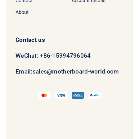
Contact
Account details
About
Contact us
WeChat: +86-15994796064
Email:
sales@motherboard-world.com