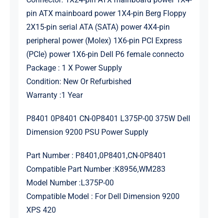
pin ATX mainboard power 1X4-pin Berg Floppy
2X15-pin serial ATA (SATA) power 4X4-pin
peripheral power (Molex) 1X6-pin PCI Express
(PCIe) power 1X6-pin Dell P6 female connecto
Package : 1 X Power Supply
Condition: New Or Refurbished
Warranty :1 Year
P8401 0P8401 CN-0P8401 L375P-00 375W Dell
Dimension 9200 PSU Power Supply
Part Number : P8401,0P8401,CN-0P8401
Compatible Part Number :K8956,WM283
Model Number :L375P-00
Compatible Model : For Dell Dimension 9200
XPS 420