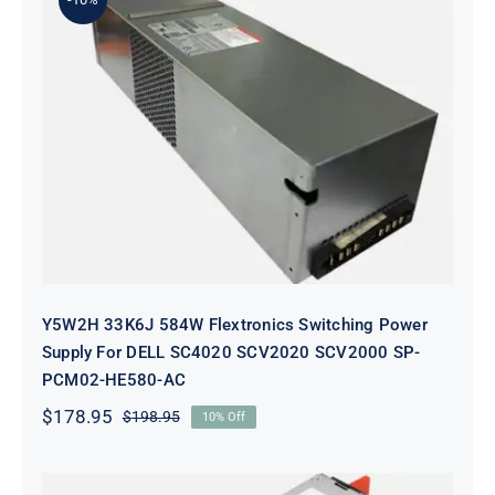
Y5W2H 33K6J 584W Flextronics
Switching Power Supply For DELL
SC4020 SCV2020 SCV2000 SP-
PCM02-HE580-AC
Y5W2H 33K6J 584W Flextronics Switching Power
Supply For DELL SC4020 SCV2020 SCV2000 SP-
PCM02-HE580-AC
$
178.95
$
198.95
10% Off
Original
Current
price
price
was:
is:
$198.95.
$178.95.