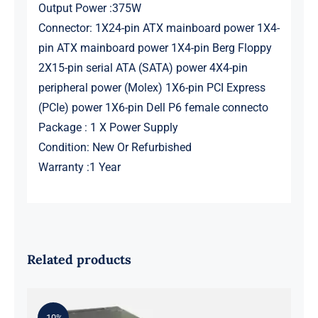
Output Power :375W
Connector: 1X24-pin ATX mainboard power 1X4-
pin ATX mainboard power 1X4-pin Berg Floppy
2X15-pin serial ATA (SATA) power 4X4-pin
peripheral power (Molex) 1X6-pin PCI Express
(PCIe) power 1X6-pin Dell P6 female connecto
Package : 1 X Power Supply
Condition: New Or Refurbished
Warranty :1 Year
Related products
-10%