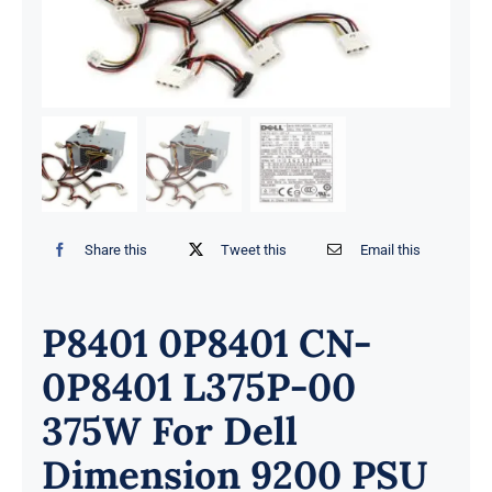
Share this
Tweet this
Email this
P8401 0P8401 CN-
0P8401 L375P-00
375W For Dell
Dimension 9200 PSU