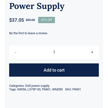
Power Supply
$
37.05
$
59.00
37% Off
Original
Current
price
price
was:
is:
Be the first to leave a review.
$59.00.
$37.05.
P8401
0P8401
CN-
Add to cart
0P8401
L375P-
Categories:
Dell power supply
00
Tags:
K8956
,
L375P-00
,
P8401
,
WM283
SKU:
P8401
375W
For