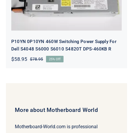
S6010 S4820T DPS-460KB R
P10YN 0P10YN 460W Switching Power Supply For
Dell S4048 S6000 S6010 S4820T DPS-460KB R
$
58.95
$
78.95
25% Off
Original
Current
price
price
was:
is:
$78.95.
$58.95.
More about Motherboard World
Motherboard-World.com is professional