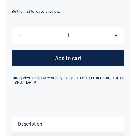
price
price
was:
is:
Be the first to leave a review.
$69.00.
$40.50.
TDFTP
0TDFTP
180W
Add to cart
For
Dell
Categories:
Dell power supply
Tags:
0TDFTP
,
H180ES-00
,
TDFTP
Precision
SKU:
TDFTP
3420
Power
Supply
H180ES-
Description
00
D180E006L