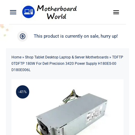
Skip
to
Toggle
Toggle
content
Naviga
Navigation
Search
WooCommerce My Account
This product is currently on sale, hurry up!
for:
WooCommerce Cart
Home
Home
»
Shop Tablet Desktop Laptop & Server Motherboards
»
TDFTP
0TDFTP 180W For Dell Precision 3420 Power Supply H180ES-00
Product
D180E006L
Blog
-41%
About
Contact