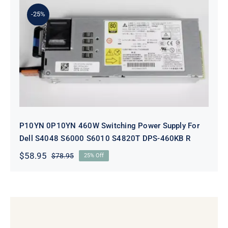
$98.95.
$78.95.
-25%
P10YN 0P10YN 460W Switching
Power Supply For Dell S4048 S6000
S6010 S4820T DPS-460KB R
P10YN 0P10YN 460W Switching Power Supply For
Dell S4048 S6000 S6010 S4820T DPS-460KB R
$
58.95
$
78.95
25% Off
Original
Current
price
price
was:
is:
$78.95.
$58.95.