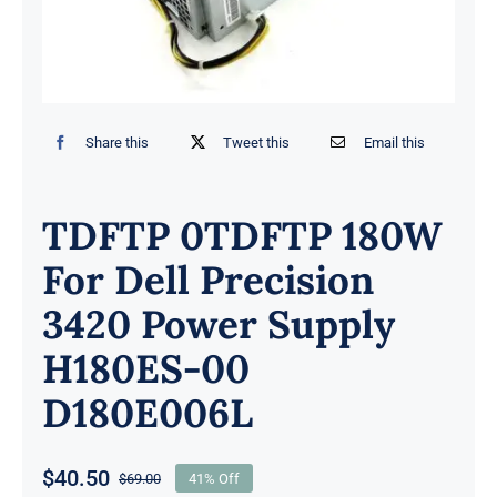
Share this
Tweet this
Email this
TDFTP 0TDFTP 180W
For Dell Precision
3420 Power Supply
H180ES-00
D180E006L
$
40.50
$
69.00
41% Off
Original
Current