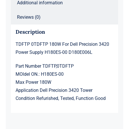
Additional information
quantity
Reviews (0)
Description
TDFTP 0TDFTP 180W For Dell Precision 3420
Power Supply H180ES-00 D180E006L
Part Number TDFTP,0TDFTP
MOldel ON.: H180ES-00
Max Power 180W
Application Dell Precision 3420 Tower
Condition Refurished, Tested, Function Good