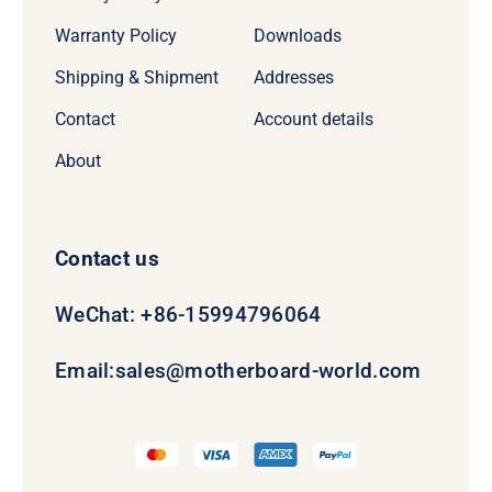
Warranty Policy
Downloads
Shipping & Shipment
Addresses
Contact
Account details
About
Contact us
WeChat: +86-15994796064
Email:
sales@motherboard-world.com