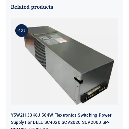
Related products
-10%
Y5W2H 33K6J 584W Flextronics
Switching Power Supply For DELL
SC4020 SCV2020 SCV2000 SP-
PCM02-HE580-AC
Y5W2H 33K6J 584W Flextronics Switching Power
Supply For DELL SC4020 SCV2020 SCV2000 SP-