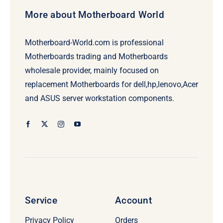
More about Motherboard World
Motherboard-World.com is professional
Motherboards trading and Motherboards
wholesale provider, mainly focused on
replacement Motherboards for dell,hp,lenovo,Acer
and ASUS server workstation components.
Service
Account
Privacy Policy
Orders