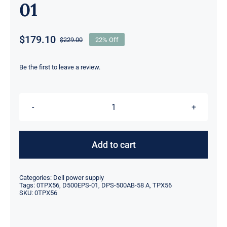
01
$
179.10
$
229.00
22% Off
Original
Current
price
price
was:
is:
Be the first to leave a review.
$229.00.
$179.10.
TPX56
0TPX56
500W
Add to cart
PSU
Compatible
Categories:
Dell power supply
for
Tags:
0TPX56
,
D500EPS-01
,
DPS-500AB-58 A
,
TPX56
SKU:
0TPX56
Dell
T3660
XPS