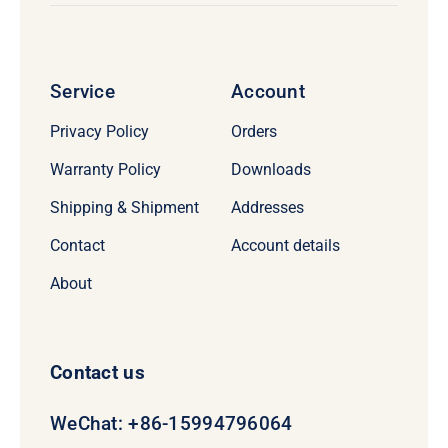
Service
Account
Privacy Policy
Orders
Warranty Policy
Downloads
Shipping & Shipment
Addresses
Contact
Account details
About
Contact us
WeChat: +86-15994796064