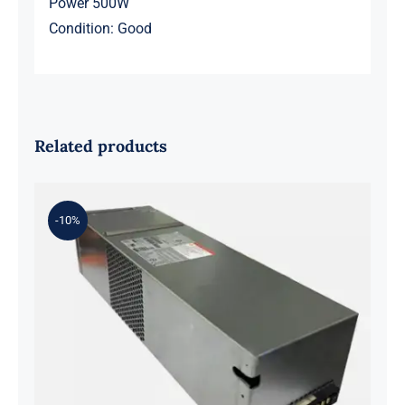
Power 500W
Condition: Good
Related products
-10%
Y5W2H 33K6J 584W Flextronics
Switching Power Supply For DELL
SC4020 SCV2020 SCV2000 SP-
PCM02-HE580-AC