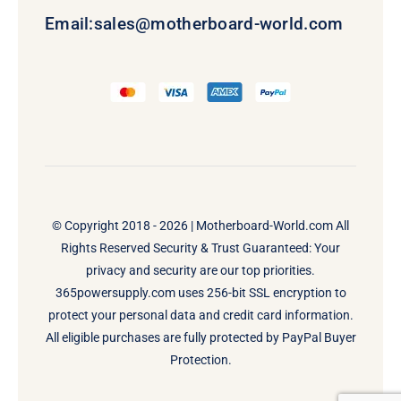
Email:
sales@motherboard-world.com
© Copyright 2018 - 2026 |
Motherboard-World.com
All
Rights Reserved Security & Trust Guaranteed: Your
privacy and security are our top priorities.
365powersupply.com uses 256-bit SSL encryption to
protect your personal data and credit card information.
All eligible purchases are fully protected by PayPal Buyer
Protection.