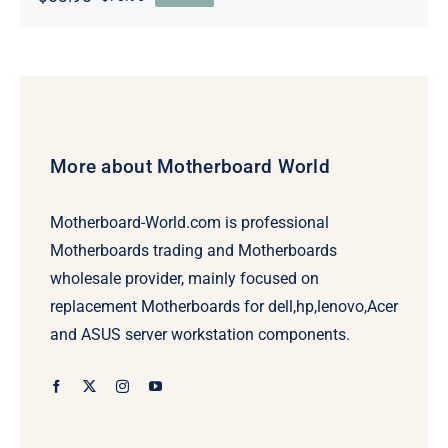
Original
Current
price
price
was:
is:
$78.95.
$58.95.
More about Motherboard World
Motherboard-World.com is professional
Motherboards trading and Motherboards
wholesale provider, mainly focused on
replacement Motherboards for dell,hp,lenovo,Acer
and ASUS server workstation components.