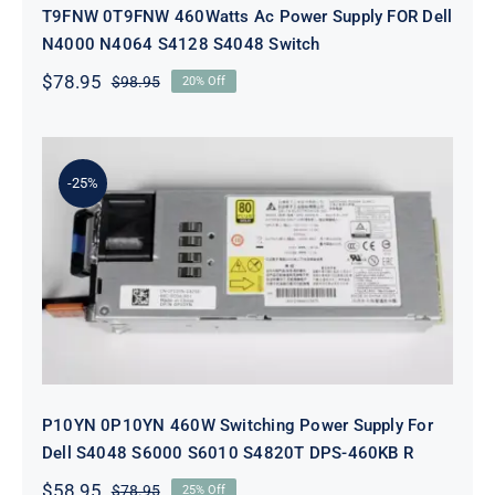
T9FNW 0T9FNW 460Watts Ac Power Supply FOR Dell
N4000 N4064 S4128 S4048 Switch
$
78.95
$
98.95
20% Off
Original
Current
price
price
was:
is:
$98.95.
$78.95.
-25%
P10YN 0P10YN 460W Switching
Power Supply For Dell S4048 S6000
S6010 S4820T DPS-460KB R
P10YN 0P10YN 460W Switching Power Supply For
Dell S4048 S6000 S6010 S4820T DPS-460KB R
$
58.95
$
78.95
25% Off