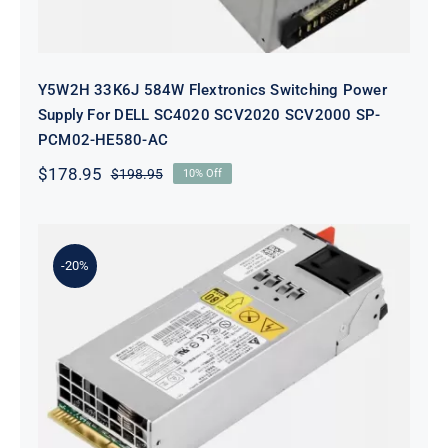
Y5W2H 33K6J 584W Flextronics Switching Power
Supply For DELL SC4020 SCV2020 SCV2000 SP-
PCM02-HE580-AC
$
178.95
$
198.95
10% Off
Original
Current
price
price
was:
is:
$198.95.
$178.95.
-20%
KTM6X 0KTM6X 460W Ac Power
Supply FOR Dell N4000 N4064
S4128 S4048 Switch