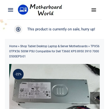
Skip
to
Toggle
Toggle
content
Naviga
Navigation
Search
WooCommerce My Account
This product is currently on sale, hurry up!
for:
WooCommerce Cart
Home
Home
»
Shop Tablet Desktop Laptop & Server Motherboards
»
TPX56
0TPX56 500W PSU Compatible for Dell T3660 XPS 8950 3910 7000
Product
D500EPS-01
Blog
-22%
About
Contact