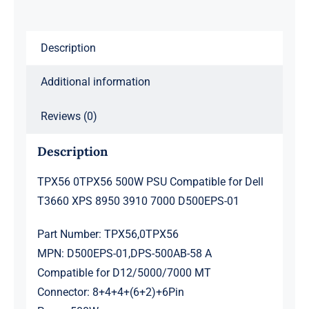
8950
3910
Description
7000
D500EPS-
Additional information
01
quantity
Reviews (0)
Description
TPX56 0TPX56 500W PSU Compatible for Dell
T3660 XPS 8950 3910 7000 D500EPS-01
Part Number: TPX56,0TPX56
MPN: D500EPS-01,DPS-500AB-58 A
Compatible for D12/5000/7000 MT
Connector: 8+4+4+(6+2)+6Pin