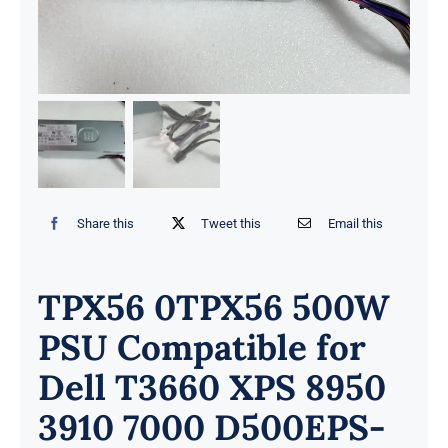
Share this
Tweet this
Email this
TPX56 0TPX56 500W
PSU Compatible for
Dell T3660 XPS 8950
3910 7000 D500EPS-