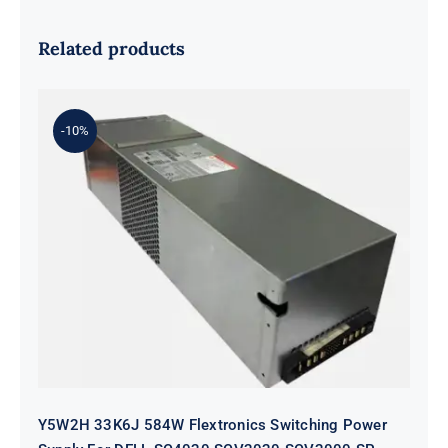
Related products
-10%
Y5W2H 33K6J 584W Flextronics
Switching Power Supply For DELL
SC4020 SCV2020 SCV2000 SP-
PCM02-HE580-AC
Y5W2H 33K6J 584W Flextronics Switching Power