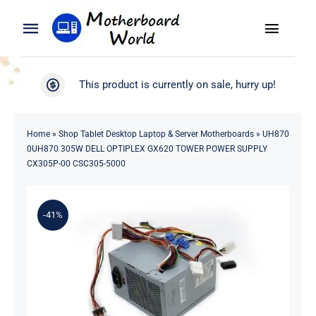
Skip
to
Toggle
Toggle
content
Naviga
Navigation
Search
WooCommerce My Account
This product is currently on sale, hurry up!
for:
WooCommerce Cart
Home
Home
»
Shop Tablet Desktop Laptop & Server Motherboards
»
UH870
0UH870 305W DELL OPTIPLEX GX620 TOWER POWER SUPPLY
Product
CX305P-00 CSC305-5000
Blog
-41%
About
Contact