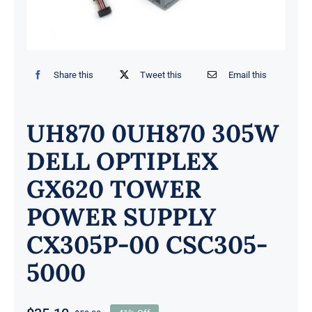
Share this
Tweet this
Email this
UH870 0UH870 305W
DELL OPTIPLEX
GX620 TOWER
POWER SUPPLY
CX305P-00 CSC305-
5000