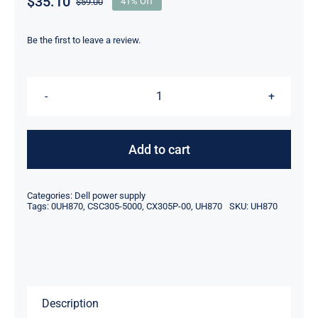
$
35.10
$
59.00
41% Off
Original
Current
price
price
was:
is:
Be the first to leave a review.
$59.00.
$35.10.
UH870
0UH870
305W
Add to cart
DELL
OPTIPLEX
Categories:
Dell power supply
GX620
Tags:
0UH870
,
CSC305-5000
,
CX305P-00
,
UH870
SKU:
UH870
TOWER
POWER
SUPPLY
CX305P-
Description
00