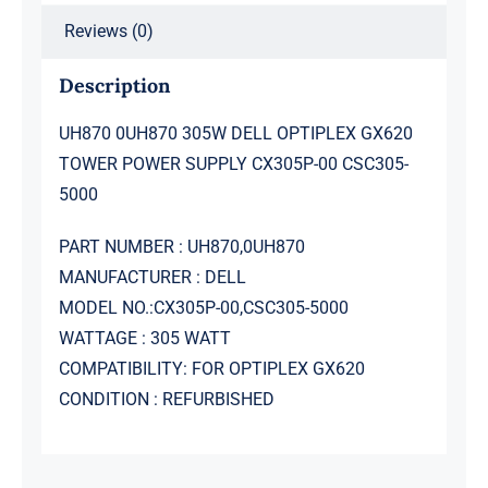
CSC305-
Reviews (0)
5000
quantity
Description
UH870 0UH870 305W DELL OPTIPLEX GX620
TOWER POWER SUPPLY CX305P-00 CSC305-
5000
PART NUMBER : UH870,0UH870
MANUFACTURER : DELL
MODEL NO.:CX305P-00,CSC305-5000
WATTAGE : 305 WATT
COMPATIBILITY: FOR OPTIPLEX GX620
CONDITION : REFURBISHED