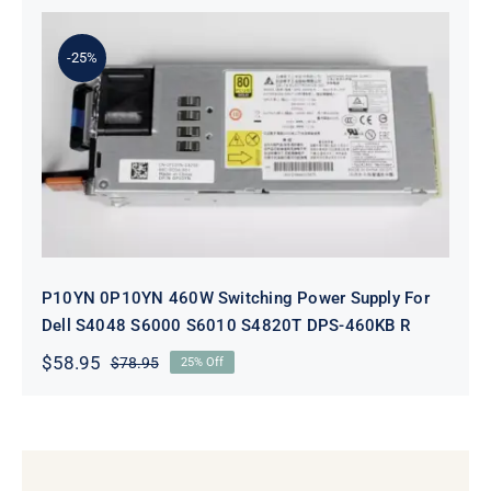
was:
is:
$98.95.
$78.95.
-25%
P10YN 0P10YN 460W Switching
Power Supply For Dell S4048 S6000
S6010 S4820T DPS-460KB R
P10YN 0P10YN 460W Switching Power Supply For
Dell S4048 S6000 S6010 S4820T DPS-460KB R
$
58.95
$
78.95
25% Off
Original
Current
price
price
was:
is:
$78.95.
$58.95.