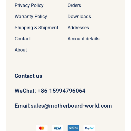
Privacy Policy
Orders
Warranty Policy
Downloads
Shipping & Shipment
Addresses
Contact
Account details
About
Contact us
WeChat: +86-15994796064
Email:
sales@motherboard-world.com