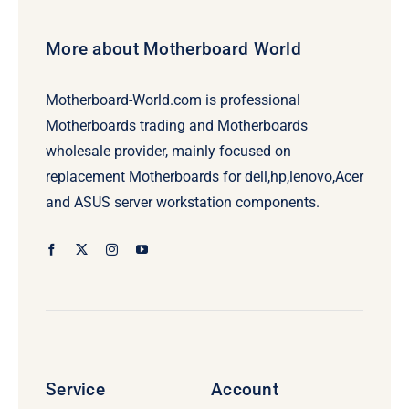
More about Motherboard World
Motherboard-World.com is professional
Motherboards trading and Motherboards
wholesale provider, mainly focused on
replacement Motherboards for dell,hp,lenovo,Acer
and ASUS server workstation components.
Service
Account