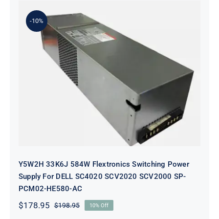
-10%
Y5W2H 33K6J 584W Flextronics
Switching Power Supply For DELL
SC4020 SCV2020 SCV2000 SP-
PCM02-HE580-AC
Y5W2H 33K6J 584W Flextronics Switching Power
Supply For DELL SC4020 SCV2020 SCV2000 SP-
PCM02-HE580-AC
$
178.95
$
198.95
10% Off
Original
Current