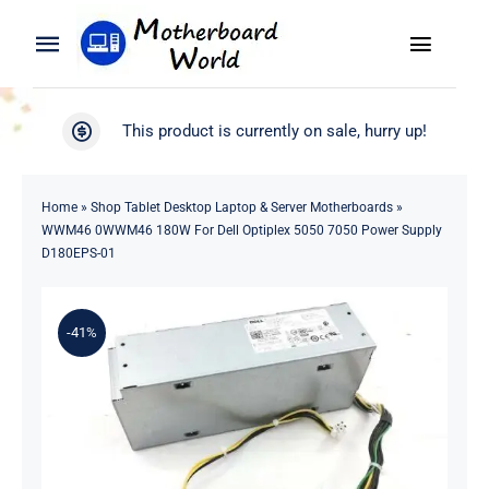
Skip
to
Toggle
Toggle
content
Naviga
Navigation
Search
WooCommerce My Account
This product is currently on sale, hurry up!
for:
WooCommerce Cart
Home
Home
»
Shop Tablet Desktop Laptop & Server Motherboards
»
WWM46 0WWM46 180W For Dell Optiplex 5050 7050 Power Supply
Product
D180EPS-01
Blog
-41%
About
Contact