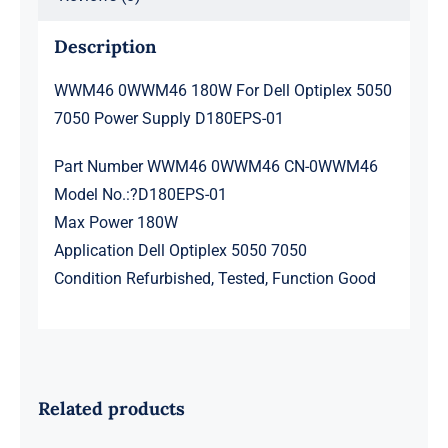
quantity
Description
WWM46 0WWM46 180W For Dell Optiplex 5050
7050 Power Supply D180EPS-01
Part Number WWM46 0WWM46 CN-0WWM46
Model No.:?D180EPS-01
Max Power 180W
Application Dell Optiplex 5050 7050
Condition Refurbished, Tested, Function Good
Related products