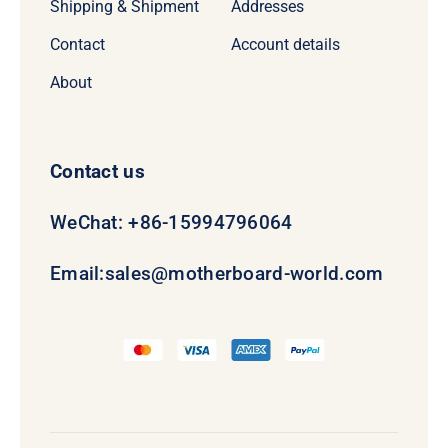
Shipping & Shipment
Addresses
Contact
Account details
About
Contact us
WeChat: +86-15994796064
Email:
sales@motherboard-world.com