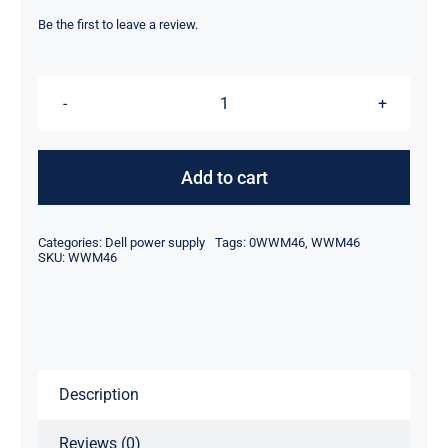
price
price
was:
is:
Be the first to leave a review.
$59.00.
$35.10.
WWM46
0WWM46
180W
Add to cart
For
Dell
Categories:
Dell power supply
Tags:
0WWM46
,
WWM46
Optiplex
SKU:
WWM46
5050
7050
Power
Supply
Description
D180EPS-
01
Reviews (0)