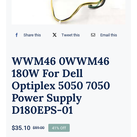
Share this
Tweet this
Email this
WWM46 0WWM46
180W For Dell
Optiplex 5050 7050
Power Supply
D180EPS-01
$
35.10
$
59.00
41% Off
Original
Current