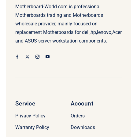
Motherboard-World.com is professional
Motherboards trading and Motherboards
wholesale provider, mainly focused on
replacement Motherboards for dell,hp,lenovo,Acer
and ASUS server workstation components.
Service
Account
Privacy Policy
Orders
Warranty Policy
Downloads