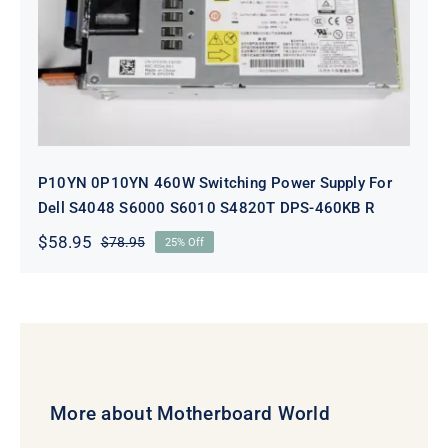
P10YN 0P10YN 460W Switching
Power Supply For Dell S4048 S6000
S6010 S4820T DPS-460KB R
P10YN 0P10YN 460W Switching Power Supply For
Dell S4048 S6000 S6010 S4820T DPS-460KB R
$
58.95
$
78.95
25% Off
Original
Current
price
price
was:
is:
$78.95.
$58.95.
More about Motherboard World