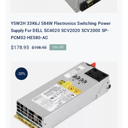
Y5W2H 33K6J 584W Flextronics Switching Power
Supply For DELL SC4020 SCV2020 SCV2000 SP-
PCM02-HE580-AC
$
178.95
$
198.95
10% Off
Original
Current
price
price
was:
is:
$198.95.
$178.95.
-20%
KTM6X 0KTM6X 460W Ac Power
Supply FOR Dell N4000 N4064
S4128 S4048 Switch