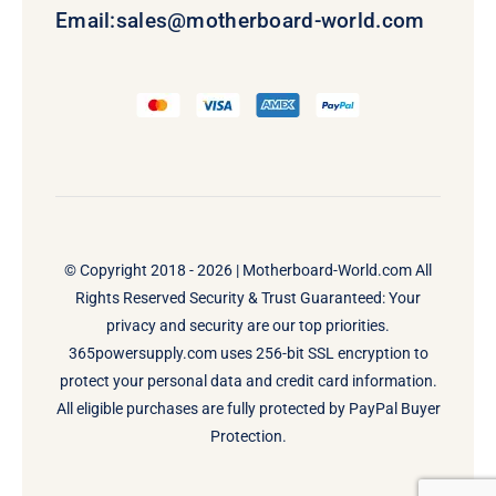
Email:
sales@motherboard-world.com
© Copyright 2018 - 2026 |
Motherboard-World.com
All
Rights Reserved Security & Trust Guaranteed: Your
privacy and security are our top priorities.
365powersupply.com uses 256-bit SSL encryption to
protect your personal data and credit card information.
All eligible purchases are fully protected by PayPal Buyer
Protection.