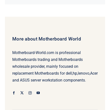
price
price
was:
is:
$78.95.
$58.95.
More about Motherboard World
Motherboard-World.com is professional
Motherboards trading and Motherboards
wholesale provider, mainly focused on
replacement Motherboards for dell,hp,lenovo,Acer
and ASUS server workstation components.