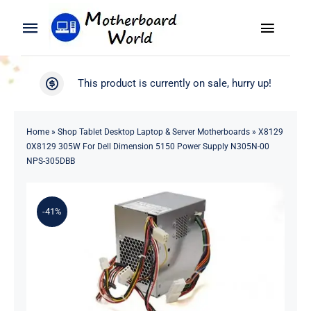
Skip
to
Toggle
Toggle
content
Naviga
Navigation
Search
WooCommerce My Account
This product is currently on sale, hurry up!
for:
WooCommerce Cart
Home
Home
»
Shop Tablet Desktop Laptop & Server Motherboards
»
X8129
0X8129 305W For Dell Dimension 5150 Power Supply N305N-00
Product
NPS-305DBB
Blog
-41%
About
Contact