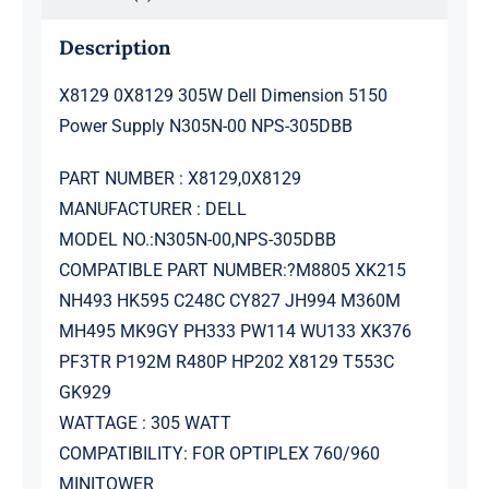
305DBB
quantity
Description
X8129 0X8129 305W Dell Dimension 5150
Power Supply N305N-00 NPS-305DBB
PART NUMBER : X8129,0X8129
MANUFACTURER : DELL
MODEL NO.:N305N-00,NPS-305DBB
COMPATIBLE PART NUMBER:?M8805 XK215
NH493 HK595 C248C CY827 JH994 M360M
MH495 MK9GY PH333 PW114 WU133 XK376
PF3TR P192M R480P HP202 X8129 T553C
GK929
WATTAGE : 305 WATT
COMPATIBILITY: FOR OPTIPLEX 760/960
MINITOWER