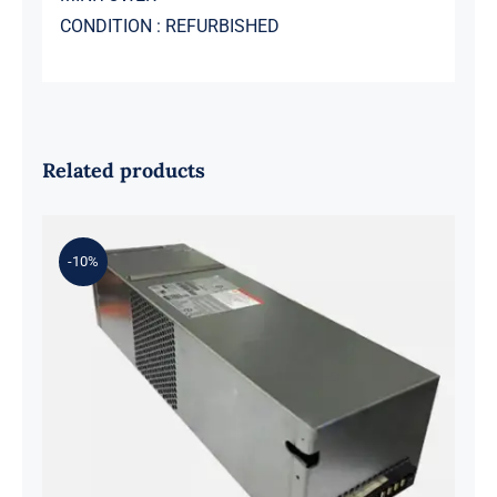
CONDITION : REFURBISHED
Related products
-10%
Y5W2H 33K6J 584W Flextronics
Switching Power Supply For DELL
SC4020 SCV2020 SCV2000 SP-
PCM02-HE580-AC