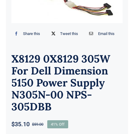
Share this
Tweet this
Email this
X8129 0X8129 305W
For Dell Dimension
5150 Power Supply
N305N-00 NPS-
305DBB
$
35.10
$
59.00
41% Off
Original
Current