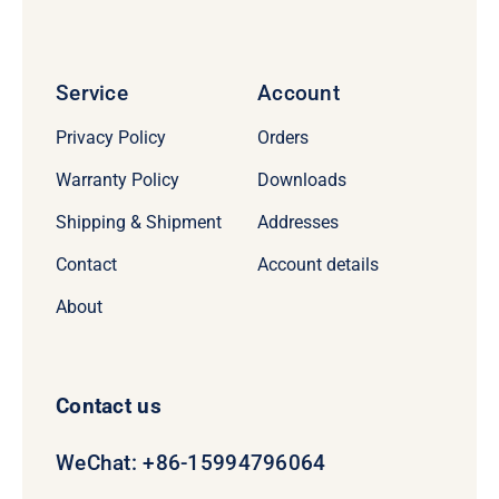
Service
Account
Privacy Policy
Orders
Warranty Policy
Downloads
Shipping & Shipment
Addresses
Contact
Account details
About
Contact us
WeChat: +86-15994796064