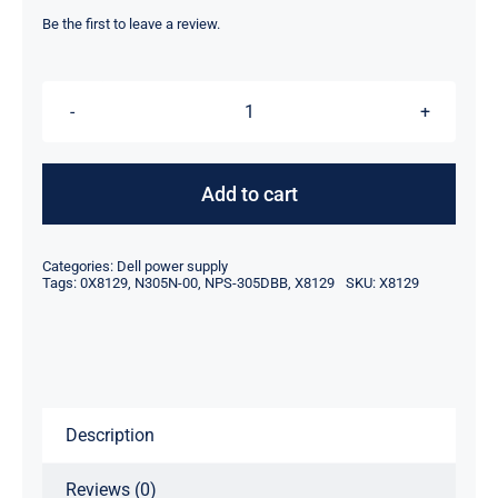
price
price
was:
is:
Be the first to leave a review.
$59.00.
$35.10.
X8129
0X8129
305W
Add to cart
For
Dell
Categories:
Dell power supply
Dimension
Tags:
0X8129
,
N305N-00
,
NPS-305DBB
,
X8129
SKU:
X8129
5150
Power
Supply
N305N-
Description
00
NPS-
Reviews (0)