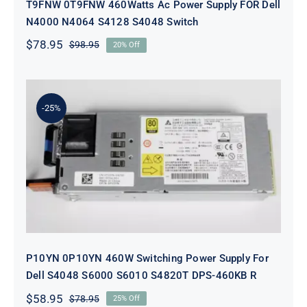
T9FNW 0T9FNW 460Watts Ac Power Supply FOR Dell
N4000 N4064 S4128 S4048 Switch
$
78.95
$
98.95
20% Off
Original
Current
price
price
was:
is:
$98.95.
$78.95.
-25%
P10YN 0P10YN 460W Switching
Power Supply For Dell S4048 S6000
S6010 S4820T DPS-460KB R
P10YN 0P10YN 460W Switching Power Supply For
Dell S4048 S6000 S6010 S4820T DPS-460KB R
$
58.95
$
78.95
25% Off
Original
Current