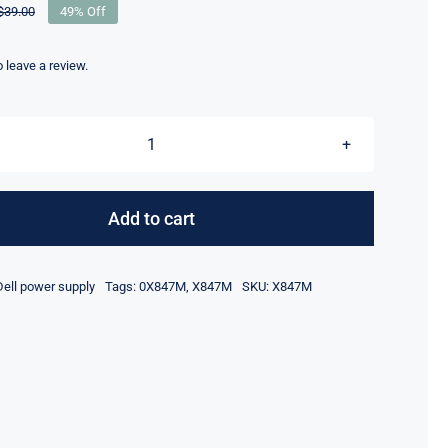
$
39.00
49% Off
Original
Current
price
price
was:
is:
to leave a review.
$39.00.
$20.00.
X847M
-
For
Add to cart
Dell
PowerEdge
Dell power supply
Tags:
0X847M
,
X847M
SKU:
X847M
R510
Server
Power
Distribution
Board
quantity