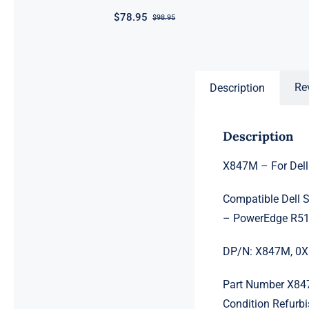
$
78.95
$
98.95
Original
Current
price
price
was:
is:
$98.95.
$78.95.
Re
Description
Description
X847M – For Dell
Compatible Dell 
– PowerEdge R5
DP/N: X847M, 0
Part Number X8
Condition Refurb