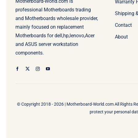
Motherboard-World.com is
Warranty P
professional Motherboards trading
Shipping 
and Motherboards wholesale provider,
Contact
mainly focused on replacement
Motherboards for dell,hp,lenovo,Acer
About
and ASUS server workstation
components.
© Copyright 2018 - 2026 |
Motherboard-World.com
All Rights R
protect your personal data