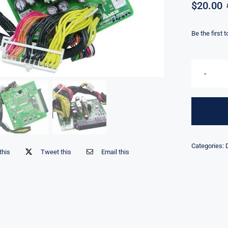
$
20.00
Be the first 
Categories:
this
Tweet this
Email this