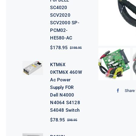
For DELL
SC4020
SCV2020
SCV2000 SP-
PCM02-
HE580-AC
$
178.95
$
198.95
Original
Current
price
price
was:
is:
KTM6X
$198.95.
$178.95.
0KTM6X 460W
Ac Power
Supply FOR
Share 
Dell N4000
N4064 S4128
S4048 Switch
$
78.95
$
98.95
Original
Current
price
price
was:
is: