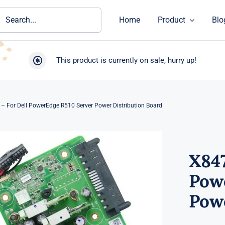
ch
Home
Product
Blo
This product is currently on sale, hurry up!
– For Dell PowerEdge R510 Server Power Distribution Board
X847
Pow
Powe