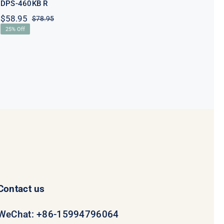
DPS-460KB R
$
58.95
$
78.95
Original
Current
25% Off
price
price
was:
is:
$78.95.
$58.95.
Contact us
WeChat: +86-15994796064