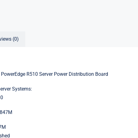
views (0)
 PowerEdge R510 Server Power Distribution Board
Server Systems:
10
X847M
47M
ished