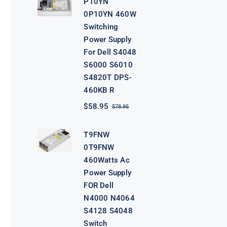
P10YN
$98.95.
$78.95.
0P10YN 460W
Switching
Power Supply
For Dell S4048
S6000 S6010
S4820T DPS-
460KB R
$
58.95
$
78.95
Original
Current
price
price
was:
is:
T9FNW
$78.95.
$58.95.
0T9FNW
460Watts Ac
Power Supply
FOR Dell
N4000 N4064
S4128 S4048
Switch