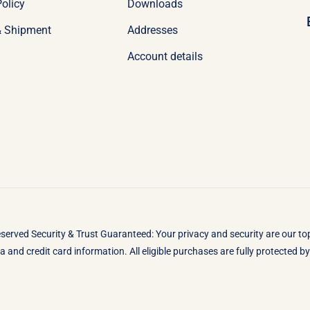
olicy
Downloads
& Shipment
Addresses
Account details
eserved Security & Trust Guaranteed: Your privacy and security are our t
 and credit card information. All eligible purchases are fully protected 