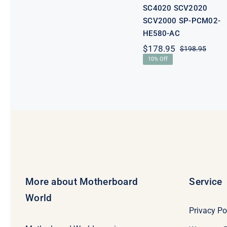
SC4020 SCV2020
SCV2000 SP-PCM02-
HE580-AC
$
178.95
$
198.95
Origi
Curre
10% Off
price
price
was:
is:
$198.
$178.
More about Motherboard
Service
World
Privacy Po