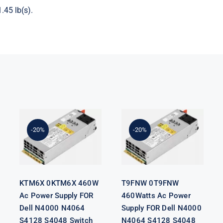
.45 lb(s).
KTM6X
T9FNW
0KTM6X
0T9FNW
460W Ac
460Watts Ac
Power Supply
Power Supply
-20%
-20%
FOR Dell
FOR Dell
N4000 N4064
N4000 N4064
S4128 S4048
S4128 S4048
Switch
Switch
KTM6X 0KTM6X 460W
T9FNW 0T9FNW
Ac Power Supply FOR
460Watts Ac Power
Dell N4000 N4064
Supply FOR Dell N4000
S4128 S4048 Switch
N4064 S4128 S4048