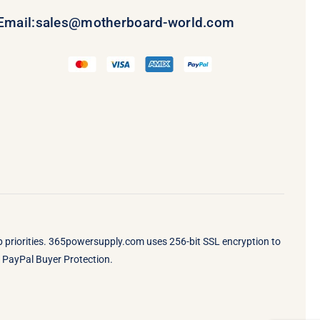
Email:
sales@motherboard-world.com
op priorities. 365powersupply.com uses 256-bit SSL encryption to
by PayPal Buyer Protection.