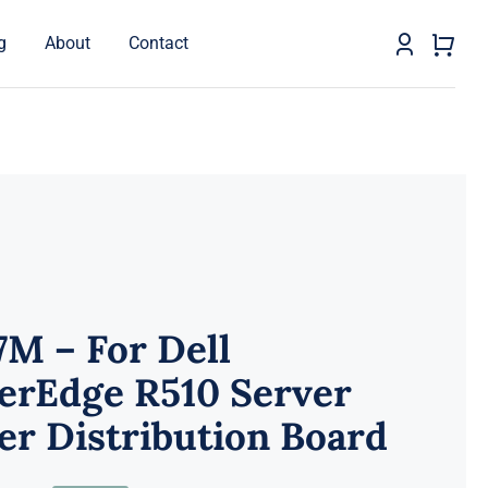
g
About
Contact
M – For Dell
erEdge R510 Server
r Distribution Board