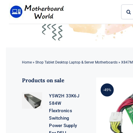
Skip
Sear
to
for:
content
Home
»
Shop Tablet Desktop Laptop & Server Motherboards
»
X847M 
Products on sale
-49%
Y5W2H 33K6J
584W
Flextronics
Switching
Power Supply