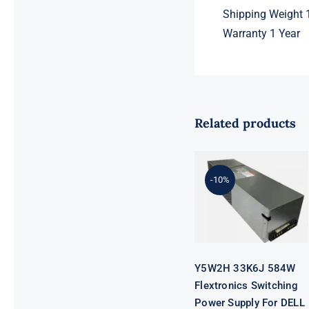
Shipping Weight 1
Warranty 1 Year
Related products
Y5W2H 33K6J
584W
Flextronics
Switching
-10%
Power Supply
For DELL
SC4020
SCV2020
SCV2000 SP-
PCM02-
HE580-AC
Y5W2H 33K6J 584W
Flextronics Switching
Power Supply For DELL