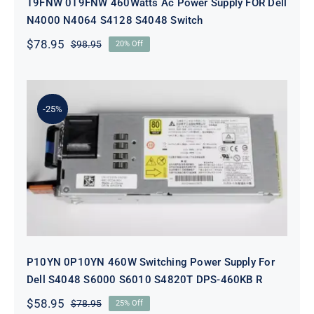
T9FNW 0T9FNW 460Watts Ac Power Supply FOR Dell
N4000 N4064 S4128 S4048 Switch
$
78.95
$
98.95
20% Off
Original
Current
price
price
was:
is:
$98.95.
$78.95.
-25%
P10YN 0P10YN 460W Switching
Power Supply For Dell S4048 S6000
S6010 S4820T DPS-460KB R
P10YN 0P10YN 460W Switching Power Supply For
Dell S4048 S6000 S6010 S4820T DPS-460KB R
$
58.95
$
78.95
25% Off
Original
Current