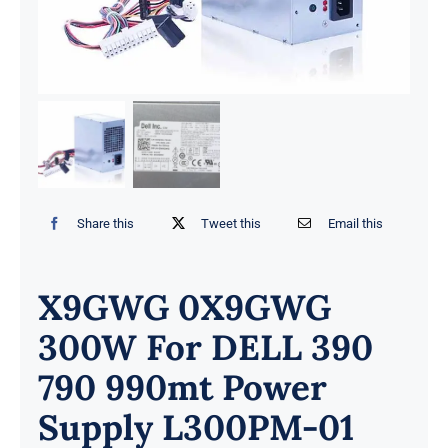
Share this
Tweet this
Email this
X9GWG 0X9GWG
300W For DELL 390
790 990mt Power
Supply L300PM-01