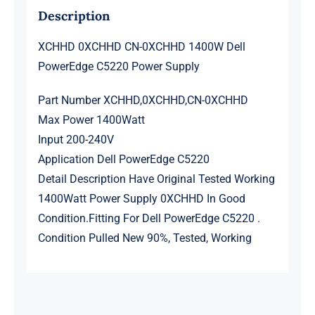
Description
XCHHD 0XCHHD CN-0XCHHD 1400W Dell
PowerEdge C5220 Power Supply
Part Number XCHHD,0XCHHD,CN-0XCHHD
Max Power 1400Watt
Input 200-240V
Application Dell PowerEdge C5220
Detail Description Have Original Tested Working
1400Watt Power Supply 0XCHHD In Good
Condition.Fitting For Dell PowerEdge C5220 .
Condition Pulled New 90%, Tested, Working