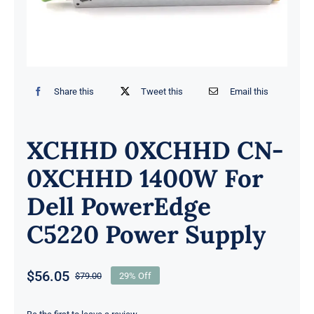
Share this
Tweet this
Email this
XCHHD 0XCHHD CN-
0XCHHD 1400W For
Dell PowerEdge
C5220 Power Supply
$
56.05
$
79.00
29% Off
Original
Current
price
price