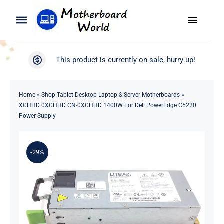
Skip
to
Toggle
Toggle
content
Naviga
Navigation
Search
WooCommerce My Account
This product is currently on sale, hurry up!
for:
WooCommerce Cart
Home
Home
»
Shop Tablet Desktop Laptop & Server Motherboards
»
XCHHD 0XCHHD CN-0XCHHD 1400W For Dell PowerEdge C5220
Product
Power Supply
Blog
-29%
About
Contact