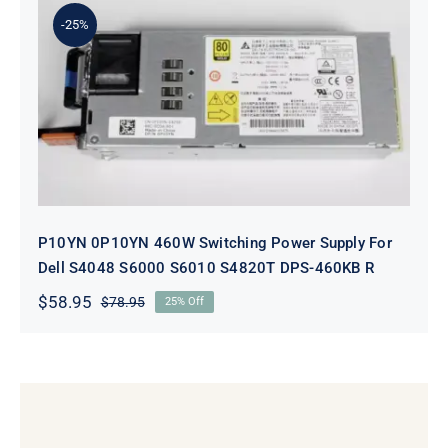
$98.95.
$78.95.
-25%
P10YN 0P10YN 460W Switching
Power Supply For Dell S4048 S6000
S6010 S4820T DPS-460KB R
P10YN 0P10YN 460W Switching Power Supply For
Dell S4048 S6000 S6010 S4820T DPS-460KB R
$
58.95
$
78.95
25% Off
Original
Current
price
price
was:
is:
$78.95.
$58.95.