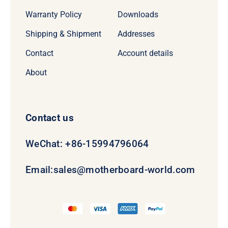
Warranty Policy
Downloads
Shipping & Shipment
Addresses
Contact
Account details
About
Contact us
WeChat: +86-15994796064
Email:
sales@motherboard-world.com