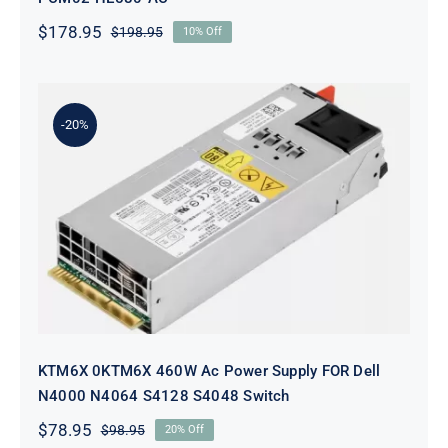
$
178.95
$
198.95
10% Off
Original
Current
price
price
was:
is:
$198.95.
$178.95.
-20%
KTM6X 0KTM6X 460W Ac Power
Supply FOR Dell N4000 N4064
S4128 S4048 Switch
KTM6X 0KTM6X 460W Ac Power Supply FOR Dell
N4000 N4064 S4128 S4048 Switch
$
78.95
$
98.95
20% Off
Original
Current