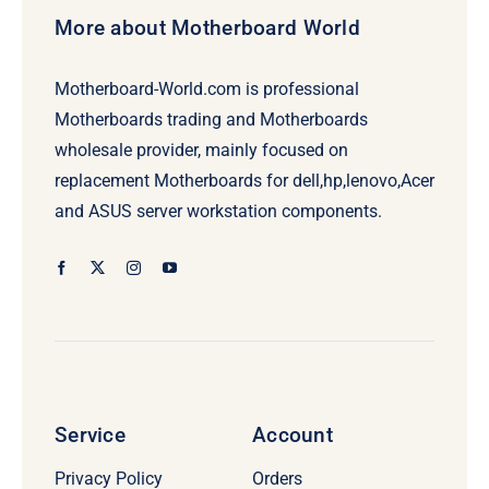
More about Motherboard World
Motherboard-World.com is professional
Motherboards trading and Motherboards
wholesale provider, mainly focused on
replacement Motherboards for dell,hp,lenovo,Acer
and ASUS server workstation components.
Service
Account
Privacy Policy
Orders