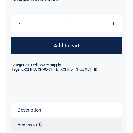
was:
is:
Be the first to leave a review.
$79.00.
$56.05.
XCHHD
0XCHHD
CN-
Add to cart
0XCHHD
1400W
Categories:
Dell power supply
For
Tags:
0XCHHD
,
CN-0XCHHD
,
XCHHD
SKU:
XCHHD
Dell
PowerEdge
C5220
Power
Description
Supply
quantity
Reviews (0)