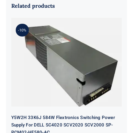
Related products
-10%
Y5W2H 33K6J 584W Flextronics
Switching Power Supply For DELL
SC4020 SCV2020 SCV2000 SP-
PCM02-HE580-AC
Y5W2H 33K6J 584W Flextronics Switching Power
Supply For DELL SC4020 SCV2020 SCV2000 SP-
PCM02-HE580-AC